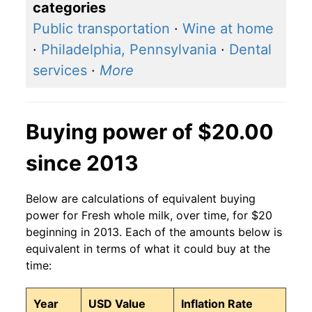
categories
Public transportation
·
Wine at home
·
Philadelphia, Pennsylvania
·
Dental
services
·
More
Buying power of $20.00
since 2013
Below are calculations of equivalent buying
power for Fresh whole milk, over time, for $20
beginning in 2013. Each of the amounts below is
equivalent in terms of what it could buy at the
time:
Year
USD Value
Inflation Rate