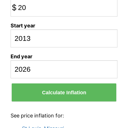
$
Start year
End year
Calculate Inflation
See price inflation for: