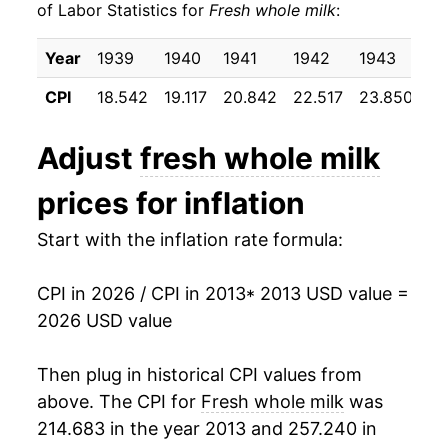
of Labor Statistics for
Fresh whole milk
:
2023
$23.53
-0.75%
Year
1939
1940
1941
1942
1943
19
2024
$23.51
-0.11%
CPI
18.542
19.117
20.842
22.517
23.850
24
2025
$23.69
0.78%
Adjust
fresh whole milk
2026
$23.96
1.16%*
prices for inflation
* Not final. See
inflation summary
for latest
Start with the inflation rate formula:
details.
** Extended periods of 0% inflation usually
indicate incomplete underlying data. This can
CPI in 2026 / CPI in 2013
* 2013 USD value =
manifest as a sharp increase in inflation later on.
2026 USD value
Then plug in historical CPI values from
above. The CPI for
Fresh whole milk
was
214.683 in the year 2013 and 257.240 in