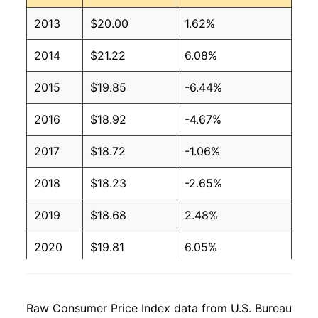
2013
$20.00
1.62%
2014
$21.22
6.08%
2015
$19.85
-6.44%
2016
$18.92
-4.67%
2017
$18.72
-1.06%
2018
$18.23
-2.65%
2019
$18.68
2.48%
2020
$19.81
6.05%
2021
$20.81
5.06%
Raw Consumer Price Index data from U.S. Bureau
2022
$23.71
13.94%