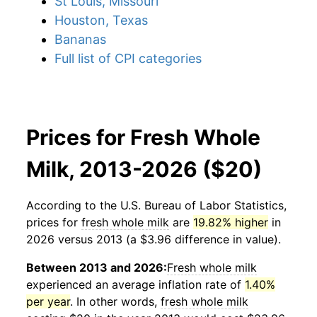
St Louis, Missouri
Houston, Texas
Bananas
Full list of CPI categories
Prices for Fresh Whole
Milk, 2013-2026 ($20)
According to the U.S. Bureau of Labor Statistics,
prices for
fresh whole milk
are
19.82% higher
in
2026 versus 2013 (a $3.96 difference in value).
Between 2013 and 2026:
Fresh whole milk
experienced an average inflation rate of
1.40%
per year
. In other words,
fresh whole milk