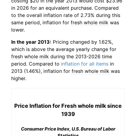
costing $20 in the year 2013 would cost $23.96
in 2026 for an equivalent purchase. Compared
to the overall inflation rate of 2.73% during this
same period, inflation for
fresh whole milk
was
lower.
In the year 2013:
Pricing changed by 1.62%,
which is above the average yearly change for
fresh whole milk
during the 2013-2026 time
period. Compared to
inflation for all items
in
2013 (1.46%), inflation for
fresh whole milk
was
higher.
Price Inflation for
Fresh whole milk
since
1939
Consumer Price Index, U.S. Bureau of Labor
Statistics