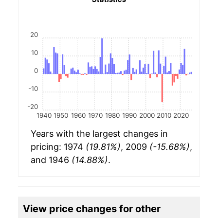
20
10
0
-10
-20
1940
1950
1960
1970
1980
1990
2000
2010
2020
Years with the largest changes in
pricing: 1974
(19.81%)
, 2009
(-15.68%)
,
and 1946
(14.88%)
.
View price changes for other