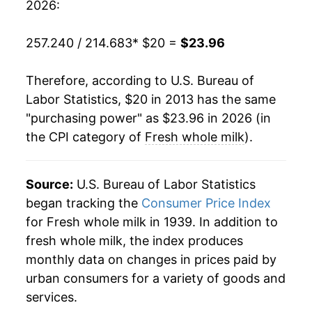
2026:
257.240 / 214.683
* $20 =
$23.96
Therefore, according to U.S. Bureau of
Labor Statistics, $20 in 2013 has the same
"purchasing power" as $23.96 in 2026 (in
the CPI category of
Fresh whole milk
).
Source:
U.S. Bureau of Labor Statistics
began tracking the
Consumer Price Index
for Fresh whole milk in 1939. In addition to
fresh whole milk, the index produces
monthly data on changes in prices paid by
urban consumers for a variety of goods and
services.