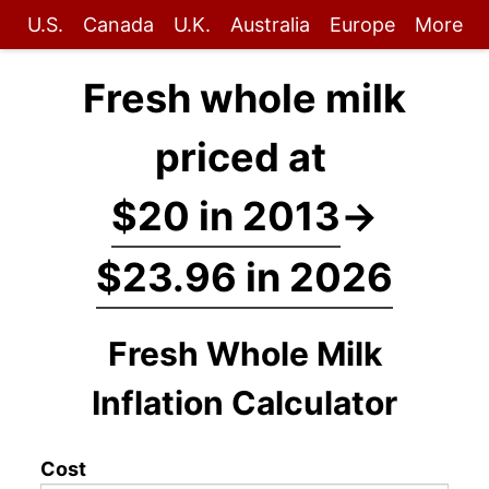
U.S.
Canada
U.K.
Australia
Europe
More
Fresh whole milk
priced at
$20 in 2013
→
$23.96 in 2026
Fresh Whole Milk
Inflation Calculator
Cost