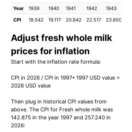
2007
$28.75
13.11%
Year
1939
1940
1941
1942
1943
19
2008
$30.41
5.76%
CPI
18.542
19.117
20.842
22.517
23.850
24
2009
$25.64
-15.68%
Adjust
fresh whole milk
2010
$26.76
4.37%
prices for inflation
2011
$29.33
9.60%
Start with the inflation rate formula:
2012
$29.57
0.83%
CPI in 2026 / CPI in 1997
* 1997 USD value =
2013
$30.05
1.62%
2026 USD value
2014
$31.88
6.08%
Then plug in historical CPI values from
2015
$29.83
-6.44%
above. The CPI for
Fresh whole milk
was
142.875 in the year 1997 and 257.240 in
2016
$28.44
-4.67%
2026: