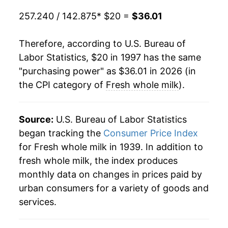
2017
$28.13
-1.06%
257.240 / 142.875
* $20 =
$36.01
2018
$27.39
-2.65%
Therefore, according to U.S. Bureau of
2019
$28.07
2.48%
Labor Statistics, $20 in 1997 has the same
"purchasing power" as $36.01 in 2026 (in
2020
$29.76
6.05%
the CPI category of
Fresh whole milk
).
2021
$31.27
5.06%
2022
$35.63
13.94%
Source:
U.S. Bureau of Labor Statistics
began tracking the
Consumer Price Index
2023
$35.36
-0.75%
for Fresh whole milk in 1939. In addition to
fresh whole milk, the index produces
2024
$35.32
-0.11%
monthly data on changes in prices paid by
2025
$35.60
0.78%
urban consumers for a variety of goods and
services.
2026
$36.01
1.16%*