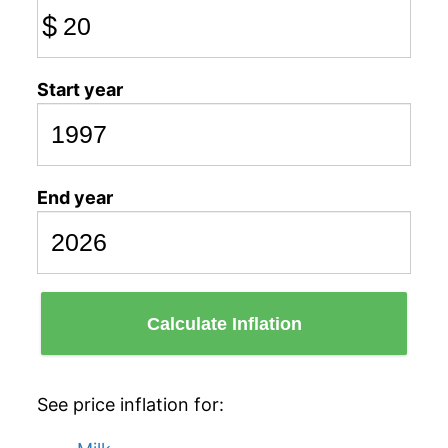
$
Start year
End year
Calculate Inflation
See price inflation for: