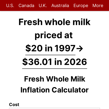
U.S.
Canada
U.K.
Australia
Europe
More
Fresh whole milk
priced at
$20 in 1997
→
$36.01 in 2026
Fresh Whole Milk
Inflation Calculator
Cost