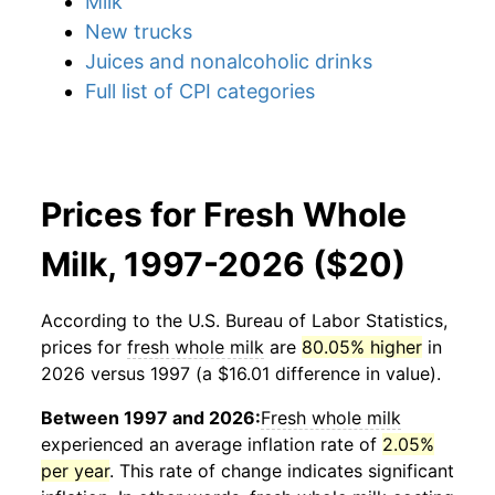
Milk
New trucks
Juices and nonalcoholic drinks
Full list of CPI categories
Prices for Fresh Whole
Milk, 1997-2026 ($20)
According to the U.S. Bureau of Labor Statistics,
prices for
fresh whole milk
are
80.05% higher
in
2026 versus 1997 (a $16.01 difference in value).
Between 1997 and 2026:
Fresh whole milk
experienced an average inflation rate of
2.05%
per year
. This rate of change indicates significant