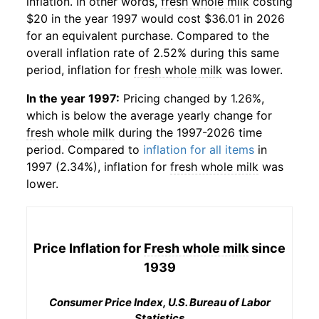
inflation. In other words,
fresh whole milk
costing
$20 in the year 1997 would cost $36.01 in 2026
for an equivalent purchase. Compared to the
overall inflation rate of 2.52% during this same
period, inflation for
fresh whole milk
was lower.
In the year 1997:
Pricing changed by 1.26%,
which is below the average yearly change for
fresh whole milk
during the 1997-2026 time
period. Compared to
inflation for all items
in
1997 (2.34%), inflation for
fresh whole milk
was
lower.
Price Inflation for
Fresh whole milk
since
1939
Consumer Price Index, U.S. Bureau of Labor
Statistics