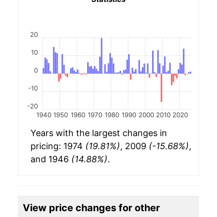
20
10
0
-10
-20
1940
1950
1960
1970
1980
1990
2000
2010
2020
Years with the largest changes in
pricing: 1974
(19.81%)
, 2009
(-15.68%)
,
and 1946
(14.88%)
.
View price changes for other