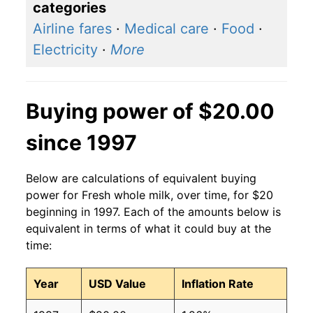
categories
Airline fares
·
Medical care
·
Food
·
Electricity
·
More
Buying power of $20.00
since 1997
Below are calculations of equivalent buying
power for Fresh whole milk, over time, for $20
beginning in 1997. Each of the amounts below is
equivalent in terms of what it could buy at the
time:
Year
USD Value
Inflation Rate