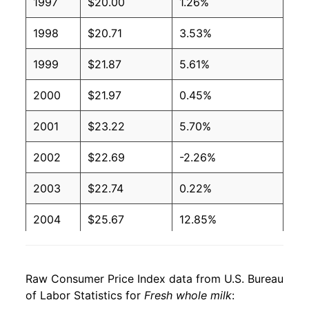
1997
$20.00
1.26%
1998
$20.71
3.53%
1999
$21.87
5.61%
2000
$21.97
0.45%
2001
$23.22
5.70%
2002
$22.69
-2.26%
2003
$22.74
0.22%
2004
$25.67
12.85%
2005
$25.89
0.85%
Raw Consumer Price Index data from U.S. Bureau
2006
$25.42
-1.81%
of Labor Statistics for
Fresh whole milk
: