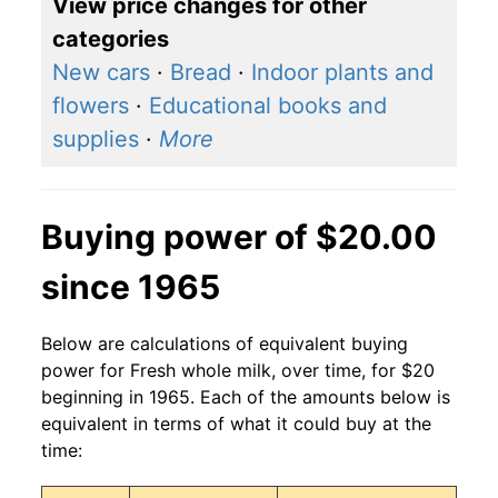
View price changes for other
categories
New cars
·
Bread
·
Indoor plants and
flowers
·
Educational books and
supplies
·
More
Buying power of $20.00
since 1965
Below are calculations of equivalent buying
power for Fresh whole milk, over time, for $20
beginning in 1965. Each of the amounts below is
equivalent in terms of what it could buy at the
time: