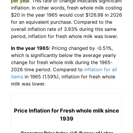
per year
. This rate of change indicates significant
inflation. In other words,
fresh whole milk
costing
$20 in the year 1965 would cost $126.98 in 2026
for an equivalent purchase. Compared to the
overall inflation rate of 3.93% during this same
period, inflation for
fresh whole milk
was lower.
In the year 1965:
Pricing changed by -0.51%,
which is significantly below the average yearly
change for
fresh whole milk
during the 1965-
2026 time period. Compared to
inflation for all
items
in 1965 (1.59%), inflation for
fresh whole
milk
was lower.
Price Inflation for
Fresh whole milk
since
1939