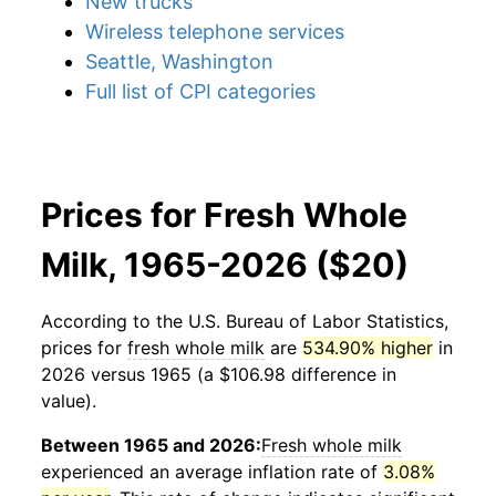
New trucks
Wireless telephone services
Seattle, Washington
Full list of CPI categories
Prices for Fresh Whole
Milk, 1965-2026 ($20)
According to the U.S. Bureau of Labor Statistics,
prices for
fresh whole milk
are
534.90% higher
in
2026 versus 1965 (a $106.98 difference in
value).
Between 1965 and 2026:
Fresh whole milk
experienced an average inflation rate of
3.08%