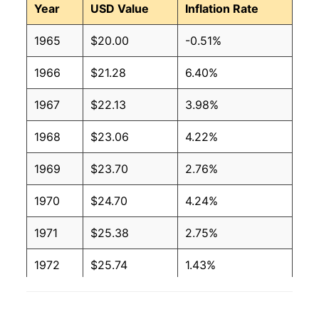
Year
USD Value
Inflation Rate
1965
$20.00
-0.51%
1966
$21.28
6.40%
1967
$22.13
3.98%
1968
$23.06
4.22%
1969
$23.70
2.76%
1970
$24.70
4.24%
1971
$25.38
2.75%
1972
$25.74
1.43%
1973
$28.18
9.46%