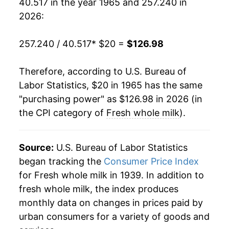
40.517 in the year 1965 and 257.240 in
1984
$49.72
0.76%
2026:
1985
$50.50
1.56%
257.240 / 40.517
* $20 =
$126.98
1986
$50.21
-0.58%
Therefore, according to U.S. Bureau of
1987
$51.16
1.90%
Labor Statistics, $20 in 1965 has the same
"purchasing power" as $126.98 in 2026 (in
1988
$52.34
2.32%
the CPI category of
Fresh whole milk
).
1989
$56.40
7.76%
1990
$62.53
10.85%
Source:
U.S. Bureau of Labor Statistics
began tracking the
Consumer Price Index
1991
$60.42
-3.37%
for Fresh whole milk in 1939. In addition to
fresh whole milk, the index produces
1992
$62.41
3.30%
monthly data on changes in prices paid by
1993
$63.13
1.15%
urban consumers for a variety of goods and