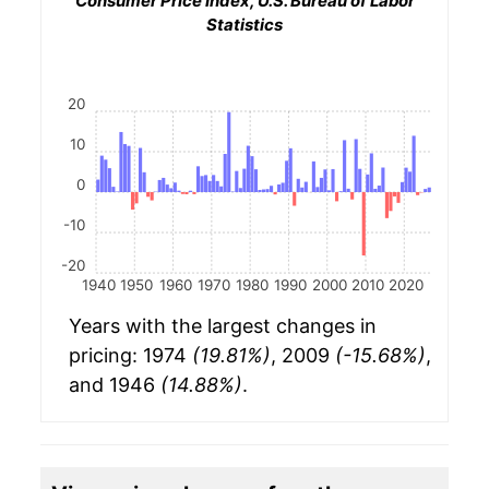
Consumer Price Index, U.S. Bureau of Labor
Statistics
20
10
0
-10
-20
1940
1950
1960
1970
1980
1990
2000
2010
2020
Years with the largest changes in
pricing: 1974
(19.81%)
, 2009
(-15.68%)
,
and 1946
(14.88%)
.