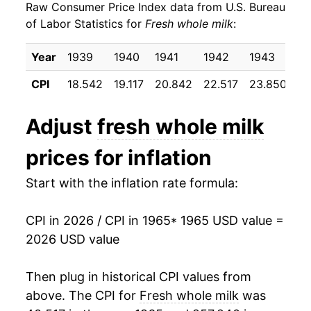
Raw Consumer Price Index data from U.S. Bureau
1974
$33.76
19.81%
of Labor Statistics for
Fresh whole milk
:
1975
$33.81
0.13%
Year
1939
1940
1941
1942
1943
19
1976
$35.57
5.23%
CPI
18.542
19.117
20.842
22.517
23.850
24
1977
$35.94
1.02%
Adjust
fresh whole milk
1978
$38.02
5.79%
prices for inflation
1979
$42.38
11.47%
Start with the inflation rate formula:
1980
$46.15
8.89%
CPI in 2026 / CPI in 1965
* 1965 USD value =
1981
$48.75
5.65%
2026 USD value
1982
$49.02
0.54%
Then plug in historical CPI values from
1983
$49.35
0.67%
above. The CPI for
Fresh whole milk
was