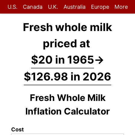
U.S.
Canada
U.K.
Australia
Europe
More
Fresh whole milk
priced at
$20 in 1965
→
$126.98 in 2026
Fresh Whole Milk
Inflation Calculator
Cost