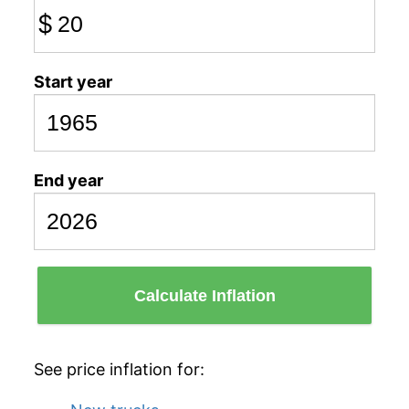
$
Start year
End year
Calculate Inflation
See price inflation for: