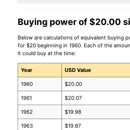
Buying power of $20.00 s
Below are calculations of equivalent buying p
for $20 beginning in 1960. Each of the amoun
it could buy at the time:
Year
USD Value
1960
$20.00
1961
$20.07
1962
$19.98
1963
$19.87