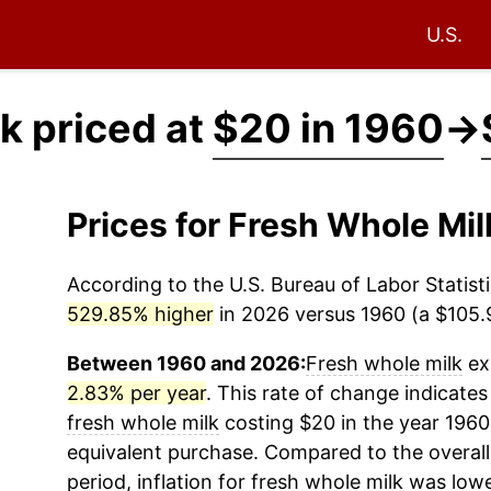
U.S.
k priced at
$20 in 1960
→
Prices for Fresh Whole Mi
According to the U.S. Bureau of Labor Statisti
529.85% higher
in 2026 versus 1960 (a $105.9
Between 1960 and 2026:
Fresh whole milk
exp
2.83% per year
. This rate of change indicates 
fresh whole milk
costing $20 in the year 1960
equivalent purchase. Compared to the overall 
period, inflation for
fresh whole milk
was lowe