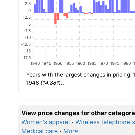
2.5
0
-2.5
-5
-7.5
-10
-12.5
-15
-17.5
1940
1945
1950
1955
1960
1965
1970
1975
1980
Years with the largest changes in pricing:
1946
(14.88%)
.
View price changes for other categori
Women's apparel
·
Wireless telephone s
Medical care
·
More