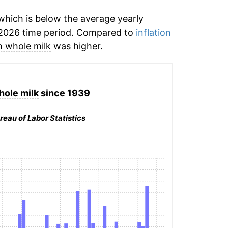
hich is below the average yearly
2026 time period. Compared to
inflation
h whole milk
was higher.
hole milk
since 1939
reau of Labor Statistics