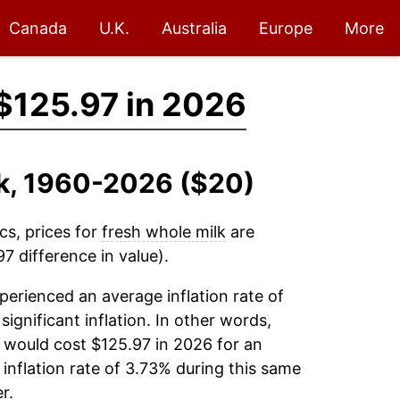
Canada
U.K.
Australia
Europe
More
$125.97 in 2026
lk, 1960-2026 ($20)
cs, prices for
fresh whole milk
are
7 difference in value).
erienced an average inflation rate of
significant inflation. In other words,
 would cost $125.97 in 2026 for an
inflation rate of 3.73% during this same
r.