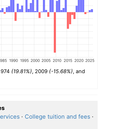
1985
1990
1995
2000
2005
2010
2015
2020
2025
 1974
(19.81%)
, 2009
(-15.68%)
, and
es
ervices
·
College tuition and fees
·