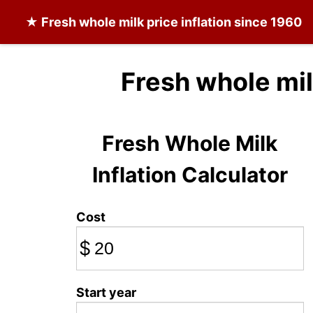
★
Fresh whole milk
price inflation since 1960
Fresh whole mil
Fresh Whole Milk
Inflation Calculator
Cost
$
Start year