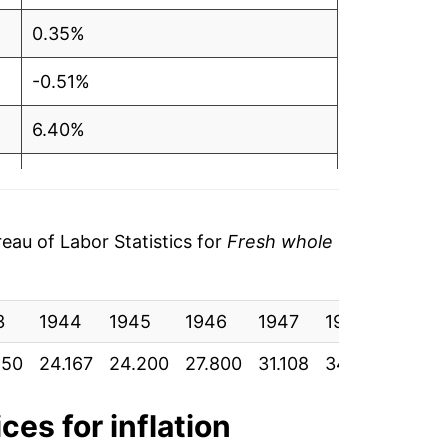
0.35%
-0.51%
6.40%
3.98%
4.22%
au of Labor Statistics for
Fresh whole
2.76%
3
4.24%
1944
1945
1946
1947
1948
1949
850
24.167
24.200
27.800
31.108
34.667
33.16
2.75%
1.43%
ces for inflation