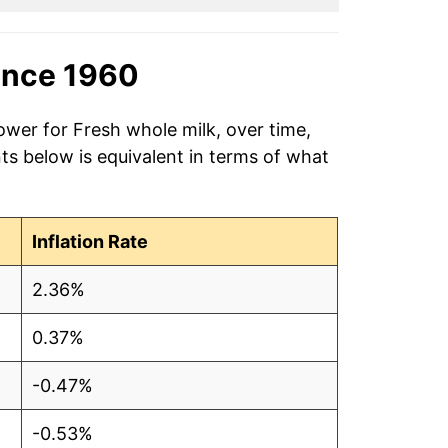
ince 1960
ower for Fresh whole milk, over time,
ts below is equivalent in terms of what
Inflation Rate
2.36%
0.37%
-0.47%
-0.53%