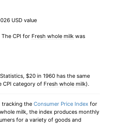
9.46%
19.81%
2026 USD value
0.13%
. The CPI for
Fresh whole milk
was
:
5.23%
1.02%
Statistics, $20 in 1960 has the same
5.79%
e CPI category of
Fresh whole milk
).
11.47%
n tracking the
Consumer Price Index
for
8.89%
h whole milk, the index produces monthly
5.65%
umers for a variety of goods and