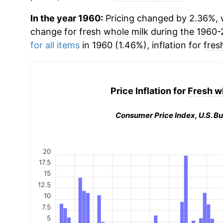
In the year 1960:
Pricing changed by 2.36%, w
change for
fresh whole milk
during the 1960-
for all items
in 1960 (1.46%), inflation for
fres
Price Inflation for
Fresh w
Consumer Price Index, U.S. Bu
20
17.5
15
12.5
10
7.5
5