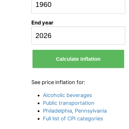
End year
Calculate Inflation
See price inflation for:
Alcoholic beverages
Public transportation
Philadelphia, Pennsylvania
Full list of CPI categories