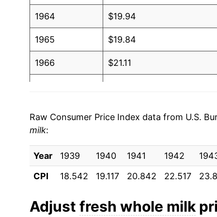
1964
$19.94
1965
$19.84
1966
$21.11
1967
$21.95
1968
$22.88
Raw Consumer Price Index data from U.S. Bure
milk
:
1969
$23.51
Year
1970
1939
1940
$24.51
1941
1942
194
CPI
18.542
19.117
20.842
22.517
23.
1971
$25.18
1972
$25.54
Adjust
fresh whole milk
pri