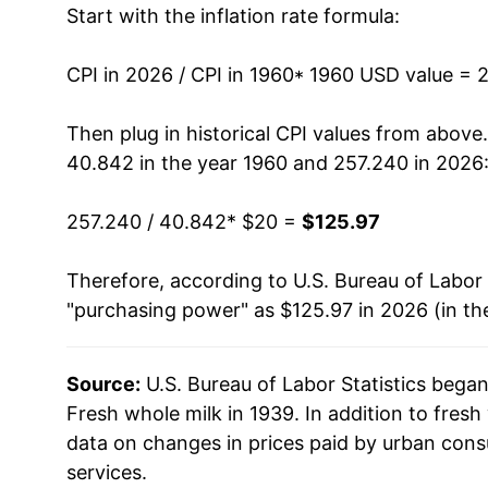
Start with the inflation rate formula:
1973
$27.95
1974
$33.49
CPI in 2026 / CPI in 1960
* 1960 USD value = 
1975
$33.54
Then plug in historical CPI values from above
40.842 in the year 1960 and 257.240 in 2026
1976
$35.29
257.240 / 40.842
* $20 =
$125.97
1977
$35.65
Therefore, according to U.S. Bureau of Labor 
1978
$37.71
"purchasing power" as $125.97 in 2026 (in th
1979
$42.04
Source:
U.S. Bureau of Labor Statistics bega
1980
$45.78
Fresh whole milk in 1939. In addition to fres
1981
$48.37
data on changes in prices paid by urban cons
services.