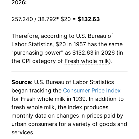
2026:
1977
$37.53
1.02%
257.240 / 38.792
* $20 =
$132.63
1978
$39.71
5.79%
Therefore, according to U.S. Bureau of
1979
$44.26
11.47%
Labor Statistics, $20 in 1957 has the same
"purchasing power" as $132.63 in 2026 (in
1980
$48.20
8.89%
the CPI category of
Fresh whole milk
).
1981
$50.92
5.65%
1982
$51.20
0.54%
Source:
U.S. Bureau of Labor Statistics
began tracking the
Consumer Price Index
1983
$51.54
0.67%
for Fresh whole milk in 1939. In addition to
fresh whole milk, the index produces
1984
$51.93
0.76%
monthly data on changes in prices paid by
1985
$52.74
1.56%
urban consumers for a variety of goods and
services.
1986
$52.44
-0.58%