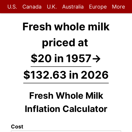
U.S.
Canada
U.K.
Australia
Europe
More
Fresh whole milk
priced at
$20 in 1957
→
$132.63 in 2026
Fresh Whole Milk
Inflation Calculator
Cost