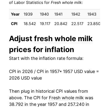
of Labor Statistics for
Fresh whole milk
:
1967
$23.11
3.98%
Year
1939
1940
1941
1942
1943
19
1968
$24.09
4.22%
CPI
18.542
19.117
20.842
22.517
23.850
24
1969
$24.75
2.76%
Adjust
fresh whole milk
1970
$25.80
4.24%
prices for inflation
1971
$26.51
2.75%
Start with the inflation rate formula:
1972
$26.89
1.43%
CPI in 2026 / CPI in 1957
* 1957 USD value =
1973
$29.43
9.46%
2026 USD value
1974
$35.26
19.81%
Then plug in historical CPI values from
1975
$35.31
0.13%
above. The CPI for
Fresh whole milk
was
38.792 in the year 1957 and 257.240 in
1976
$37.16
5.23%