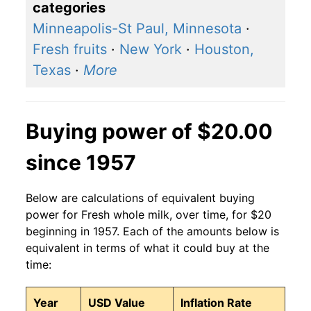
categories
Minneapolis-St Paul, Minnesota
·
Fresh fruits
·
New York
·
Houston,
Texas
·
More
Buying power of $20.00
since 1957
Below are calculations of equivalent buying
power for Fresh whole milk, over time, for $20
beginning in 1957. Each of the amounts below is
equivalent in terms of what it could buy at the
time:
Year
USD Value
Inflation Rate