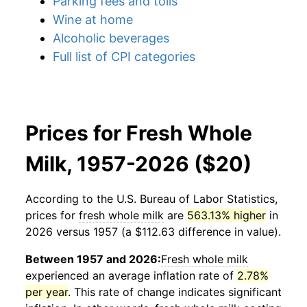
Parking fees and tolls
Wine at home
Alcoholic beverages
Full list of CPI categories
Prices for Fresh Whole
Milk, 1957-2026 ($20)
According to the U.S. Bureau of Labor Statistics,
prices for
fresh whole milk
are
563.13% higher
in
2026 versus 1957 (a $112.63 difference in value).
Between 1957 and 2026:
Fresh whole milk
experienced an average inflation rate of
2.78%
per year
. This rate of change indicates significant