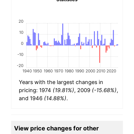
20
10
0
-10
-20
1940
1950
1960
1970
1980
1990
2000
2010
2020
Years with the largest changes in
pricing: 1974
(19.81%)
, 2009
(-15.68%)
,
and 1946
(14.88%)
.
View price changes for other