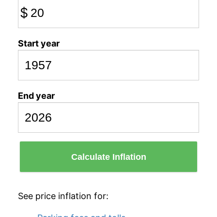
$
Start year
End year
Calculate Inflation
See price inflation for: