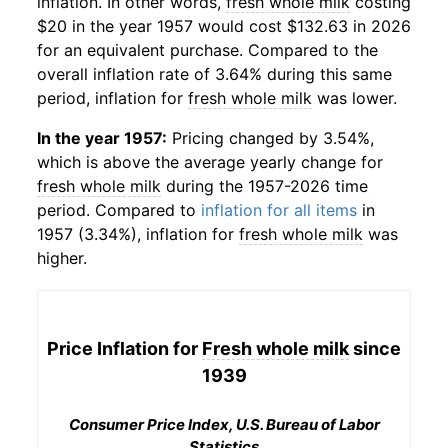
inflation. In other words,
fresh whole milk
costing
$20 in the year 1957 would cost $132.63 in 2026
for an equivalent purchase. Compared to the
overall inflation rate of 3.64% during this same
period, inflation for
fresh whole milk
was lower.
In the year 1957:
Pricing changed by 3.54%,
which is above the average yearly change for
fresh whole milk
during the 1957-2026 time
period. Compared to
inflation for all items
in
1957 (3.34%), inflation for
fresh whole milk
was
higher.
Price Inflation for
Fresh whole milk
since
1939
Consumer Price Index, U.S. Bureau of Labor
Statistics