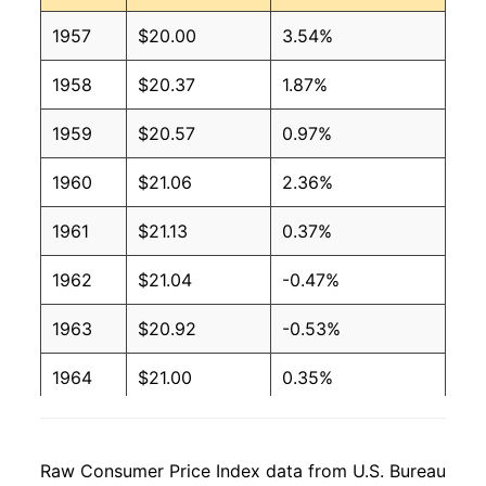
1957
$20.00
3.54%
1958
$20.37
1.87%
1959
$20.57
0.97%
1960
$21.06
2.36%
1961
$21.13
0.37%
1962
$21.04
-0.47%
1963
$20.92
-0.53%
1964
$21.00
0.35%
1965
$20.89
-0.51%
Raw Consumer Price Index data from U.S. Bureau
1966
$22.23
6.40%