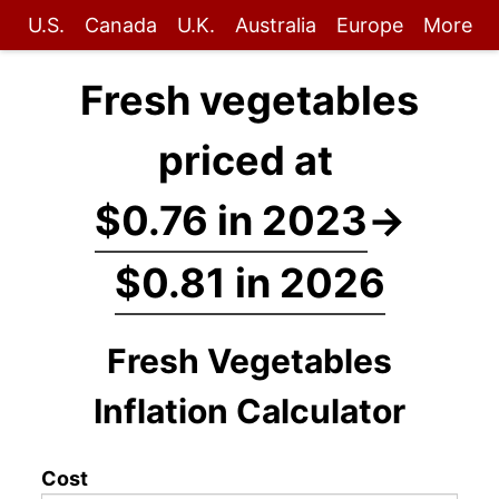
U.S.
Canada
U.K.
Australia
Europe
More
Fresh vegetables
priced at
$0.76 in 2023
→
$0.81 in 2026
Fresh Vegetables
Inflation Calculator
Cost