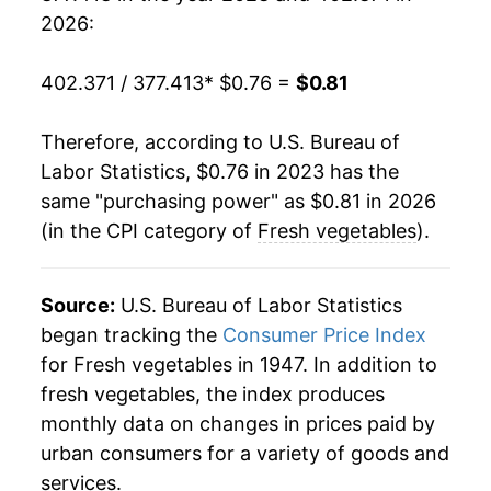
2026:
402.371 / 377.413
* $0.76 =
$0.81
Therefore, according to U.S. Bureau of
Labor Statistics, $0.76 in 2023 has the
same "purchasing power" as $0.81 in 2026
(in the CPI category of
Fresh vegetables
).
Source:
U.S. Bureau of Labor Statistics
began tracking the
Consumer Price Index
for Fresh vegetables in 1947. In addition to
fresh vegetables, the index produces
monthly data on changes in prices paid by
urban consumers for a variety of goods and
services.