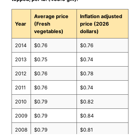
Average price
Inflation adjusted
Year
(Fresh
price (2026
vegetables)
dollars)
2014
$0.76
$0.76
2013
$0.75
$0.74
2012
$0.76
$0.78
2011
$0.76
$0.74
2010
$0.79
$0.82
2009
$0.79
$0.84
2008
$0.79
$0.81