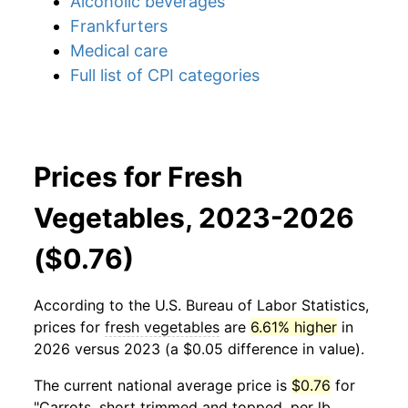
Alcoholic beverages
Frankfurters
Medical care
Full list of CPI categories
Prices for Fresh
Vegetables, 2023-2026
($0.76)
According to the U.S. Bureau of Labor Statistics,
prices for
fresh vegetables
are
6.61% higher
in
2026 versus 2023 (a $0.05 difference in value).
The current national average price is
$0.76
for
"Carrots, short trimmed and topped, per lb.