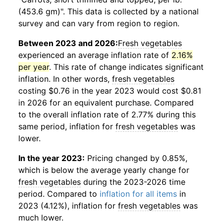
(453.6 gm)". This data is collected by a national
survey and can vary from region to region.
Between 2023 and 2026:
Fresh vegetables
experienced an average inflation rate of
2.16%
per year
. This rate of change indicates significant
inflation. In other words,
fresh vegetables
costing $0.76 in the year 2023 would cost $0.81
in 2026 for an equivalent purchase. Compared
to the overall inflation rate of 2.77% during this
same period, inflation for
fresh vegetables
was
lower.
In the year 2023:
Pricing changed by 0.85%,
which is below the average yearly change for
fresh vegetables
during the 2023-2026 time
period. Compared to
inflation for all items
in
2023 (4.12%), inflation for
fresh vegetables
was
much lower.