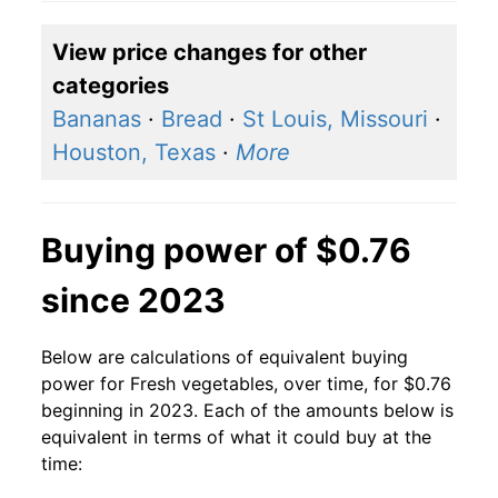
2007
$0.77
$0.83
View price changes for other
2006
$0.56
$0.62
categories
2005
$0.56
$0.65
Bananas
·
Bread
·
St Louis, Missouri
·
Houston, Texas
·
More
2004
$0.56
$0.68
2003
$0.56
$0.71
Buying power of $0.76
2002
$0.56
$0.72
since 2023
2001
$0.56
$0.77
Below are calculations of equivalent buying
2000
$0.56
$0.81
power for Fresh vegetables, over time, for $0.76
beginning in 2023. Each of the amounts below is
1999
$0.56
$0.85
equivalent in terms of what it could buy at the
time:
1998
$0.56
$0.82