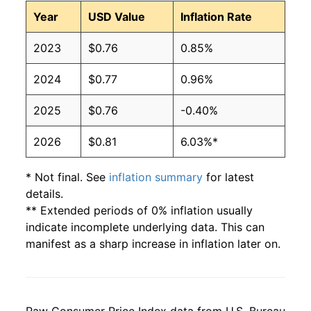
1997
$0.51
$0.83
Year
USD Value
Inflation Rate
1996
$0.51
$0.86
2023
$0.76
0.85%
1995
$0.53
$0.87
2024
$0.77
0.96%
1994
$0.44
$0.81
2025
$0.76
-0.40%
1993
$0.43
$0.81
2026
$0.81
6.03%*
1992
$0.47
$0.93
* Not final. See
inflation summary
for latest
details.
1991
$0.45
$0.92
** Extended periods of 0% inflation usually
indicate incomplete underlying data. This can
1990
$0.39
$0.81
manifest as a sharp increase in inflation later on.
1989
$0.40
$0.88
1988
$0.38
$0.93