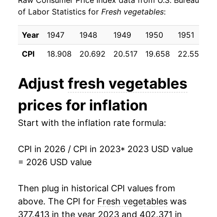
Raw Consumer Price Index data from U.S. Bureau
1987
$0.36
$0.93
of Labor Statistics for
Fresh vegetables
:
1986
$0.38
$1.12
Year
1947
1948
1949
1950
1951
1
1985
$0.36
$1.10
CPI
18.908
20.692
20.517
19.658
22.550
2
1984
$0.39
$1.15
Adjust
fresh vegetables
1983
$0.37
$1.19
prices for inflation
1982
$0.36
$1.20
Start with the inflation rate formula:
1981
$0.37
$1.24
CPI in 2026 / CPI in 2023
* 2023 USD value
1980
$0.33
$1.33
= 2026 USD value
Then plug in historical CPI values from
above. The CPI for
Fresh vegetables
was
377.413 in the year 2023 and 402.371 in