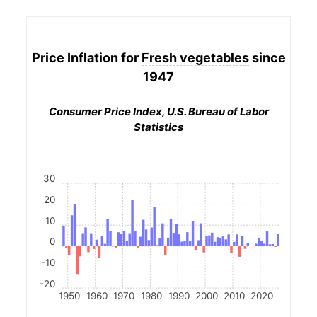
Price Inflation for
Fresh vegetables
since
1947
Consumer Price Index, U.S. Bureau of Labor
Statistics
30
20
10
0
-10
-20
1950
1960
1970
1980
1990
2000
2010
2020