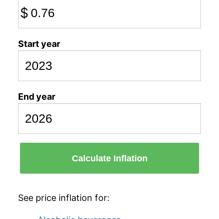
$
Start year
End year
Calculate Inflation
See price inflation for: