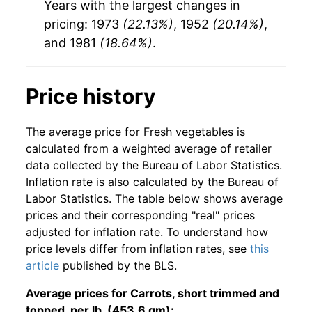
Years with the largest changes in
pricing: 1973
(22.13%)
, 1952
(20.14%)
,
and 1981
(18.64%)
.
Price history
The average price for Fresh vegetables is
calculated from a weighted average of retailer
data collected by the Bureau of Labor Statistics.
Inflation rate is also calculated by the Bureau of
Labor Statistics. The table below shows average
prices and their corresponding "real" prices
adjusted for inflation rate. To understand how
price levels differ from inflation rates, see
this
article
published by the BLS.
Average prices for Carrots, short trimmed and
topped, per lb. (453.6 gm):