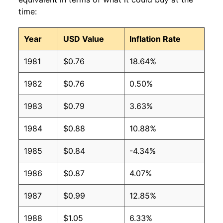
time:
1997
$0.51
$0.83
Year
USD Value
Inflation Rate
1996
$0.51
$0.86
1981
$0.76
18.64%
1995
$0.53
$0.87
1982
$0.76
0.50%
1994
$0.44
$0.81
1983
$0.79
3.63%
1993
$0.43
$0.81
1984
$0.88
10.88%
1992
$0.47
$0.93
1985
$0.84
-4.34%
1991
$0.45
$0.92
1986
$0.87
4.07%
1990
$0.39
$0.81
1987
$0.99
12.85%
1989
$0.40
$0.88
1988
$1.05
6.33%
1988
$0.38
$0.93