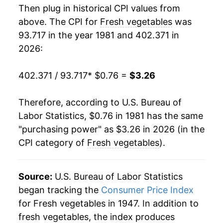
Then plug in historical CPI values from
1999
$1.70
-3.02%
above. The CPI for
Fresh vegetables
was
93.717 in the year 1981 and 402.371 in
2000
$1.78
4.84%
2026:
2001
$1.87
5.11%
402.371 / 93.717
* $0.76 =
$3.26
2002
$1.99
6.41%
Therefore, according to U.S. Bureau of
2003
$2.03
2.08%
Labor Statistics, $0.76 in 1981 has the same
"purchasing power" as $3.26 in 2026 (in the
2004
$2.12
4.27%
CPI category of
Fresh vegetables
).
2005
$2.20
4.03%
2006
$2.31
4.63%
Source:
U.S. Bureau of Labor Statistics
began tracking the
Consumer Price Index
2007
$2.38
3.22%
for Fresh vegetables in 1947. In addition to
fresh vegetables, the index produces
2008
$2.51
5.57%