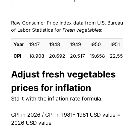
1989
$1.16
10.70%
1987
$0.36
$0.93
Raw Consumer Price Index data from U.S. Bureau
1990
$1.23
5.61%
1986
$0.38
$1.12
of Labor Statistics for
Fresh vegetables
:
1991
$1.25
2.14%
1985
$0.36
$1.10
Year
1947
1948
1949
1950
1951
1
1992
$1.28
2.32%
1984
$0.39
$1.15
CPI
18.908
20.692
20.517
19.658
22.550
2
1993
$1.37
6.65%
1983
$0.37
$1.19
Adjust
fresh vegetables
1994
$1.40
2.30%
1982
$0.36
$1.20
prices for inflation
1995
$1.57
12.06%
1981
$0.37
$1.24
Start with the inflation rate formula:
1996
$1.53
-2.01%
1980
$0.33
$1.33
CPI in 2026 / CPI in 1981
* 1981 USD value =
1997
$1.58
2.83%
2026 USD value
1998
$1.75
10.90%