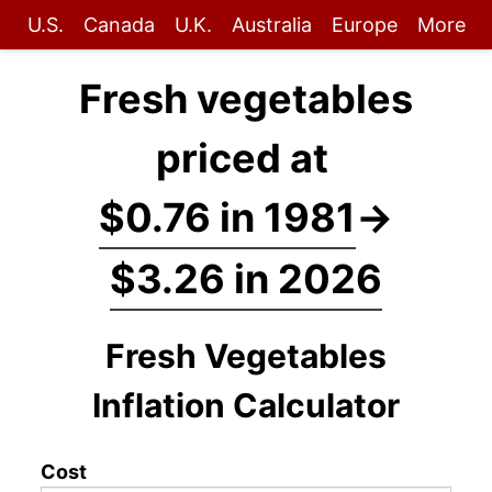
U.S.
Canada
U.K.
Australia
Europe
More
Fresh vegetables
priced at
$0.76 in 1981
→
$3.26 in 2026
Fresh Vegetables
Inflation Calculator
Cost