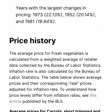
Years with the largest changes in
pricing: 1973
(22.13%)
, 1952
(20.14%)
,
and 1981
(18.64%)
.
Price history
The average price for Fresh vegetables is
calculated from a weighted average of retailer
data collected by the Bureau of Labor Statistics.
Inflation rate is also calculated by the Bureau of
Labor Statistics. The table below shows average
prices and their corresponding "real" prices
adjusted for inflation rate. To understand how
price levels differ from inflation rates, see
this
article
published by the BLS.
Average prices for Carrots, short trimmed and