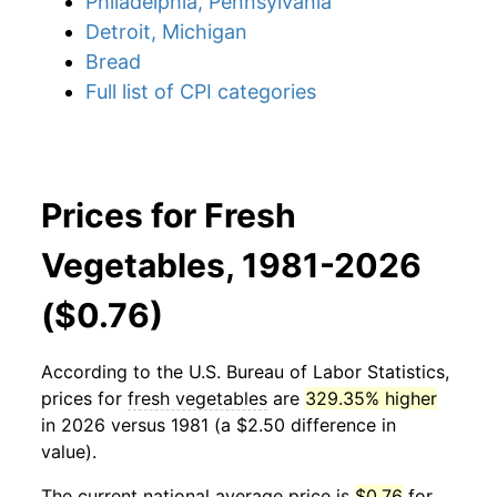
Philadelphia, Pennsylvania
Detroit, Michigan
Bread
Full list of CPI categories
Prices for Fresh
Vegetables, 1981-2026
($0.76)
According to the U.S. Bureau of Labor Statistics,
prices for
fresh vegetables
are
329.35% higher
in 2026 versus 1981 (a $2.50 difference in
value).
The current national average price is
$0.76
for