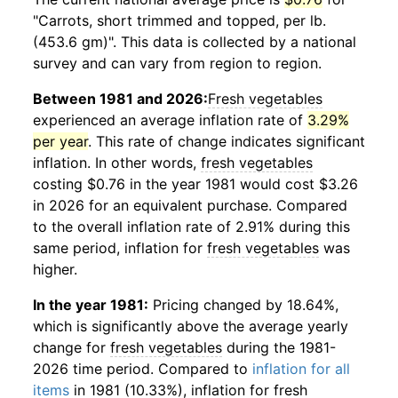
"Carrots, short trimmed and topped, per lb.
(453.6 gm)". This data is collected by a national
survey and can vary from region to region.
Between 1981 and 2026:
Fresh vegetables
experienced an average inflation rate of
3.29%
per year
. This rate of change indicates significant
inflation. In other words,
fresh vegetables
costing $0.76 in the year 1981 would cost $3.26
in 2026 for an equivalent purchase. Compared
to the overall inflation rate of 2.91% during this
same period, inflation for
fresh vegetables
was
higher.
In the year 1981:
Pricing changed by 18.64%,
which is significantly above the average yearly
change for
fresh vegetables
during the 1981-
2026 time period. Compared to
inflation for all
items
in 1981 (10.33%), inflation for
fresh