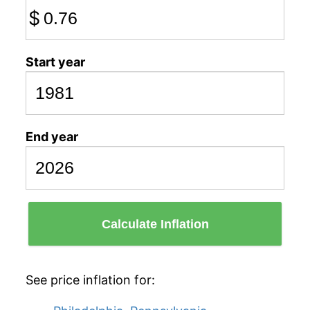
$
Start year
End year
Calculate Inflation
See price inflation for: