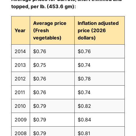
topped, per lb. (453.6 gm):
Average price
Inflation adjusted
Year
(Fresh
price (2026
vegetables)
dollars)
2014
$0.76
$0.76
2013
$0.75
$0.74
2012
$0.76
$0.78
2011
$0.76
$0.74
2010
$0.79
$0.82
2009
$0.79
$0.84
2008
$0.79
$0.81