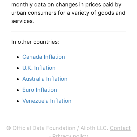
monthly data on changes in prices paid by
2009
$2.43
-3.38%
urban consumers for a variety of goods and
services.
2010
$2.48
2.04%
2011
$2.62
5.58%
In other countries:
2012
$2.48
-5.09%
Canada Inflation
2013
$2.60
4.70%
U.K. Inflation
Australia Inflation
2014
$2.57
-1.30%
Euro Inflation
2015
$2.61
1.61%
Venezuela Inflation
2016
$2.61
0.01%
2017
$2.60
-0.11%
© Official Data Foundation / Alioth LLC.
Contact
2018
$2.63
1.13%
·
Privacy policy