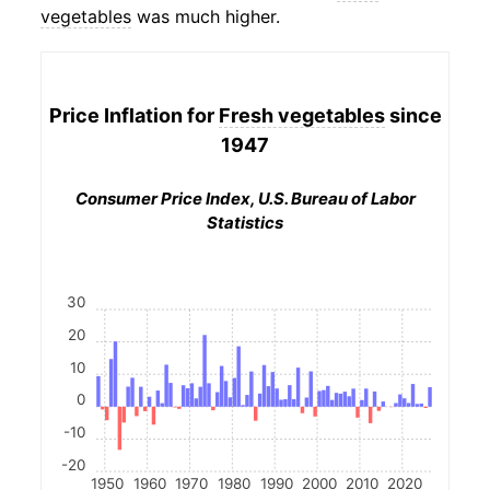
vegetables
was much higher.
Price Inflation for
Fresh vegetables
since
1947
Consumer Price Index, U.S. Bureau of Labor
Statistics
30
20
10
0
-10
-20
1950
1960
1970
1980
1990
2000
2010
2020