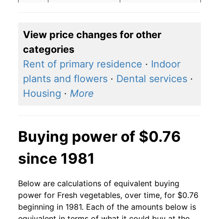
2007
$0.77
$0.83
View price changes for other
2006
$0.56
$0.62
categories
2005
$0.56
$0.65
Rent of primary residence
·
Indoor
plants and flowers
·
Dental services
·
2004
$0.56
$0.68
Housing
·
More
2003
$0.56
$0.71
2002
$0.56
$0.72
Buying power of $0.76
2001
$0.56
$0.77
since 1981
2000
$0.56
$0.81
Below are calculations of equivalent buying
1999
$0.56
$0.85
power for Fresh vegetables, over time, for $0.76
beginning in 1981. Each of the amounts below is
1998
$0.56
$0.82
equivalent in terms of what it could buy at the