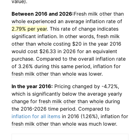
value).
Between 2016 and 2026:
Fresh milk other than
whole
experienced an average inflation rate of
2.79% per year
. This rate of change indicates
significant inflation. In other words,
fresh milk
other than whole
costing $20 in the year 2016
would cost $26.33 in 2026 for an equivalent
purchase. Compared to the overall inflation rate
of 3.26% during this same period, inflation for
fresh milk other than whole
was lower.
In the year 2016:
Pricing changed by -4.72%,
which is significantly below the average yearly
change for
fresh milk other than whole
during
the 2016-2026 time period. Compared to
inflation for all items
in 2016 (1.26%), inflation for
fresh milk other than whole
was much lower.