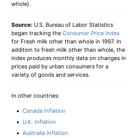
whole
).
Source:
U.S. Bureau of Labor Statistics
began tracking the
Consumer Price Index
for Fresh milk other than whole in 1997. In
addition to fresh milk other than whole, the
index produces monthly data on changes in
prices paid by urban consumers for a
variety of goods and services.
In other countries:
Canada Inflation
U.K. Inflation
Australia Inflation