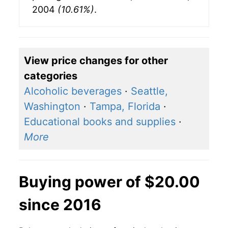
2004
(10.61%)
.
View price changes for other
categories
Alcoholic beverages
·
Seattle,
Washington
·
Tampa, Florida
·
Educational books and supplies
·
More
Buying power of $20.00
since 2016