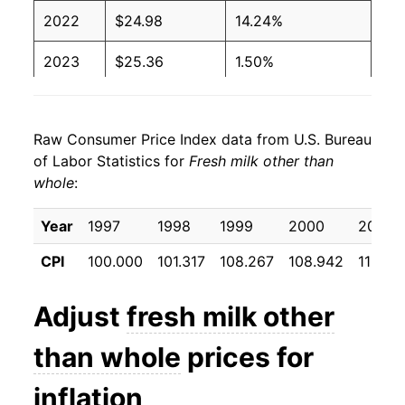
2022
$24.98
14.24%
2023
$25.36
1.50%
2024
$25.34
-0.09%
Raw Consumer Price Index data from U.S. Bureau
2025
$25.89
2.18%
of Labor Statistics for
Fresh milk other than
whole
:
2026
$26.33
1.71%*
Year
1997
1998
1999
2000
2001
* Not final. See
inflation summary
for latest
details.
CPI
100.000
101.317
108.267
108.942
113.21
** Extended periods of 0% inflation usually
indicate incomplete underlying data. This can
Adjust
fresh milk other
manifest as a sharp increase in inflation later on.
than whole
prices for
inflation