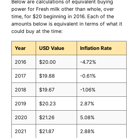
Below are calculations of equivalent buying
power for Fresh milk other than whole, over
time, for $20 beginning in 2016. Each of the
amounts below is equivalent in terms of what it
could buy at the time:
Year
USD Value
Inflation Rate
2016
$20.00
-4.72%
2017
$19.88
-0.61%
2018
$19.67
-1.06%
2019
$20.23
2.87%
2020
$21.26
5.08%
2021
$21.87
2.88%