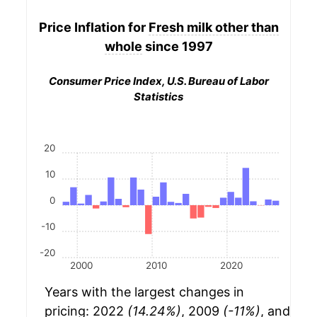
Price Inflation for
Fresh milk other than
whole
since 1997
Consumer Price Index, U.S. Bureau of Labor
Statistics
20
10
0
-10
-20
2000
2010
2020
Years with the largest changes in
pricing: 2022
(14.24%)
, 2009
(-11%)
, and