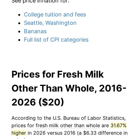
See price inflation for:
College tuition and fees
Seattle, Washington
Bananas
Full list of CPI categories
Prices for Fresh Milk
Other Than Whole, 2016-
2026 ($20)
According to the U.S. Bureau of Labor Statistics,
prices for
fresh milk other than whole
are
31.67%
higher
in 2026 versus 2016 (a $6.33 difference in