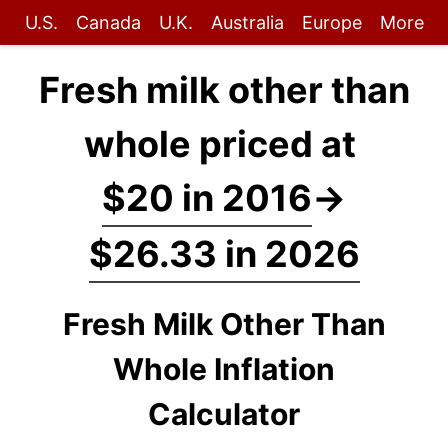
U.S.
Canada
U.K.
Australia
Europe
More
Fresh milk other than
whole priced at
$20 in 2016
→
$26.33 in 2026
Fresh Milk Other Than
Whole Inflation
Calculator