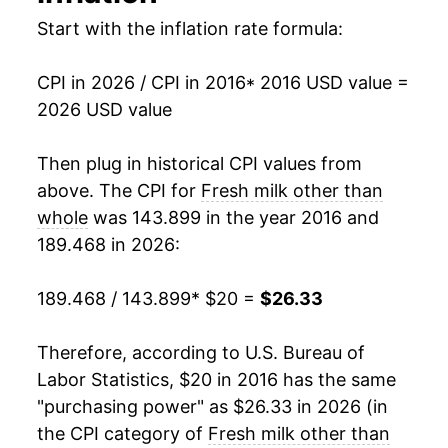
Start with the inflation rate formula:
CPI in 2026 / CPI in 2016
* 2016 USD value =
2026 USD value
Then plug in historical CPI values from
above. The CPI for
Fresh milk other than
whole
was 143.899 in the year 2016 and
189.468 in 2026:
189.468 / 143.899
* $20 =
$26.33
Therefore, according to U.S. Bureau of
Labor Statistics, $20 in 2016 has the same
"purchasing power" as $26.33 in 2026 (in
the CPI category of
Fresh milk other than