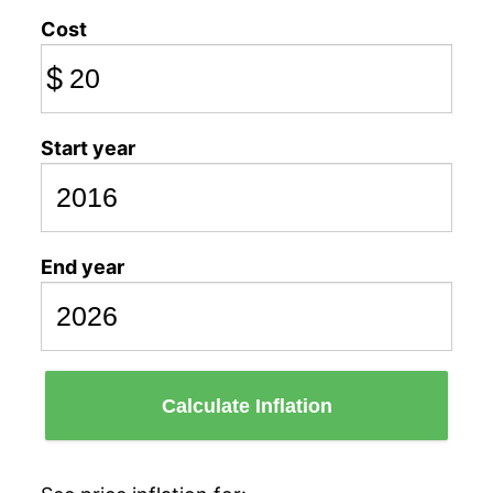
Cost
$
Start year
End year
Calculate Inflation