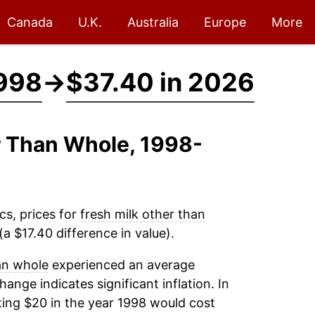
Canada
U.K.
Australia
Europe
More
1998
→
$37.40 in 2026
er Than Whole, 1998-
cs, prices for
fresh milk other than
a $17.40 difference in value).
an whole
experienced an average
change indicates significant inflation. In
ing $20 in the year 1998 would cost