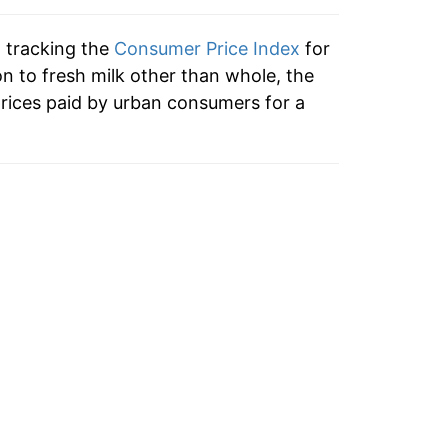
2.87%
n tracking the
Consumer Price Index
for
5.08%
on to fresh milk other than whole, the
rices paid by urban consumers for a
2.88%
14.24%
1.50%
-0.09%
2.18%
1.71%*
tails.
ndicate incomplete underlying data. This