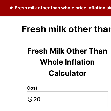
★
Fresh milk other than whole
price inflation s
Fresh milk other tha
Fresh Milk Other Than
Whole Inflation
Calculator
Cost
$