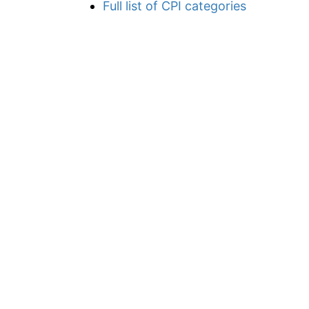
Full list of CPI categories