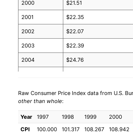
2000
$21.51
2001
$22.35
2002
$22.07
2003
$22.39
2004
$24.76
2005
$25.36
2006
$25.17
Raw Consumer Price Index data from U.S. Bure
other than whole
:
2007
$27.83
Year
2008
1997
1998
$29.49
1999
2000
CPI
100.000
101.317
108.267
108.942
2009
$26.25