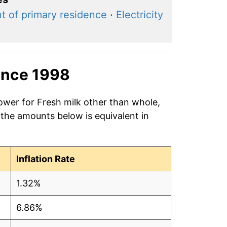
t of primary residence
·
Electricity
ince 1998
ower for Fresh milk other than whole,
 the amounts below is equivalent in
Inflation Rate
1.32%
6.86%