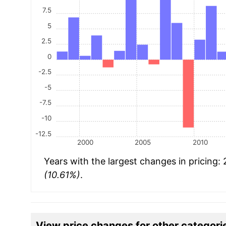
7.5
5
2.5
0
-2.5
-5
-7.5
-10
-12.5
2000
2005
2010
Years with the largest changes in pricing:
(10.61%)
.
View price changes for other categori