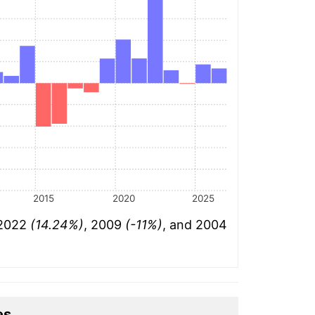
2015
2020
2025
 2022
(14.24%)
, 2009
(-11%)
, and 2004
es