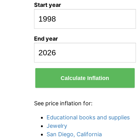
Start year
End year
Calculate Inflation
See price inflation for:
Educational books and supplies
Jewelry
San Diego, California