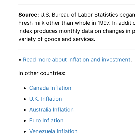
2019
$28.73
Source:
U.S. Bureau of Labor Statistics bega
2020
$30.19
Fresh milk other than whole in 1997. In additi
index produces monthly data on changes in p
2021
$31.06
variety of goods and services.
2022
$35.49
»
Read more about inflation and investment
.
2023
$36.02
In other countries:
2024
$35.99
Canada Inflation
2025
$36.77
U.K. Inflation
2026
$37.40
Australia Inflation
Euro Inflation
* Not final. See
inflation summary
for latest de
Venezuela Inflation
** Extended periods of 0% inflation usually i