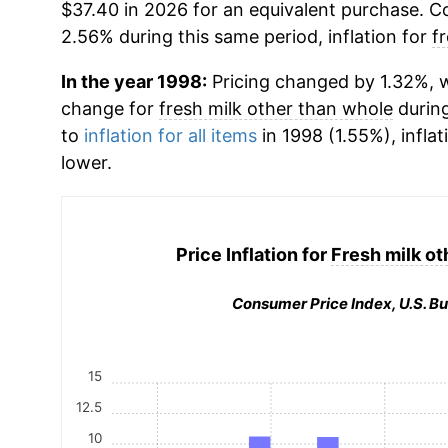
$37.40 in 2026 for an equivalent purchase. Co
2.56% during this same period, inflation for
f
In the year 1998:
Pricing changed by 1.32%, w
change for
fresh milk other than whole
durin
to
inflation for all items
in 1998 (1.55%), inflat
lower.
Price Inflation for
Fresh milk ot
Consumer Price Index, U.S. Bu
15
12.5
10