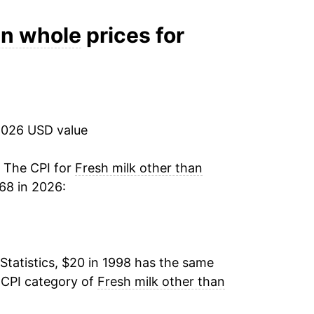
3.24%
an whole
prices for
8.71%
1.29%
2026 USD value
0.85%
4.34%
. The CPI for
Fresh milk other than
68 in 2026:
-5.06%
-4.72%
Statistics, $20 in 1998 has the same
-0.61%
 CPI category of
Fresh milk other than
-1.06%