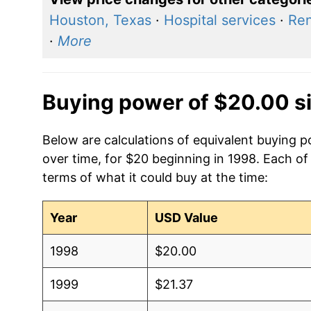
Houston, Texas
·
Hospital services
·
Ren
·
More
Buying power of $20.00 s
Below are calculations of equivalent buying p
over time, for $20 beginning in 1998. Each of
terms of what it could buy at the time:
Year
USD Value
1998
$20.00
1999
$21.37