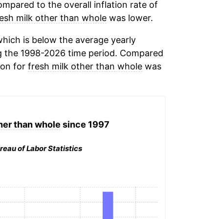
mpared to the overall inflation rate of
resh milk other than whole
was lower.
hich is below the average yearly
g the 1998-2026 time period. Compared
ion for
fresh milk other than whole
was
her than whole
since 1997
reau of Labor Statistics