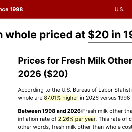
ince 1998
U.S.
n whole priced at
$20 in 
Prices for Fresh Milk Oth
2026 ($20)
According to the U.S. Bureau of Labor Statisti
whole
are
87.01% higher
in 2026 versus 1998 (
Between 1998 and 2026:
Fresh milk other th
inflation rate of
2.26% per year
. This rate of 
other words,
fresh milk other than whole
cost