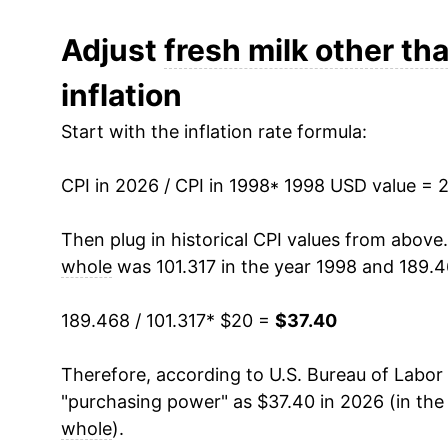
2010
$27.10
Adjust
fresh milk other th
inflation
2011
$29.46
Start with the inflation rate formula:
2012
$29.84
CPI in 2026 / CPI in 1998
2013
$30.09
* 1998 USD value = 
2014
$31.40
Then plug in historical CPI values from above
whole
was 101.317 in the year 1998 and 189.4
2015
$29.81
189.468 / 101.317
* $20 =
$37.40
2016
$28.41
Therefore, according to U.S. Bureau of Labor 
2017
$28.23
"purchasing power" as $37.40 in 2026 (in the
2018
$27.93
whole
).