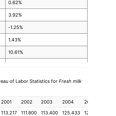
0.62%
3.92%
-1.25%
1.43%
10.61%
2.43%
-0.76%
au of Labor Statistics for
Fresh milk
10.58%
2001
5.96%
2002
2003
2004
2005
200
113.217
111.800
113.400
125.433
128.483
127.
-11.00%