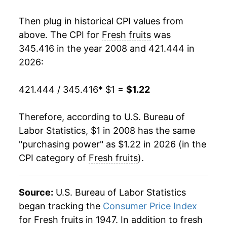
2025
$1.20
1.00%
Then plug in historical CPI values from
2026
$1.22
1.54%*
above. The CPI for
Fresh fruits
was
345.416 in the year 2008 and 421.444 in
* Not final. See
inflation summary
for latest
2026:
details.
** Extended periods of 0% inflation usually
421.444 / 345.416
* $1 =
$1.22
indicate incomplete underlying data. This can
manifest as a sharp increase in inflation later on.
Therefore, according to U.S. Bureau of
Labor Statistics, $1 in 2008 has the same
"purchasing power" as $1.22 in 2026 (in the
CPI category of
Fresh fruits
).
Source:
U.S. Bureau of Labor Statistics
began tracking the
Consumer Price Index
for Fresh fruits in 1947. In addition to fresh