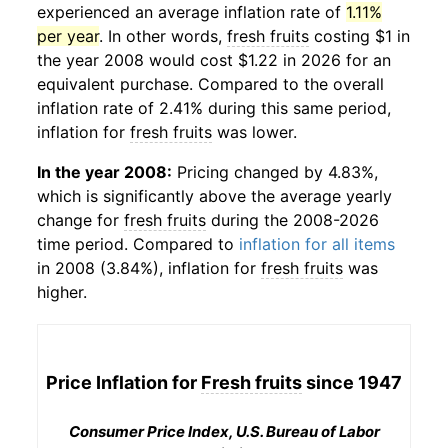
experienced an average inflation rate of
1.11%
per year
. In other words,
fresh fruits
costing $1 in
the year 2008 would cost $1.22 in 2026 for an
equivalent purchase. Compared to the overall
inflation rate of 2.41% during this same period,
inflation for
fresh fruits
was lower.
In the year 2008:
Pricing changed by 4.83%,
which is significantly above the average yearly
change for
fresh fruits
during the 2008-2026
time period. Compared to
inflation for all items
in 2008 (3.84%), inflation for
fresh fruits
was
higher.
Price Inflation for
Fresh fruits
since 1947
Consumer Price Index, U.S. Bureau of Labor