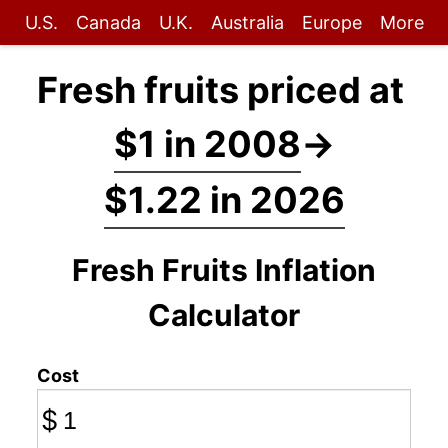
U.S.
Canada
U.K.
Australia
Europe
More
Fresh fruits priced at
$1 in 2008
→
$1.22 in 2026
Fresh Fruits Inflation
Calculator
Cost
$