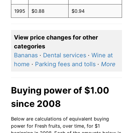
1995
$0.88
$0.94
View price changes for other
categories
Bananas
·
Dental services
·
Wine at
home
·
Parking fees and tolls
·
More
Buying power of $1.00
since 2008
Below are calculations of equivalent buying
power for Fresh fruits, over time, for $1