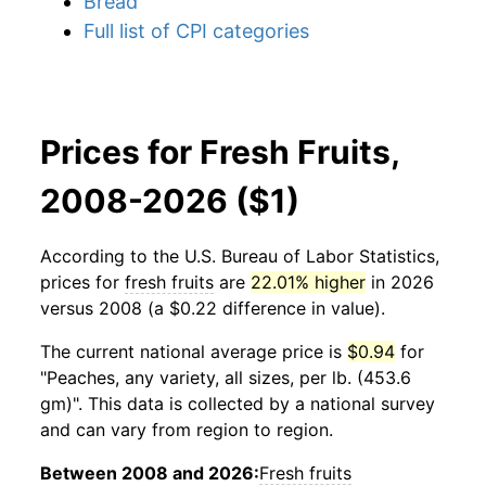
Bread
Full list of CPI categories
Prices for Fresh Fruits,
2008-2026 ($1)
According to the U.S. Bureau of Labor Statistics,
prices for
fresh fruits
are
22.01% higher
in 2026
versus 2008 (a $0.22 difference in value).
The current national average price is
$0.94
for
"Peaches, any variety, all sizes, per lb. (453.6
gm)". This data is collected by a national survey
and can vary from region to region.
Between 2008 and 2026:
Fresh fruits