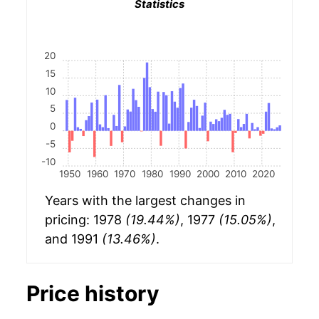
Statistics
20
15
10
5
0
-5
-10
1950
1960
1970
1980
1990
2000
2010
2020
Years with the largest changes in
pricing: 1978
(19.44%)
, 1977
(15.05%)
,
and 1991
(13.46%)
.
Price history