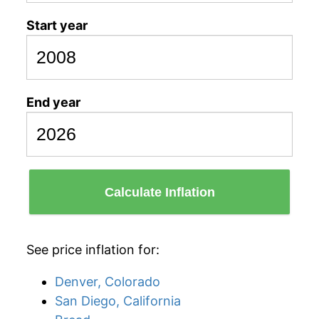
Start year
End year
Calculate Inflation
See price inflation for:
Denver, Colorado
San Diego, California