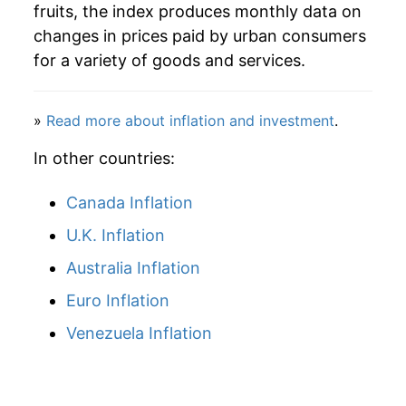
fruits, the index produces monthly data on
changes in prices paid by urban consumers
for a variety of goods and services.
»
Read more about inflation and investment
.
In other countries:
Canada Inflation
U.K. Inflation
Australia Inflation
Euro Inflation
Venezuela Inflation