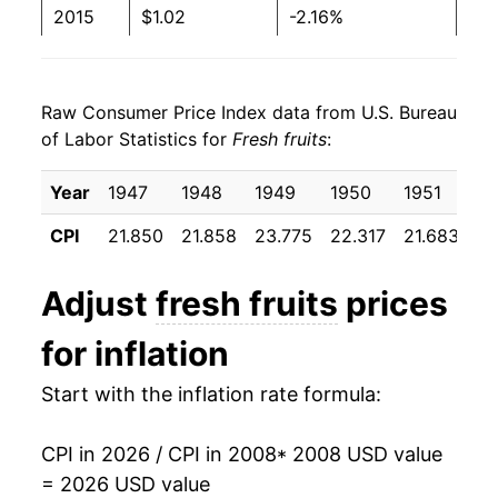
2015
$1.02
-2.16%
2016
$1.04
2.23%
Raw Consumer Price Index data from U.S. Bureau
2017
$1.05
0.46%
of Labor Statistics for
Fresh fruits
:
2018
$1.06
1.04%
Year
1947
1948
1949
1950
1951
19
2019
$1.04
-1.40%
CPI
21.850
21.858
23.775
22.317
21.683
23
2020
$1.03
-0.84%
Adjust
fresh fruits
prices
2021
$1.09
5.45%
for inflation
2022
$1.18
7.91%
Start with the inflation rate formula:
2023
$1.18
0.68%
CPI in 2026 / CPI in 2008
* 2008 USD value
2024
$1.19
0.45%
= 2026 USD value