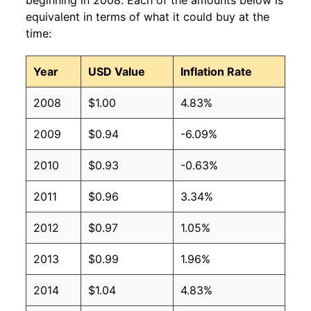
beginning in 2008. Each of the amounts below is
equivalent in terms of what it could buy at the
time:
Year
USD Value
Inflation Rate
2008
$1.00
4.83%
2009
$0.94
-6.09%
2010
$0.93
-0.63%
2011
$0.96
3.34%
2012
$0.97
1.05%
2013
$0.99
1.96%
2014
$1.04
4.83%