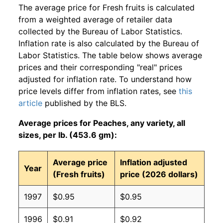
The average price for Fresh fruits is calculated
from a weighted average of retailer data
collected by the Bureau of Labor Statistics.
Inflation rate is also calculated by the Bureau of
Labor Statistics. The table below shows average
prices and their corresponding "real" prices
adjusted for inflation rate. To understand how
price levels differ from inflation rates, see
this
article
published by the BLS.
Average prices for Peaches, any variety, all
sizes, per lb. (453.6 gm):
Average price
Inflation adjusted
Year
(Fresh fruits)
price (2026 dollars)
1997
$0.95
$0.95
1996
$0.91
$0.92