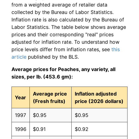
from a weighted average of retailer data
collected by the Bureau of Labor Statistics.
Inflation rate is also calculated by the Bureau of
Labor Statistics. The table below shows average
prices and their corresponding "real" prices
adjusted for inflation rate. To understand how
price levels differ from inflation rates, see
this
article
published by the BLS.
Average prices for Peaches, any variety, all
sizes, per lb. (453.6 gm):
Average price
Inflation adjusted
Year
(Fresh fruits)
price (2026 dollars)
1997
$0.95
$0.95
1996
$0.91
$0.92