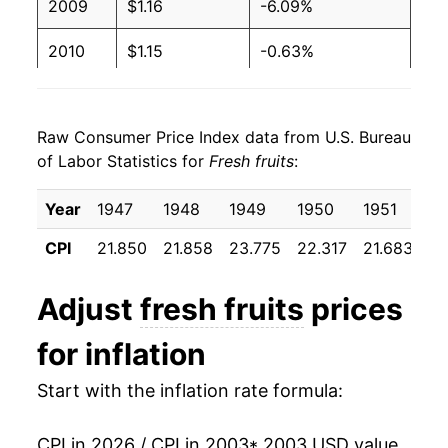
2009
$1.16
-6.09%
2010
$1.15
-0.63%
2011
$1.19
3.34%
Raw Consumer Price Index data from U.S. Bureau
2012
$1.21
1.05%
of Labor Statistics for
Fresh fruits
:
2013
$1.23
1.96%
Year
1947
1948
1949
1950
1951
19
2014
$1.29
4.83%
CPI
21.850
21.858
23.775
22.317
21.683
23
2015
$1.26
-2.16%
Adjust
fresh fruits
prices
2016
$1.29
2.23%
for inflation
2017
$1.29
0.46%
Start with the inflation rate formula:
2018
$1.31
1.04%
CPI in 2026 / CPI in 2003
* 2003 USD value