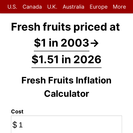
U.S.
Canada
U.K.
Australia
Europe
More
Fresh fruits priced at
$1 in 2003
→
$1.51 in 2026
Fresh Fruits Inflation
Calculator
Cost
$