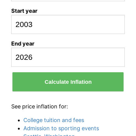
Start year
End year
Calculate Inflation
See price inflation for:
College tuition and fees
Admission to sporting events