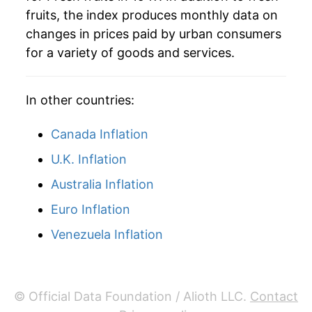
fruits, the index produces monthly data on
manifest as a sharp increase in inflation later on.
changes in prices paid by urban consumers
for a variety of goods and services.
In other countries:
Canada Inflation
U.K. Inflation
Australia Inflation
Euro Inflation
Venezuela Inflation
© Official Data Foundation / Alioth LLC.
Contact