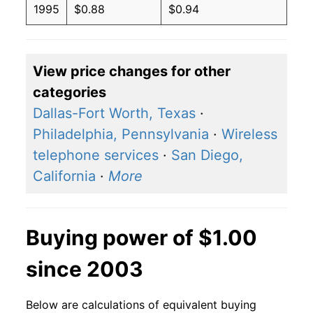
1995
$0.88
$0.94
View price changes for other
categories
Dallas-Fort Worth, Texas
·
Philadelphia, Pennsylvania
·
Wireless
telephone services
·
San Diego,
California
·
More
Buying power of $1.00
since 2003
Below are calculations of equivalent buying