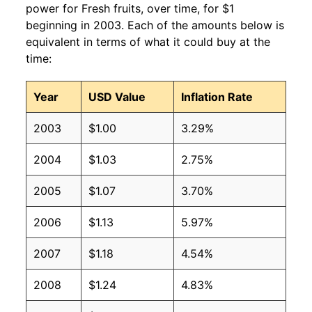
power for Fresh fruits, over time, for $1
beginning in 2003. Each of the amounts below is
equivalent in terms of what it could buy at the
time:
Year
USD Value
Inflation Rate
2003
$1.00
3.29%
2004
$1.03
2.75%
2005
$1.07
3.70%
2006
$1.13
5.97%
2007
$1.18
4.54%
2008
$1.24
4.83%