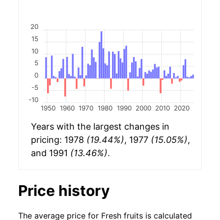
20
15
10
5
0
-5
-10
1950
1960
1970
1980
1990
2000
2010
2020
Years with the largest changes in
pricing: 1978
(19.44%)
, 1977
(15.05%)
,
and 1991
(13.46%)
.
Price history
The average price for Fresh fruits is calculated