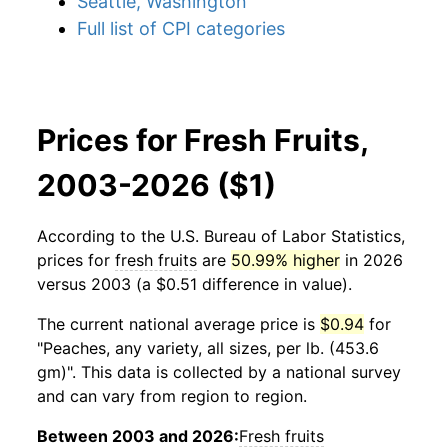
Seattle, Washington
Full list of CPI categories
Prices for Fresh Fruits,
2003-2026 ($1)
According to the U.S. Bureau of Labor Statistics,
prices for
fresh fruits
are
50.99% higher
in 2026
versus 2003 (a $0.51 difference in value).
The current national average price is
$0.94
for
"Peaches, any variety, all sizes, per lb. (453.6
gm)". This data is collected by a national survey
and can vary from region to region.
Between 2003 and 2026:
Fresh fruits