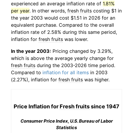
experienced an average inflation rate of
1.81%
per year
. In other words,
fresh fruits
costing $1 in
the year 2003 would cost $1.51 in 2026 for an
equivalent purchase. Compared to the overall
inflation rate of 2.58% during this same period,
inflation for
fresh fruits
was lower.
In the year 2003:
Pricing changed by 3.29%,
which is above the average yearly change for
fresh fruits
during the 2003-2026 time period.
Compared to
inflation for all items
in 2003
(2.27%), inflation for
fresh fruits
was higher.
Price Inflation for
Fresh fruits
since 1947
Consumer Price Index, U.S. Bureau of Labor
Statistics