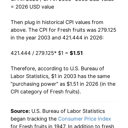
2019
$1.29
-1.40%
= 2026 USD value
2020
$1.28
-0.84%
Then plug in historical CPI values from
2021
$1.35
5.45%
above. The CPI for
Fresh fruits
was 279.125
in the year 2003 and 421.444 in 2026:
2022
$1.46
7.91%
421.444 / 279.125
* $1 =
$1.51
2023
$1.47
0.68%
2024
$1.47
0.45%
Therefore, according to U.S. Bureau of
Labor Statistics, $1 in 2003 has the same
2025
$1.49
1.00%
"purchasing power" as $1.51 in 2026 (in the
CPI category of
Fresh fruits
).
2026
$1.51
1.54%*
* Not final. See
inflation summary
for latest
Source:
U.S. Bureau of Labor Statistics
details.
began tracking the
Consumer Price Index
** Extended periods of 0% inflation usually
for Fresh fruits in 1947. In addition to fresh
indicate incomplete underlying data. This can