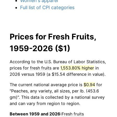
Women's apparel
Full list of CPI categories
Prices for Fresh Fruits,
1959-2026 ($1)
According to the U.S. Bureau of Labor Statistics,
prices for
fresh fruits
are
1,553.80% higher
in
2026 versus 1959 (a $15.54 difference in value).
The current national average price is
$0.94
for
"Peaches, any variety, all sizes, per lb. (453.6
gm)". This data is collected by a national survey
and can vary from region to region.
Between 1959 and 2026:
Fresh fruits