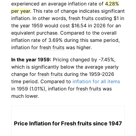
experienced an average inflation rate of
4.28%
per year
. This rate of change indicates significant
inflation. In other words,
fresh fruits
costing $1 in
the year 1959 would cost $16.54 in 2026 for an
equivalent purchase. Compared to the overall
inflation rate of 3.69% during this same period,
inflation for
fresh fruits
was higher.
In the year 1959:
Pricing changed by -7.45%,
which is significantly below the average yearly
change for
fresh fruits
during the 1959-2026
time period. Compared to
inflation for all items
in 1959 (1.01%), inflation for
fresh fruits
was
much lower.
Price Inflation for
Fresh fruits
since 1947