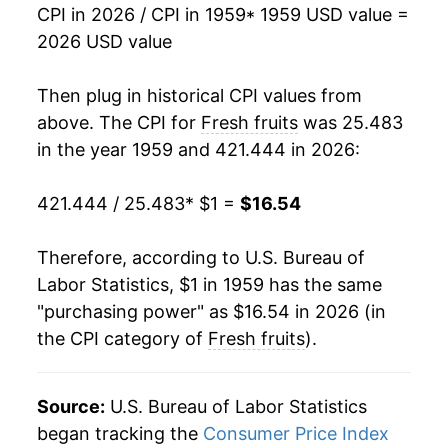
CPI in 2026 / CPI in 1959
* 1959 USD value =
1975
$2.03
6.83%
2026 USD value
1976
$2.03
-0.16%
Then plug in historical CPI values from
1977
$2.33
15.05%
above. The CPI for
Fresh fruits
was 25.483
in the year 1959 and 421.444 in 2026:
1978
$2.79
19.44%
421.444 / 25.483
* $1 =
$16.54
1979
$3.13
12.42%
1980
$3.33
6.19%
Therefore, according to U.S. Bureau of
Labor Statistics, $1 in 1959 has the same
1981
$3.51
5.43%
"purchasing power" as $16.54 in 2026 (in
the CPI category of
Fresh fruits
).
1982
$3.90
11.14%
1983
$3.73
-4.25%
Source:
U.S. Bureau of Labor Statistics
1984
$4.14
11.04%
began tracking the
Consumer Price Index