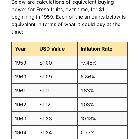
Below are calculations of equivalent buying
power for Fresh fruits, over time, for $1
beginning in 1959. Each of the amounts below is
equivalent in terms of what it could buy at the
time:
Year
USD Value
Inflation Rate
1959
$1.00
-7.45%
1960
$1.09
8.86%
1961
$1.11
1.83%
1962
$1.12
1.03%
1963
$1.23
10.13%
1964
$1.24
0.77%