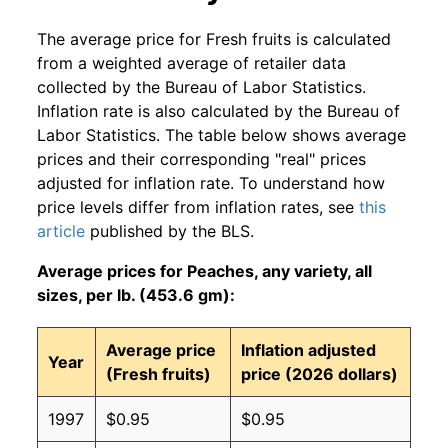
The average price for Fresh fruits is calculated
from a weighted average of retailer data
collected by the Bureau of Labor Statistics.
Inflation rate is also calculated by the Bureau of
Labor Statistics. The table below shows average
prices and their corresponding "real" prices
adjusted for inflation rate. To understand how
price levels differ from inflation rates, see
this
article
published by the BLS.
Average prices for Peaches, any variety, all
sizes, per lb. (453.6 gm):
Average price
Inflation adjusted
Year
(Fresh fruits)
price (2026 dollars)
1997
$0.95
$0.95