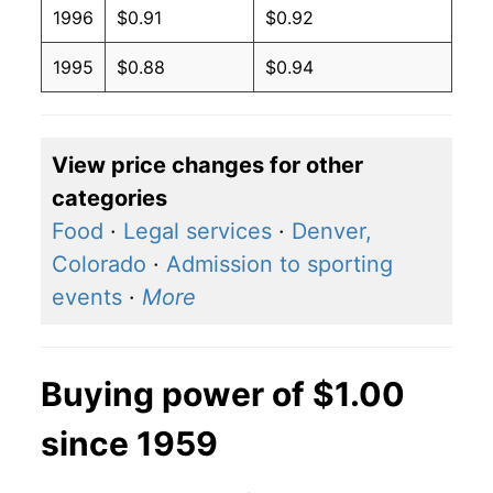
1996
$0.91
$0.92
1995
$0.88
$0.94
View price changes for other
categories
Food
·
Legal services
·
Denver,
Colorado
·
Admission to sporting
events
·
More
Buying power of $1.00
since 1959