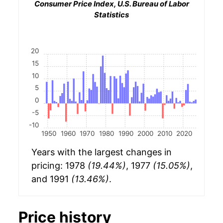
Consumer Price Index, U.S. Bureau of Labor
Statistics
20
15
10
5
0
-5
-10
1950
1960
1970
1980
1990
2000
2010
2020
Years with the largest changes in
pricing: 1978
(19.44%)
, 1977
(15.05%)
,
and 1991
(13.46%)
.
Price history