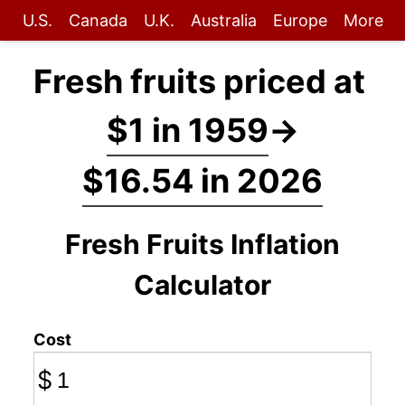
U.S.
Canada
U.K.
Australia
Europe
More
Fresh fruits priced at
$1 in 1959
→
$16.54 in 2026
Fresh Fruits Inflation
Calculator
Cost
$