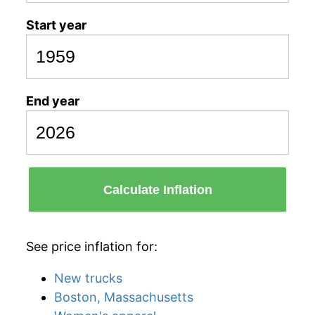
Start year
End year
Calculate Inflation
See price inflation for:
New trucks
Boston, Massachusetts