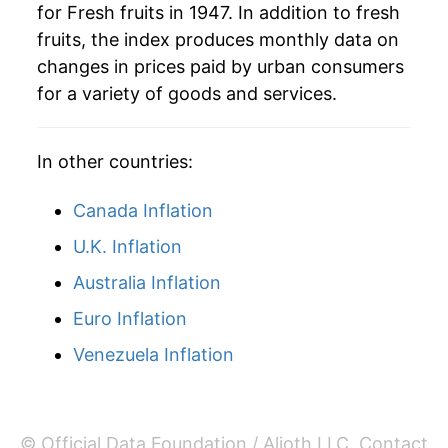
for Fresh fruits in 1947. In addition to fresh
1985
$4.56
10.11%
fruits, the index produces monthly data on
changes in prices paid by urban consumers
1986
$4.66
2.05%
for a variety of goods and services.
1987
$5.18
11.27%
In other countries:
1988
$5.61
8.29%
1989
$5.98
6.57%
Canada Inflation
U.K. Inflation
1990
$6.71
12.16%
Australia Inflation
1991
$7.61
13.46%
Euro Inflation
1992
$7.23
-5.02%
Venezuela Inflation
1993
$7.41
2.51%
1994
$7.89
6.57%
© Official Data Foundation / Alioth LLC.
Contact