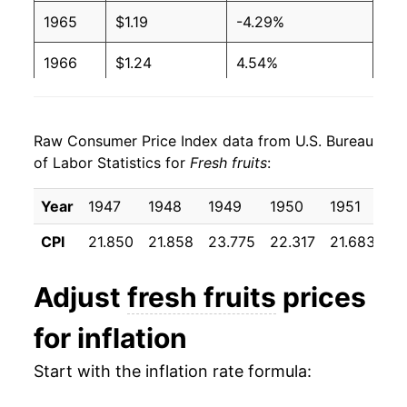
1965
$1.19
-4.29%
1966
$1.24
4.54%
1967
$1.26
1.37%
Raw Consumer Price Index data from U.S. Bureau
1968
$1.43
13.05%
of Labor Statistics for
Fresh fruits
:
1969
$1.38
-3.26%
Year
1947
1948
1949
1950
1951
19
1970
$1.40
1.26%
CPI
21.850
21.858
23.775
22.317
21.683
23
1971
$1.48
6.07%
Adjust
fresh fruits
prices
1972
$1.56
5.48%
for inflation
1973
$1.75
11.96%
Start with the inflation rate formula:
1974
$1.90
8.72%