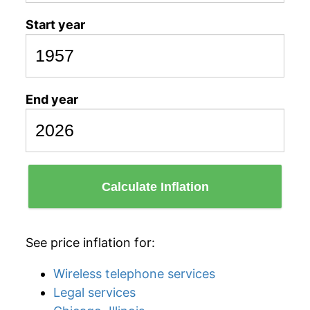
Start year
End year
Calculate Inflation
See price inflation for:
Wireless telephone services
Legal services