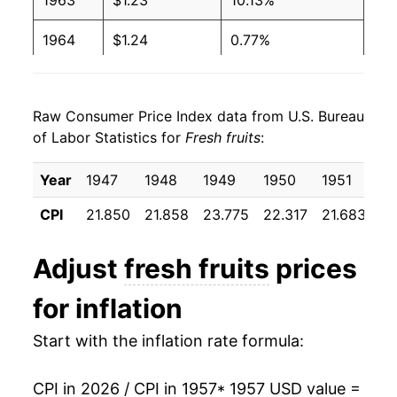
1963
$1.23
10.13%
1964
$1.24
0.77%
1965
$1.19
-4.29%
Raw Consumer Price Index data from U.S. Bureau
1966
$1.24
4.54%
of Labor Statistics for
Fresh fruits
:
1967
$1.26
1.37%
Year
1947
1948
1949
1950
1951
19
1968
$1.43
13.05%
CPI
21.850
21.858
23.775
22.317
21.683
23
1969
$1.38
-3.26%
Adjust
fresh fruits
prices
1970
$1.40
1.26%
for inflation
1971
$1.48
6.07%
Start with the inflation rate formula:
1972
$1.56
5.48%
CPI in 2026 / CPI in 1957
* 1957 USD value =