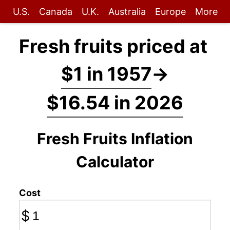
U.S.
Canada
U.K.
Australia
Europe
More
Fresh fruits priced at
$1 in 1957
→
$16.54 in 2026
Fresh Fruits Inflation
Calculator
Cost
$