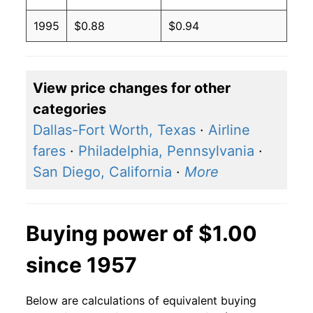
1995
$0.88
$0.94
View price changes for other
categories
Dallas-Fort Worth, Texas
·
Airline
fares
·
Philadelphia, Pennsylvania
·
San Diego, California
·
More
Buying power of $1.00
since 1957
Below are calculations of equivalent buying