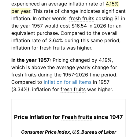
experienced an average inflation rate of
4.15%
per year
. This rate of change indicates significant
inflation. In other words,
fresh fruits
costing $1 in
the year 1957 would cost $16.54 in 2026 for an
equivalent purchase. Compared to the overall
inflation rate of 3.64% during this same period,
inflation for
fresh fruits
was higher.
In the year 1957:
Pricing changed by 4.19%,
which is above the average yearly change for
fresh fruits
during the 1957-2026 time period.
Compared to
inflation for all items
in 1957
(3.34%), inflation for
fresh fruits
was higher.
Price Inflation for
Fresh fruits
since 1947
Consumer Price Index, U.S. Bureau of Labor