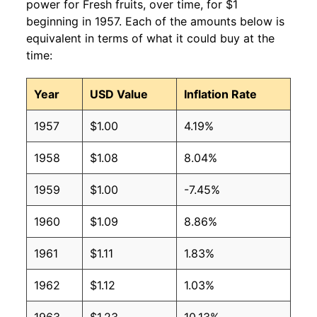
power for Fresh fruits, over time, for $1
beginning in 1957. Each of the amounts below is
equivalent in terms of what it could buy at the
time:
Year
USD Value
Inflation Rate
1957
$1.00
4.19%
1958
$1.08
8.04%
1959
$1.00
-7.45%
1960
$1.09
8.86%
1961
$1.11
1.83%
1962
$1.12
1.03%