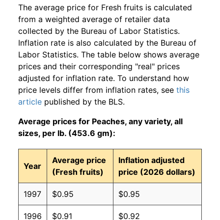
The average price for Fresh fruits is calculated
from a weighted average of retailer data
collected by the Bureau of Labor Statistics.
Inflation rate is also calculated by the Bureau of
Labor Statistics. The table below shows average
prices and their corresponding "real" prices
adjusted for inflation rate. To understand how
price levels differ from inflation rates, see
this
article
published by the BLS.
Average prices for Peaches, any variety, all
sizes, per lb. (453.6 gm):
Average price
Inflation adjusted
Year
(Fresh fruits)
price (2026 dollars)
1997
$0.95
$0.95
1996
$0.91
$0.92