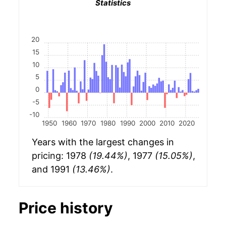
Statistics
20
15
10
5
0
-5
-10
1950
1960
1970
1980
1990
2000
2010
2020
Years with the largest changes in
pricing: 1978
(19.44%)
, 1977
(15.05%)
,
and 1991
(13.46%)
.
Price history