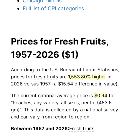
Chicago, Illinois
Full list of CPI categories
Prices for Fresh Fruits,
1957-2026 ($1)
According to the U.S. Bureau of Labor Statistics,
prices for
fresh fruits
are
1,553.80% higher
in
2026 versus 1957 (a $15.54 difference in value).
The current national average price is
$0.94
for
"Peaches, any variety, all sizes, per lb. (453.6
gm)". This data is collected by a national survey
and can vary from region to region.
Between 1957 and 2026:
Fresh fruits