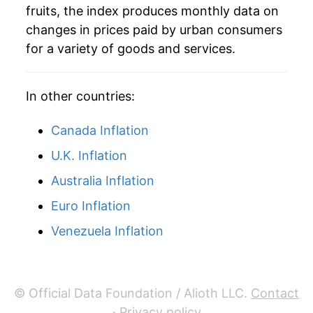
1983
$3.73
-4.25%
fruits, the index produces monthly data on
changes in prices paid by urban consumers
1984
$4.14
11.04%
for a variety of goods and services.
1985
$4.56
10.11%
In other countries:
1986
$4.66
2.05%
1987
$5.18
11.27%
Canada Inflation
U.K. Inflation
1988
$5.61
8.29%
Australia Inflation
1989
$5.98
6.57%
Euro Inflation
1990
$6.71
12.16%
Venezuela Inflation
1991
$7.61
13.46%
1992
$7.23
-5.02%
© Official Data Foundation / Alioth LLC.
Contact
·
Privacy policy