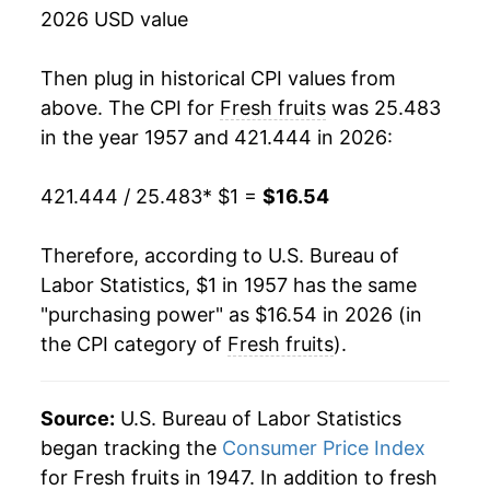
1973
$1.75
11.96%
2026 USD value
1974
$1.90
8.72%
Then plug in historical CPI values from
1975
$2.03
6.83%
above. The CPI for
Fresh fruits
was 25.483
in the year 1957 and 421.444 in 2026:
1976
$2.03
-0.16%
421.444 / 25.483
* $1 =
$16.54
1977
$2.33
15.05%
1978
$2.79
19.44%
Therefore, according to U.S. Bureau of
Labor Statistics, $1 in 1957 has the same
1979
$3.13
12.42%
"purchasing power" as $16.54 in 2026 (in
the CPI category of
Fresh fruits
).
1980
$3.33
6.19%
1981
$3.51
5.43%
Source:
U.S. Bureau of Labor Statistics
1982
$3.90
11.14%
began tracking the
Consumer Price Index
for Fresh fruits in 1947. In addition to fresh