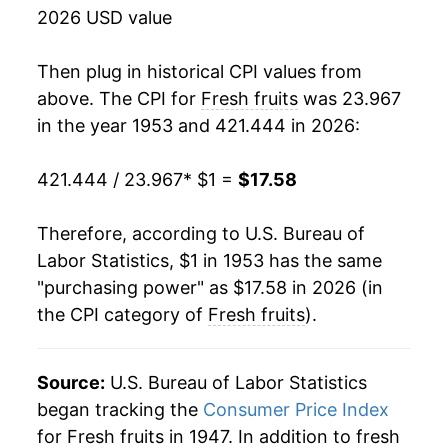
1969
$1.47
-3.26%
2026 USD value
1970
$1.48
1.26%
Then plug in historical CPI values from
1971
$1.57
6.07%
above. The CPI for
Fresh fruits
was 23.967
in the year 1953 and 421.444 in 2026:
1972
$1.66
5.48%
421.444 / 23.967
* $1 =
$17.58
1973
$1.86
11.96%
1974
$2.02
8.72%
Therefore, according to U.S. Bureau of
Labor Statistics, $1 in 1953 has the same
1975
$2.16
6.83%
"purchasing power" as $17.58 in 2026 (in
the CPI category of
Fresh fruits
).
1976
$2.16
-0.16%
1977
$2.48
15.05%
Source:
U.S. Bureau of Labor Statistics
1978
$2.96
19.44%
began tracking the
Consumer Price Index
for Fresh fruits in 1947. In addition to fresh