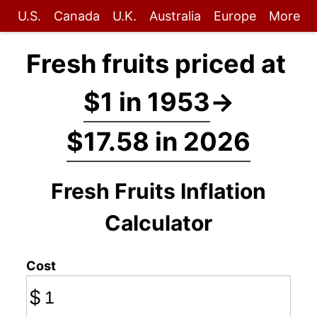
U.S.
Canada
U.K.
Australia
Europe
More
Fresh fruits priced at
$1 in 1953
→
$17.58 in 2026
Fresh Fruits Inflation
Calculator
Cost
$