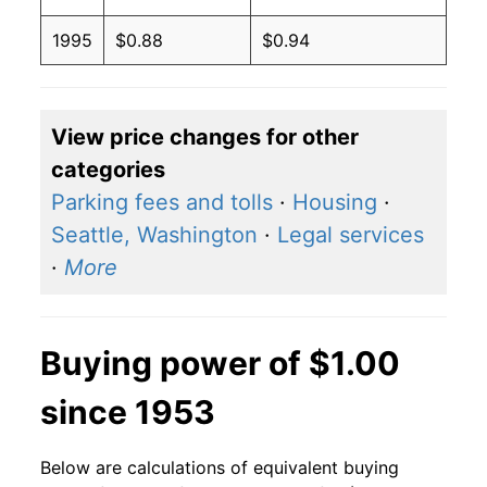
1995
$0.88
$0.94
View price changes for other
categories
Parking fees and tolls
·
Housing
·
Seattle, Washington
·
Legal services
·
More
Buying power of $1.00
since 1953
Below are calculations of equivalent buying