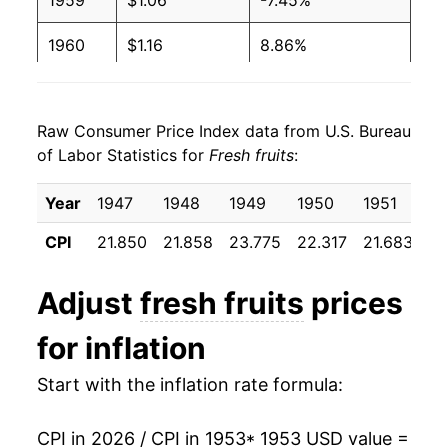
1959
$1.06
-7.45%
1960
$1.16
8.86%
1961
$1.18
1.83%
Raw Consumer Price Index data from U.S. Bureau
1962
$1.19
1.03%
of Labor Statistics for
Fresh fruits
:
1963
$1.31
10.13%
Year
1947
1948
1949
1950
1951
19
1964
$1.32
0.77%
CPI
21.850
21.858
23.775
22.317
21.683
23
1965
$1.26
-4.29%
Adjust
fresh fruits
prices
1966
$1.32
4.54%
for inflation
1967
$1.34
1.37%
Start with the inflation rate formula:
1968
$1.52
13.05%
CPI in 2026 / CPI in 1953
* 1953 USD value =