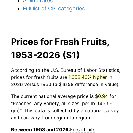
Airline fares
Full list of CPI categories
Prices for Fresh Fruits,
1953-2026 ($1)
According to the U.S. Bureau of Labor Statistics,
prices for
fresh fruits
are
1,658.46% higher
in
2026 versus 1953 (a $16.58 difference in value).
The current national average price is
$0.94
for
"Peaches, any variety, all sizes, per lb. (453.6
gm)". This data is collected by a national survey
and can vary from region to region.
Between 1953 and 2026:
Fresh fruits