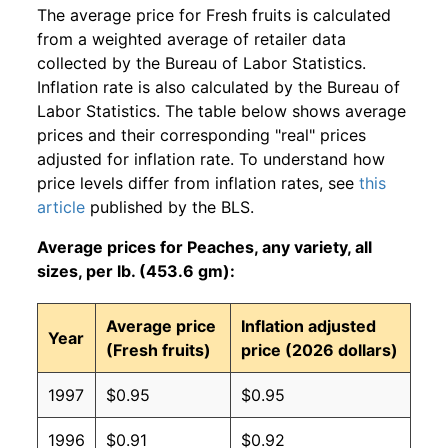
The average price for Fresh fruits is calculated
from a weighted average of retailer data
collected by the Bureau of Labor Statistics.
Inflation rate is also calculated by the Bureau of
Labor Statistics. The table below shows average
prices and their corresponding "real" prices
adjusted for inflation rate. To understand how
price levels differ from inflation rates, see
this
article
published by the BLS.
Average prices for Peaches, any variety, all
sizes, per lb. (453.6 gm):
Average price
Inflation adjusted
Year
(Fresh fruits)
price (2026 dollars)
1997
$0.95
$0.95
1996
$0.91
$0.92