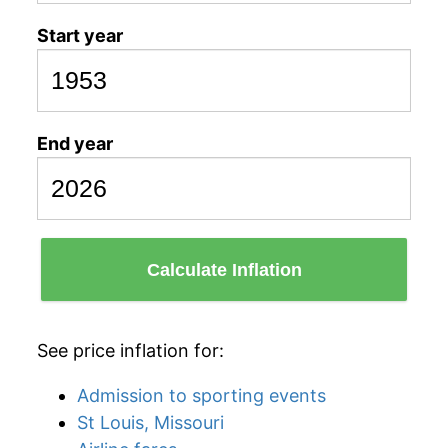
Start year
End year
Calculate Inflation
See price inflation for:
Admission to sporting events
St Louis, Missouri