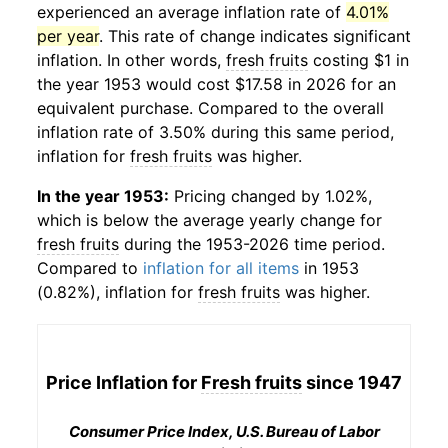
experienced an average inflation rate of
4.01%
per year
. This rate of change indicates significant
inflation. In other words,
fresh fruits
costing $1 in
the year 1953 would cost $17.58 in 2026 for an
equivalent purchase. Compared to the overall
inflation rate of 3.50% during this same period,
inflation for
fresh fruits
was higher.
In the year 1953:
Pricing changed by 1.02%,
which is below the average yearly change for
fresh fruits
during the 1953-2026 time period.
Compared to
inflation for all items
in 1953
(0.82%), inflation for
fresh fruits
was higher.
Price Inflation for
Fresh fruits
since 1947
Consumer Price Index, U.S. Bureau of Labor