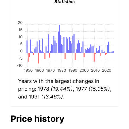
Statistics
20
15
10
5
0
-5
-10
1950
1960
1970
1980
1990
2000
2010
2020
Years with the largest changes in
pricing: 1978
(19.44%)
, 1977
(15.05%)
,
and 1991
(13.46%)
.
Price history