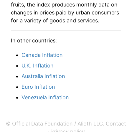
1979
$3.33
12.42%
fruits, the index produces monthly data on
changes in prices paid by urban consumers
1980
$3.54
6.19%
for a variety of goods and services.
1981
$3.73
5.43%
In other countries:
1982
$4.14
11.14%
1983
$3.97
-4.25%
Canada Inflation
U.K. Inflation
1984
$4.41
11.04%
Australia Inflation
1985
$4.85
10.11%
Euro Inflation
1986
$4.95
2.05%
Venezuela Inflation
1987
$5.51
11.27%
1988
$5.97
8.29%
© Official Data Foundation / Alioth LLC.
Contact
·
Privacy policy