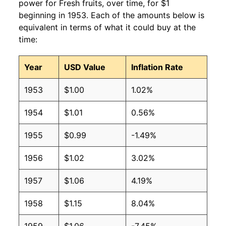
power for Fresh fruits, over time, for $1
beginning in 1953. Each of the amounts below is
equivalent in terms of what it could buy at the
time:
Year
USD Value
Inflation Rate
1953
$1.00
1.02%
1954
$1.01
0.56%
1955
$0.99
-1.49%
1956
$1.02
3.02%
1957
$1.06
4.19%
1958
$1.15
8.04%