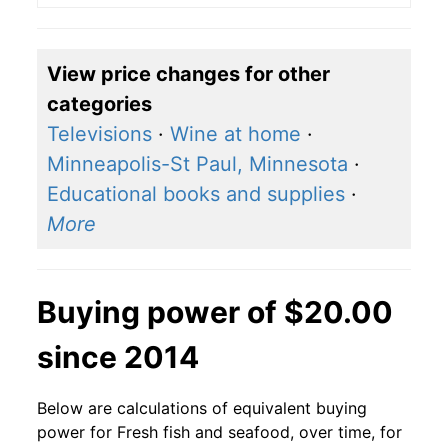
View price changes for other
categories
Televisions
·
Wine at home
·
Minneapolis-St Paul, Minnesota
·
Educational books and supplies
·
More
Buying power of $20.00
since 2014
Below are calculations of equivalent buying
power for Fresh fish and seafood, over time, for