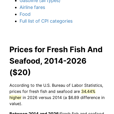
Gasoline (all types)
Airline fares
Food
Full list of CPI categories
Prices for Fresh Fish And
Seafood, 2014-2026
($20)
According to the U.S. Bureau of Labor Statistics,
prices for
fresh fish and seafood
are
34.44%
higher
in 2026 versus 2014 (a $6.89 difference in
value).
Between 2014 and 2026:
Fresh fish and seafood