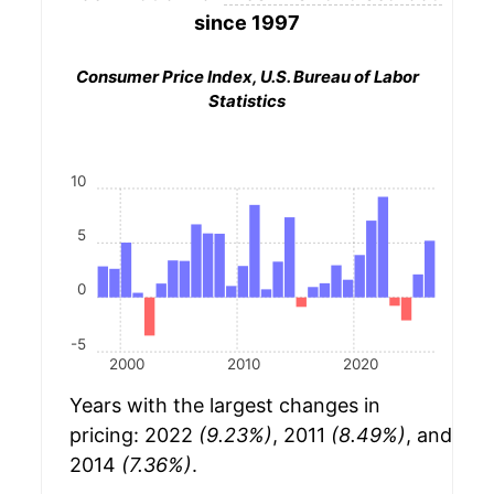
since 1997
Consumer Price Index, U.S. Bureau of Labor
Statistics
10
5
0
-5
2000
2010
2020
Years with the largest changes in
pricing: 2022
(9.23%)
, 2011
(8.49%)
, and
2014
(7.36%)
.