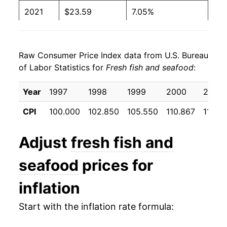
2021
$23.59
7.05%
2022
$25.77
9.23%
Raw Consumer Price Index data from U.S. Bureau
2023
$25.57
-0.77%
of Labor Statistics for
Fresh fish and seafood
:
2024
$25.03
-2.11%
Year
1997
1998
1999
2000
2001
2025
$25.56
2.11%
CPI
100.000
102.850
105.550
110.867
111.33
2026
$26.89
5.20%*
Adjust
fresh fish and
* Not final. See
inflation summary
for latest
seafood
prices for
details.
** Extended periods of 0% inflation usually
inflation
indicate incomplete underlying data. This can
manifest as a sharp increase in inflation later on.
Start with the inflation rate formula: