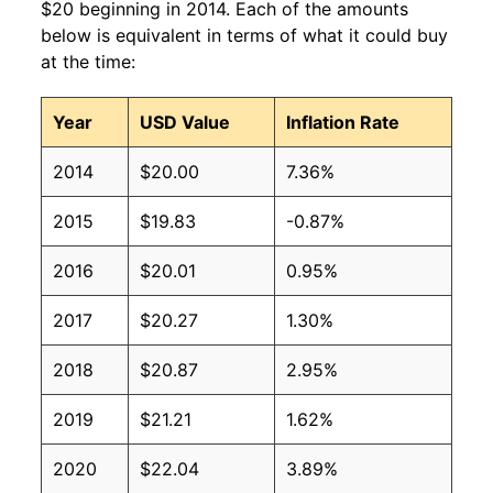
$20 beginning in 2014. Each of the amounts
below is equivalent in terms of what it could buy
at the time:
Year
USD Value
Inflation Rate
2014
$20.00
7.36%
2015
$19.83
-0.87%
2016
$20.01
0.95%
2017
$20.27
1.30%
2018
$20.87
2.95%
2019
$21.21
1.62%
2020
$22.04
3.89%