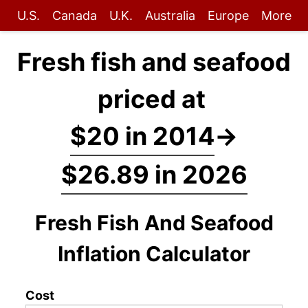
U.S.
Canada
U.K.
Australia
Europe
More
Fresh fish and seafood
priced at
$20 in 2014
→
$26.89 in 2026
Fresh Fish And Seafood
Inflation Calculator
Cost