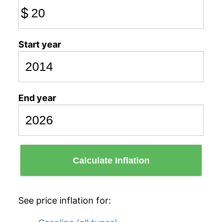
$
Start year
End year
Calculate Inflation
See price inflation for: