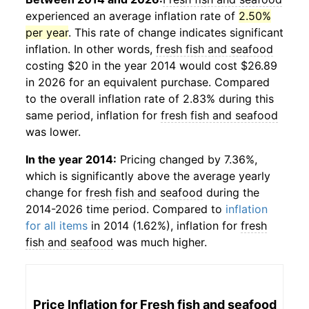
experienced an average inflation rate of
2.50%
per year
. This rate of change indicates significant
inflation. In other words,
fresh fish and seafood
costing $20 in the year 2014 would cost $26.89
in 2026 for an equivalent purchase. Compared
to the overall inflation rate of 2.83% during this
same period, inflation for
fresh fish and seafood
was lower.
In the year 2014:
Pricing changed by 7.36%,
which is significantly above the average yearly
change for
fresh fish and seafood
during the
2014-2026 time period. Compared to
inflation
for all items
in 2014 (1.62%), inflation for
fresh
fish and seafood
was much higher.
Price Inflation for
Fresh fish and seafood