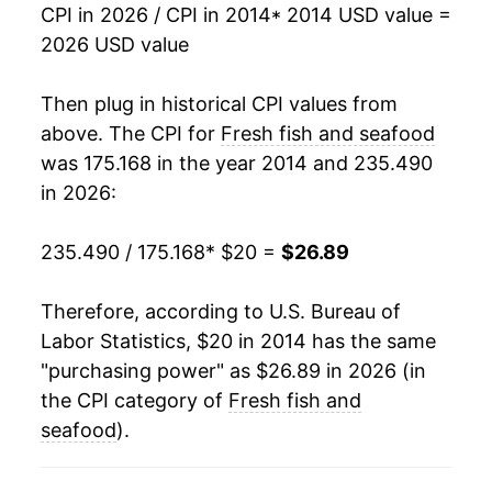
CPI in 2026 / CPI in 2014
* 2014 USD value =
2026 USD value
Then plug in historical CPI values from
above. The CPI for
Fresh fish and seafood
was 175.168 in the year 2014 and 235.490
in 2026:
235.490 / 175.168
* $20 =
$26.89
Therefore, according to U.S. Bureau of
Labor Statistics, $20 in 2014 has the same
"purchasing power" as $26.89 in 2026 (in
the CPI category of
Fresh fish and
seafood
).