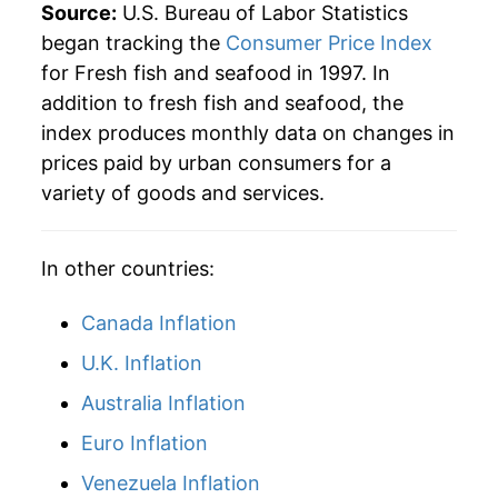
Source:
U.S. Bureau of Labor Statistics
began tracking the
Consumer Price Index
for Fresh fish and seafood in 1997. In
addition to fresh fish and seafood, the
index produces monthly data on changes in
prices paid by urban consumers for a
variety of goods and services.
In other countries:
Canada Inflation
U.K. Inflation
Australia Inflation
Euro Inflation
Venezuela Inflation