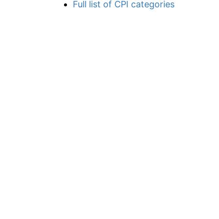
Full list of CPI categories