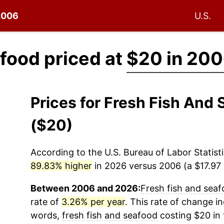
 2006
U.S.
afood priced at
$20 in 20
Prices for Fresh Fish An
($20)
According to the U.S. Bureau of Labor Statisti
89.83% higher
in 2026 versus 2006 (a $17.97 d
Between 2006 and 2026:
Fresh fish and sea
rate of
3.26% per year
. This rate of change in
words,
fresh fish and seafood
costing $20 in 