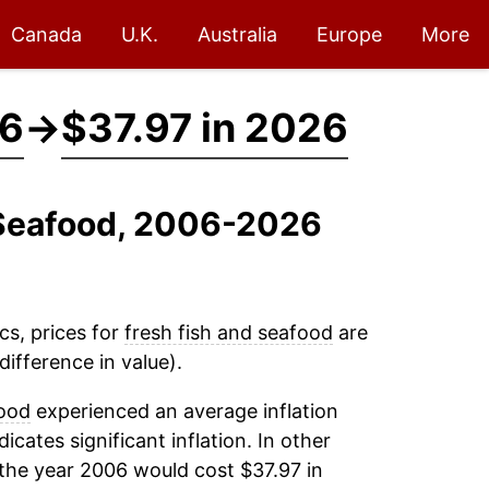
Canada
U.K.
Australia
Europe
More
06
→
$37.97 in 2026
d Seafood, 2006-2026
cs, prices for
fresh fish and seafood
are
ifference in value).
food
experienced an average inflation
dicates significant inflation. In other
the year 2006 would cost $37.97 in