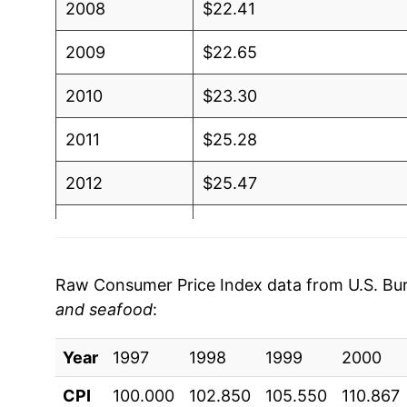
2008
$22.41
2009
$22.65
2010
$23.30
2011
$25.28
2012
$25.47
2013
$26.31
2014
$28.24
Raw Consumer Price Index data from U.S. Bure
and seafood
:
2015
$28.00
Year
2016
1997
1998
$28.26
1999
2000
CPI
100.000
102.850
105.550
110.867
2017
$28.63