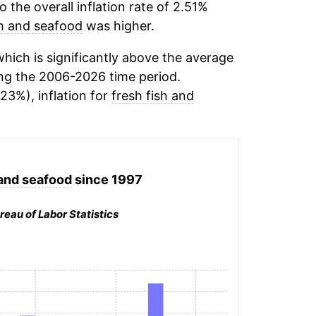
the overall inflation rate of 2.51%
sh and seafood
was higher.
hich is significantly above the average
ng the 2006-2026 time period.
23%), inflation for
fresh fish and
 and seafood
since 1997
reau of Labor Statistics