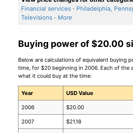
Financial services
·
Philadelphia, Penns
Televisions
·
More
Buying power of $20.00 s
Below are calculations of equivalent buying p
time, for $20 beginning in 2006. Each of the 
what it could buy at the time:
Year
USD Value
2006
$20.00
2007
$21.18