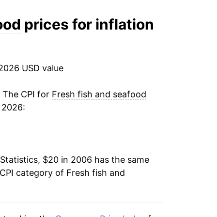
2.95%
ood
prices for inflation
1.62%
3.89%
 2026 USD value
7.05%
. The CPI for
Fresh fish and seafood
 2026:
9.23%
-0.77%
Statistics, $20 in 2006 has the same
-2.11%
 CPI category of
Fresh fish and
2.11%
5.20%*