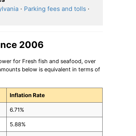
ylvania
·
Parking fees and tolls
·
ince 2006
ower for Fresh fish and seafood, over
amounts below is equivalent in terms of
Inflation Rate
6.71%
5.88%