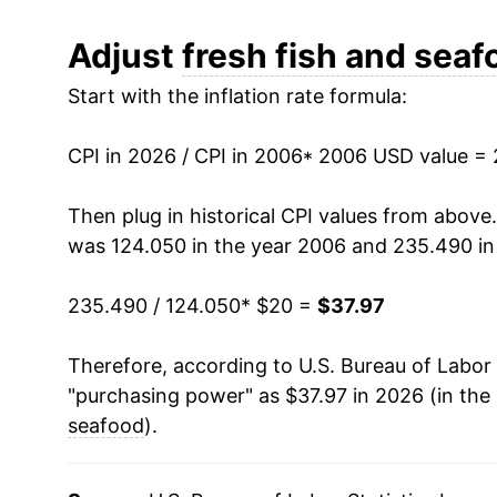
2018
$29.47
Adjust
fresh fish and seaf
Start with the inflation rate formula:
2019
$29.95
2020
$31.12
CPI in 2026 / CPI in 2006
* 2006 USD value =
2021
$33.31
Then plug in historical CPI values from above
was 124.050 in the year 2006 and 235.490 in
2022
$36.39
235.490 / 124.050
* $20 =
$37.97
2023
$36.10
Therefore, according to U.S. Bureau of Labor 
2024
$35.34
"purchasing power" as $37.97 in 2026 (in the
2025
$36.09
seafood
).
2026
$37.97