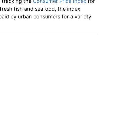
n tracking the
Consumer Price Index
for
 fresh fish and seafood, the index
tails.
paid by urban consumers for a variety
ndicate incomplete underlying data. This
ater on.