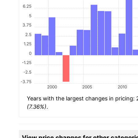
6.25
5
3.75
2.5
1.25
0
-1.25
-2.5
-3.75
2000
2005
2010
Years with the largest changes in pricing:
(7.36%)
.
View price changes for other categori