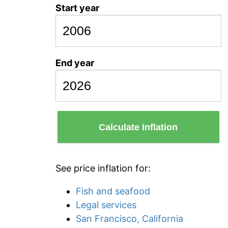
Start year
End year
Calculate Inflation
See price inflation for:
Fish and seafood
Legal services
San Francisco, California