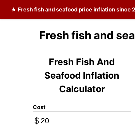
★
Fresh fish and seafood
price inflation since
Fresh fish and se
Fresh Fish And
Seafood Inflation
Calculator
Cost
$