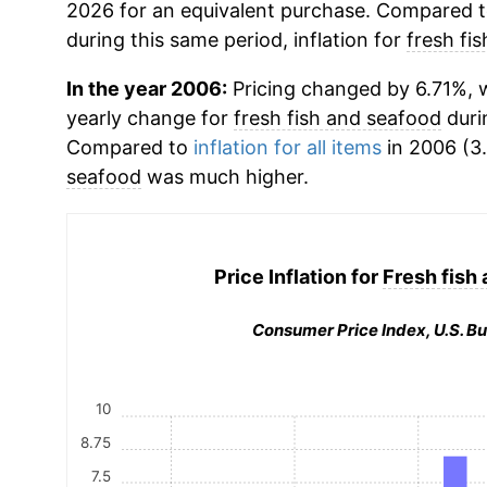
2026 for an equivalent purchase. Compared to 
during this same period, inflation for
fresh fi
In the year 2006:
Pricing changed by 6.71%, w
yearly change for
fresh fish and seafood
duri
Compared to
inflation for all items
in 2006 (3.
seafood
was much higher.
Price Inflation for
Fresh fish
Consumer Price Index, U.S. Bu
10
8.75
7.5