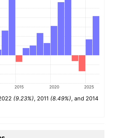
2015
2020
2025
 2022
(9.23%)
, 2011
(8.49%)
, and 2014
es