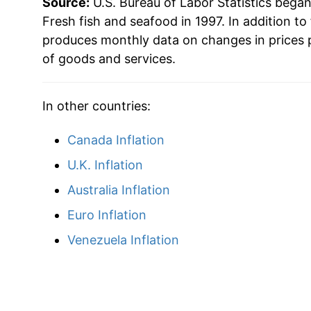
Source:
U.S. Bureau of Labor Statistics bega
Fresh fish and seafood in 1997. In addition to
* Not final. See
inflation summary
for latest de
produces monthly data on changes in prices 
** Extended periods of 0% inflation usually i
of goods and services.
can manifest as a sharp increase in inflation l
In other countries:
Canada Inflation
U.K. Inflation
Australia Inflation
Euro Inflation
Venezuela Inflation