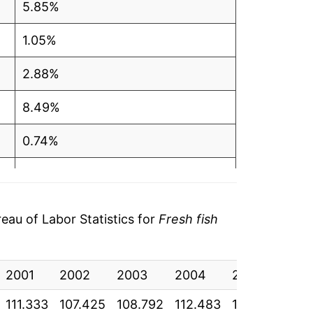
5.85%
1.05%
2.88%
8.49%
0.74%
3.28%
7.36%
au of Labor Statistics for
Fresh fish
-0.87%
2001
0.95%
2002
2003
2004
2005
200
111.333
107.425
108.792
112.483
116.250
124
1.30%