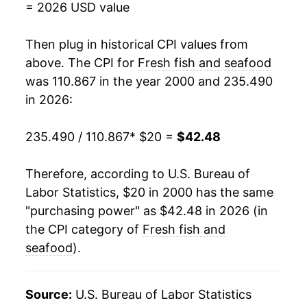
= 2026 USD value
2018
$32.98
2.95%
Then plug in historical CPI values from
2019
$33.51
1.62%
above. The CPI for
Fresh fish and seafood
was 110.867 in the year 2000 and 235.490
2020
$34.82
3.89%
in 2026:
2021
$37.27
7.05%
235.490 / 110.867
* $20 =
$42.48
2022
$40.71
9.23%
Therefore, according to U.S. Bureau of
2023
$40.40
-0.77%
Labor Statistics, $20 in 2000 has the same
"purchasing power" as $42.48 in 2026 (in
2024
$39.54
-2.11%
the CPI category of
Fresh fish and
2025
$40.38
2.11%
seafood
).
2026
$42.48
5.20%*
Source:
U.S. Bureau of Labor Statistics