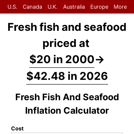
U.S.
Canada
U.K.
Australia
Europe
More
Fresh fish and seafood
priced at
$20 in 2000
→
$42.48 in 2026
Fresh Fish And Seafood
Inflation Calculator
Cost