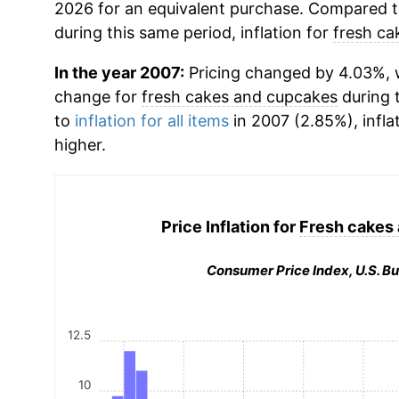
2026 for an equivalent purchase. Compared to 
during this same period, inflation for
fresh ca
In the year 2007:
Pricing changed by 4.03%, w
change for
fresh cakes and cupcakes
during 
to
inflation for all items
in 2007 (2.85%), infla
higher.
Price Inflation for
Fresh cakes
Consumer Price Index, U.S. Bu
12.5
10