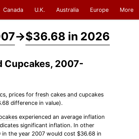
Canada
U.K.
Australia
Europe
More
007
→
$36.68 in 2026
nd Cupcakes, 2007-
cs, prices for
fresh cakes and cupcakes
68 difference in value).
pcakes
experienced an average inflation
dicates significant inflation. In other
 in the year 2007 would cost $36.68 in