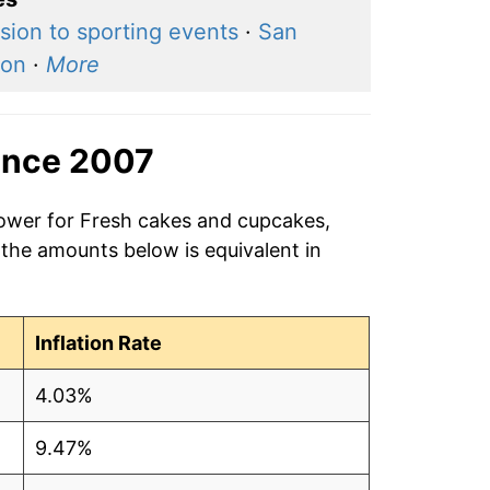
sion to sporting events
·
San
ton
·
More
ince 2007
power for Fresh cakes and cupcakes,
 the amounts below is equivalent in
Inflation Rate
4.03%
9.47%