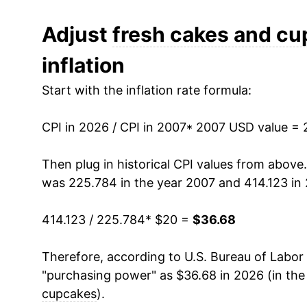
2019
$28.08
Adjust
fresh cakes and c
inflation
2020
$27.84
Start with the inflation rate formula:
2021
$28.67
CPI in 2026 / CPI in 2007
2022
$31.92
* 2007 USD value = 
2023
$34.55
Then plug in historical CPI values from above
was 225.784 in the year 2007 and 414.123 in
2024
$34.71
414.123 / 225.784
* $20 =
$36.68
2025
$35.38
Therefore, according to U.S. Bureau of Labor 
2026
$36.68
"purchasing power" as $36.68 in 2026 (in the
cupcakes
).
* Not final. See
inflation summary
for latest de