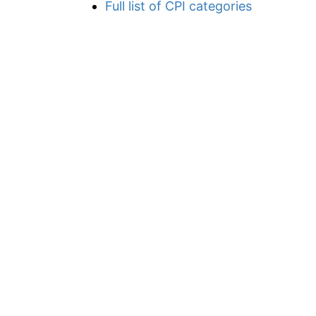
Full list of CPI categories