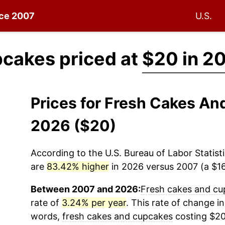
nce 2007
U.S.
pcakes priced at
$20 in 2
Prices for Fresh Cakes A
2026 ($20)
According to the U.S. Bureau of Labor Statisti
are
83.42% higher
in 2026 versus 2007 (a $16.
Between 2007 and 2026:
Fresh cakes and cu
rate of
3.24% per year
. This rate of change in
words,
fresh cakes and cupcakes
costing $20