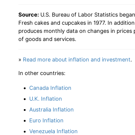
** Extended periods of 0% inflation usually i
can manifest as a sharp increase in inflation l
Source:
U.S. Bureau of Labor Statistics bega
Fresh cakes and cupcakes in 1977. In additio
produces monthly data on changes in prices 
of goods and services.
»
Read more about inflation and investment
.
In other countries:
Canada Inflation
U.K. Inflation
Australia Inflation
Euro Inflation
Venezuela Inflation