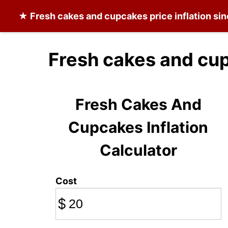
★
Fresh cakes and cupcakes
price inflation si
Fresh cakes and cu
Fresh Cakes And
Cupcakes Inflation
Calculator
Cost
$