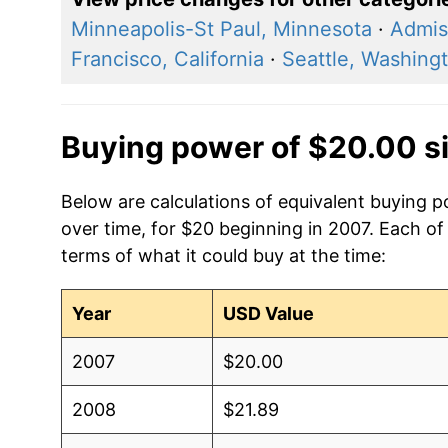
Minneapolis-St Paul, Minnesota
·
Admis
Francisco, California
·
Seattle, Washing
Buying power of $20.00 s
Below are calculations of equivalent buying 
over time, for $20 beginning in 2007. Each of
terms of what it could buy at the time:
Year
USD Value
2007
$20.00
2008
$21.89