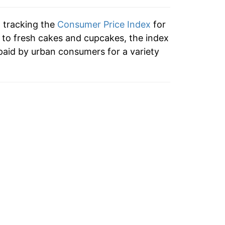
ndicate incomplete underlying data. This
ater on.
n tracking the
Consumer Price Index
for
n to fresh cakes and cupcakes, the index
paid by urban consumers for a variety