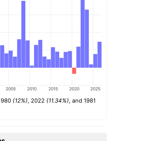
2005
2010
2015
2020
2025
 1980
(12%)
, 2022
(11.34%)
, and 1981
es