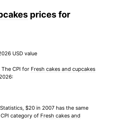
2.35%
upcakes
prices for
-0.87%
2.98%
2026 USD value
11.34%
8.24%
. The CPI for
Fresh cakes and cupcakes
 2026:
0.47%
1.93%
Statistics, $20 in 2007 has the same
3.68%*
 CPI category of
Fresh cakes and
tails.