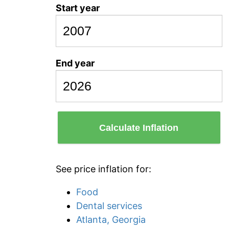
Start year
End year
Calculate Inflation
See price inflation for:
Food
Dental services
Atlanta, Georgia