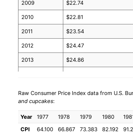
2009
$22.74
2010
$22.81
2011
$23.54
2012
$24.47
2013
$24.86
2014
$25.15
2015
$25.88
Raw Consumer Price Index data from U.S. Bure
and cupcakes
:
2016
$26.47
Year
2017
1977
1978
$26.84
1979
1980
198
CPI
64.100
66.867
73.383
82.192
91.
2018
$27.44