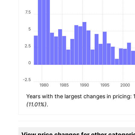
7.5
5
2.5
0
-2.5
1980
1985
1990
1995
2000
Years with the largest changes in pricing:
(11.01%)
.
View price changes for other categori