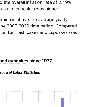
the overall inflation rate of 2.49%
kes and cupcakes
was higher.
hich is above the average yearly
the 2007-2026 time period. Compared
tion for
fresh cakes and cupcakes
was
 and cupcakes
since 1977
reau of Labor Statistics