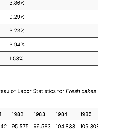
3.86%
0.29%
3.23%
3.94%
1.58%
1.19%
2.90%
au of Labor Statistics for
Fresh cakes
2.27%
1
1.39%
1982
1983
1984
1985
1986
1
242
95.575
99.583
104.833
109.308
111.767
1
2.23%