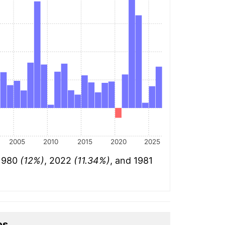
2005
2010
2015
2020
2025
 1980
(12%)
, 2022
(11.34%)
, and 1981
es