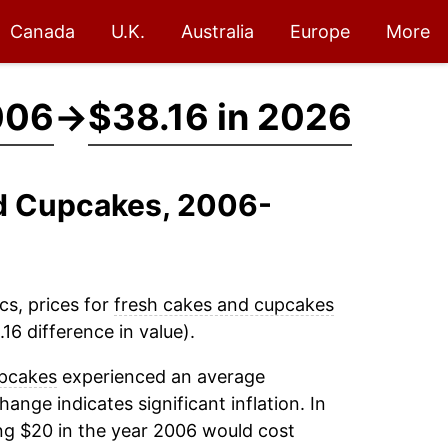
Canada
U.K.
Australia
Europe
More
006
→
$38.16 in 2026
nd Cupcakes, 2006-
cs, prices for
fresh cakes and cupcakes
16 difference in value).
upcakes
experienced an average
change indicates significant inflation. In
ng $20 in the year 2006 would cost