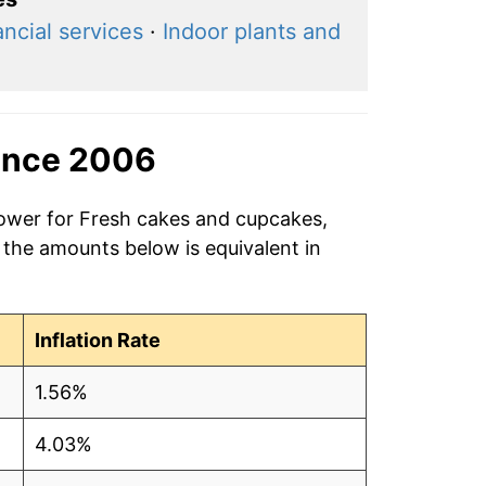
ancial services
·
Indoor plants and
ince 2006
power for Fresh cakes and cupcakes,
 the amounts below is equivalent in
Inflation Rate
1.56%
4.03%