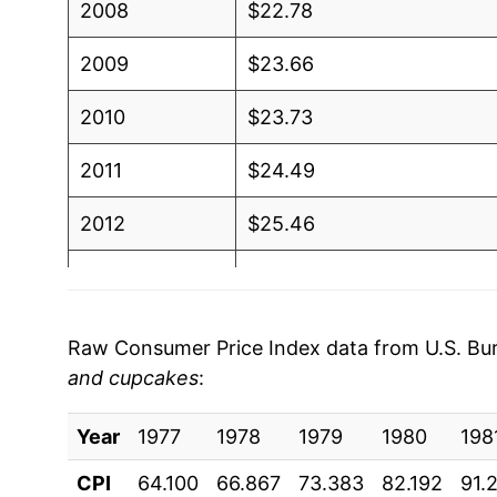
2008
$22.78
2009
$23.66
2010
$23.73
2011
$24.49
2012
$25.46
2013
$25.86
2014
$26.17
Raw Consumer Price Index data from U.S. Bure
and cupcakes
:
2015
$26.93
Year
2016
1977
1978
$27.54
1979
1980
198
CPI
64.100
66.867
73.383
82.192
91.
2017
$27.92