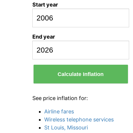
Start year
End year
Calculate Inflation
See price inflation for:
Airline fares
Wireless telephone services
St Louis, Missouri