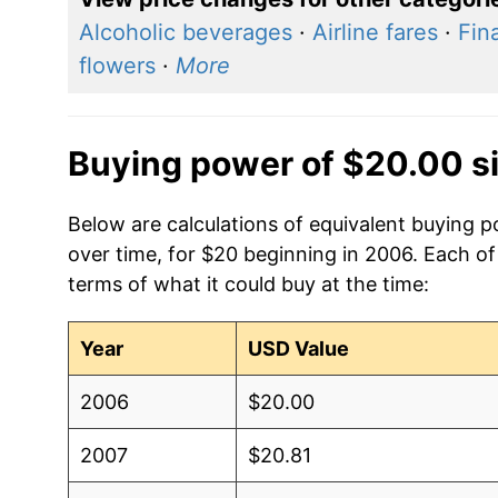
Alcoholic beverages
·
Airline fares
·
Fin
flowers
·
More
Buying power of $20.00 s
Below are calculations of equivalent buying 
over time, for $20 beginning in 2006. Each of
terms of what it could buy at the time:
Year
USD Value
2006
$20.00
2007
$20.81