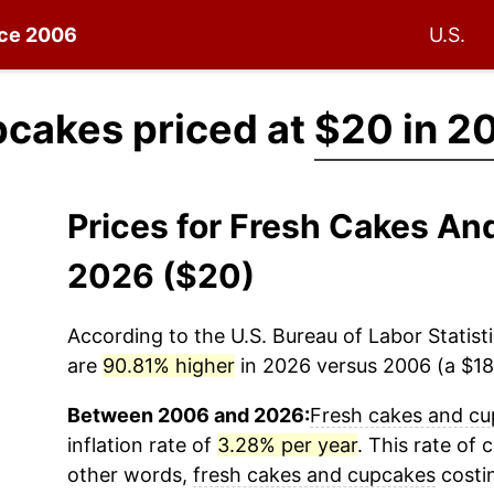
nce 2006
U.S.
pcakes priced at
$20 in 2
Prices for Fresh Cakes A
2026 ($20)
According to the U.S. Bureau of Labor Statisti
are
90.81% higher
in 2026 versus 2006 (a $18.
Between 2006 and 2026:
Fresh cakes and c
inflation rate of
3.28% per year
. This rate of 
other words,
fresh cakes and cupcakes
costi