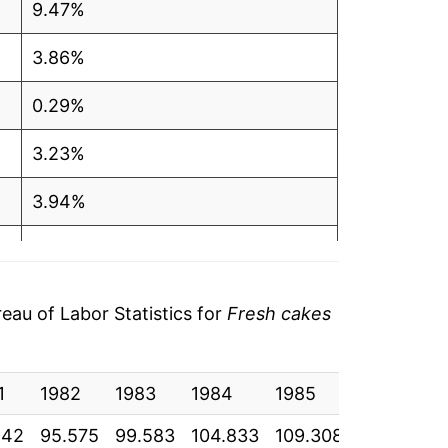
9.47%
3.86%
0.29%
3.23%
3.94%
1.58%
1.19%
au of Labor Statistics for
Fresh cakes
2.90%
1
2.27%
1982
1983
1984
1985
1986
1
242
95.575
99.583
104.833
109.308
111.767
1
1.39%