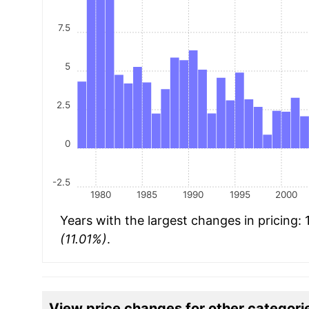
7.5
5
2.5
0
-2.5
1980
1985
1990
1995
2000
Years with the largest changes in pricing:
(11.01%)
.
View price changes for other categori