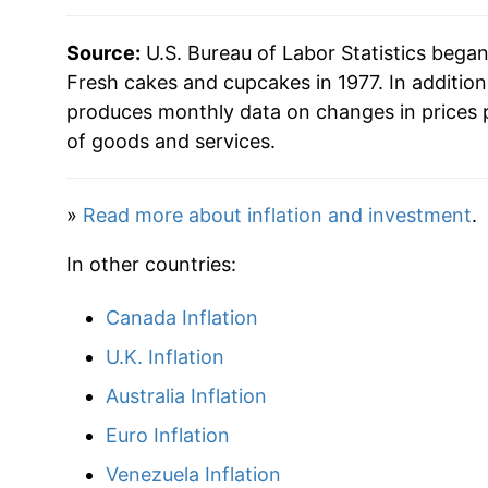
* Not final. See
inflation summary
for latest de
Source:
U.S. Bureau of Labor Statistics bega
** Extended periods of 0% inflation usually i
Fresh cakes and cupcakes in 1977. In additio
can manifest as a sharp increase in inflation l
produces monthly data on changes in prices 
of goods and services.
»
Read more about inflation and investment
.
In other countries:
Canada Inflation
U.K. Inflation
Australia Inflation
Euro Inflation
Venezuela Inflation