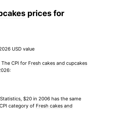
2.23%
upcakes
prices for
2.35%
-0.87%
 2026 USD value
2.98%
11.34%
. The CPI for
Fresh cakes and cupcakes
2026:
8.24%
0.47%
Statistics, $20 in 2006 has the same
1.93%
 CPI category of
Fresh cakes and
3.68%*