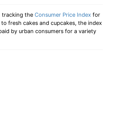
tails.
n tracking the
Consumer Price Index
for
ndicate incomplete underlying data. This
n to fresh cakes and cupcakes, the index
ater on.
paid by urban consumers for a variety