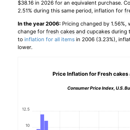
$38.16 in 2026 for an equivalent purchase. Co
2.51% during this same period, inflation for
fr
In the year 2006:
Pricing changed by 1.56%, w
change for
fresh cakes and cupcakes
during 
to
inflation for all items
in 2006 (3.23%), infla
lower.
Price Inflation for
Fresh cakes
Consumer Price Index, U.S. Bu
12.5
10