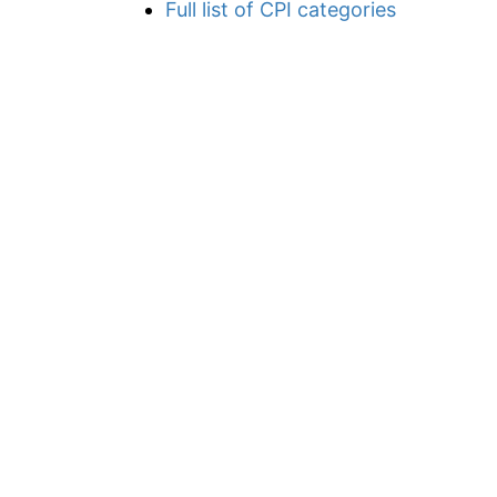
Full list of CPI categories