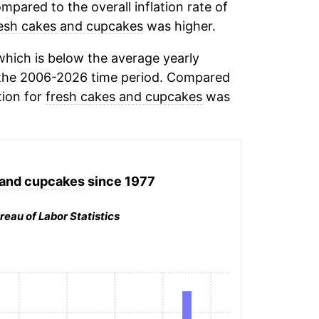
mpared to the overall inflation rate of
esh cakes and cupcakes
was higher.
hich is below the average yearly
the 2006-2026 time period. Compared
tion for
fresh cakes and cupcakes
was
 and cupcakes
since 1977
reau of Labor Statistics