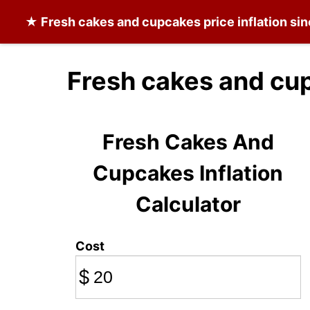
★
Fresh cakes and cupcakes
price inflation si
Fresh cakes and cu
Fresh Cakes And
Cupcakes Inflation
Calculator
Cost
$