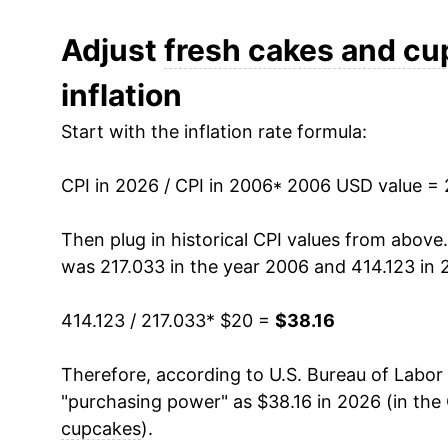
2018
$28.55
Adjust
fresh cakes and c
inflation
2019
$29.22
Start with the inflation rate formula:
2020
$28.96
CPI in 2026 / CPI in 2006
2021
$29.83
* 2006 USD value =
2022
$33.21
Then plug in historical CPI values from above
was 217.033 in the year 2006 and 414.123 in 
2023
$35.94
414.123 / 217.033
* $20 =
$38.16
2024
$36.11
Therefore, according to U.S. Bureau of Labor 
2025
$36.81
"purchasing power" as $38.16 in 2026 (in the
2026
$38.16
cupcakes
).