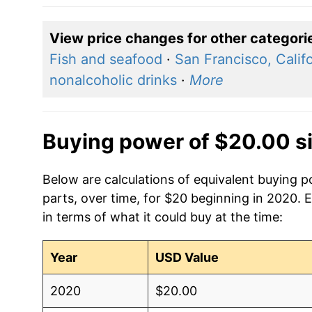
View price changes for other categori
Fish and seafood
·
San Francisco, Calif
nonalcoholic drinks
·
More
Buying power of $20.00 s
Below are calculations of equivalent buying 
parts, over time, for $20 beginning in 2020. 
in terms of what it could buy at the time:
Year
USD Value
2020
$20.00