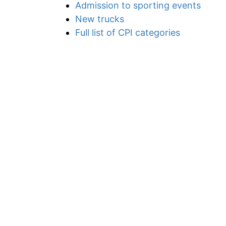
Admission to sporting events
New trucks
Full list of CPI categories