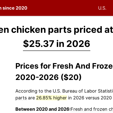
on since 2020
U.S.
en chicken parts priced a
$25.37 in 2026
Prices for Fresh And Froz
2020-2026 ($20)
According to the U.S. Bureau of Labor Statisti
parts
are
26.85% higher
in 2026 versus 2020 (
Between 2020 and 2026:
Fresh and frozen c