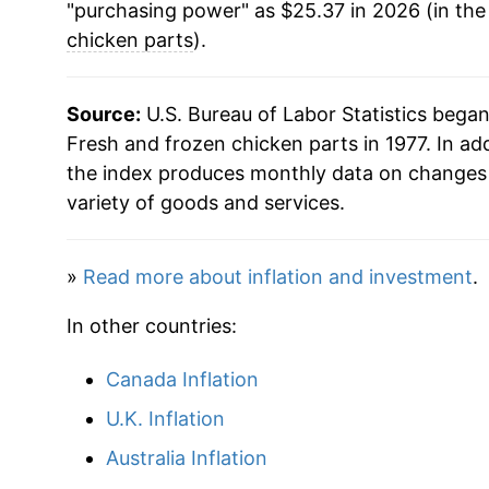
"purchasing power" as $25.37 in 2026 (in the
chicken parts
).
Source:
U.S. Bureau of Labor Statistics bega
Fresh and frozen chicken parts in 1977. In ad
the index produces monthly data on changes 
variety of goods and services.
»
Read more about inflation and investment
.
In other countries:
Canada Inflation
U.K. Inflation
Australia Inflation