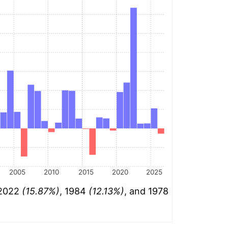
2005
2010
2015
2020
2025
 2022
(15.87%)
, 1984
(12.13%)
, and 1978