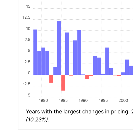
15
12.5
10
7.5
5
2.5
0
-2.5
-5
1980
1985
1990
1995
2000
Years with the largest changes in pricing:
(10.23%)
.