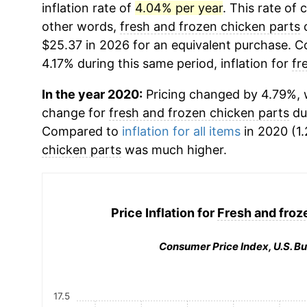
inflation rate of
4.04% per year
. This rate of 
other words,
fresh and frozen chicken parts
c
$25.37 in 2026 for an equivalent purchase. Co
4.17% during this same period, inflation for
fr
In the year 2020:
Pricing changed by 4.79%, w
change for
fresh and frozen chicken parts
du
Compared to
inflation for all items
in 2020 (1.
chicken parts
was much higher.
Price Inflation for
Fresh and froz
Consumer Price Index, U.S. Bu
17.5