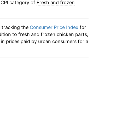
 CPI category of
Fresh and frozen
n tracking the
Consumer Price Index
for
dition to fresh and frozen chicken parts,
in prices paid by urban consumers for a