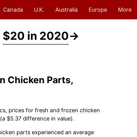
Canada
U.K.
Australia
Europe
More
t
$20 in 2020
→
en Chicken Parts,
cs, prices for
fresh and frozen chicken
a $5.37 difference in value).
hicken parts
experienced an average