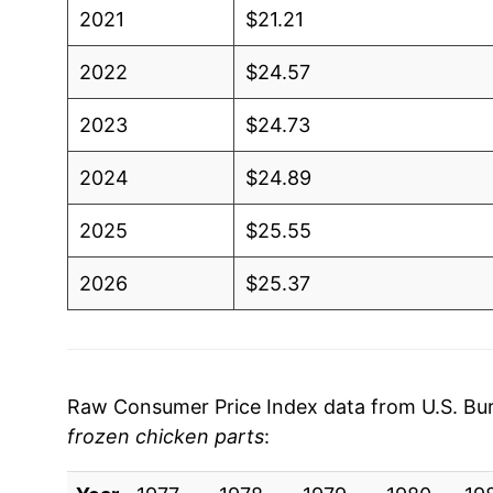
2021
$21.21
2022
$24.57
2023
$24.73
2024
$24.89
2025
$25.55
2026
$25.37
* Not final. See
inflation summary
for latest de
** Extended periods of 0% inflation usually i
can manifest as a sharp increase in inflation l
Raw Consumer Price Index data from U.S. Bure
frozen chicken parts
: