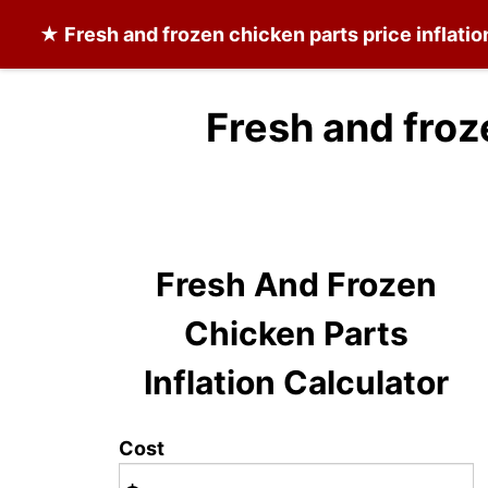
★
Fresh and frozen chicken parts
price inflati
Fresh and froz
Fresh And Frozen
Chicken Parts
Inflation Calculator
Cost