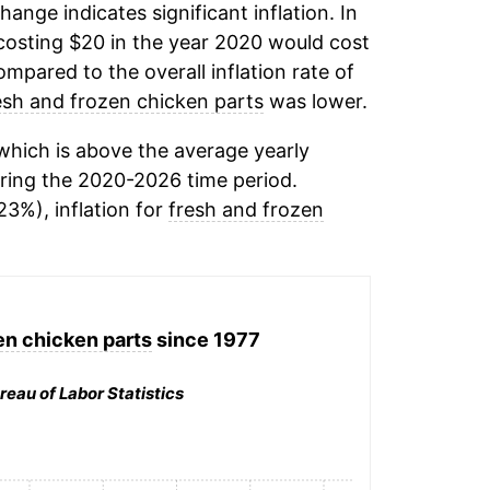
change indicates significant inflation. In
osting $20 in the year 2020 would cost
mpared to the overall inflation rate of
esh and frozen chicken parts
was lower.
hich is above the average yearly
ring the 2020-2026 time period.
23%), inflation for
fresh and frozen
en chicken parts
since 1977
reau of Labor Statistics