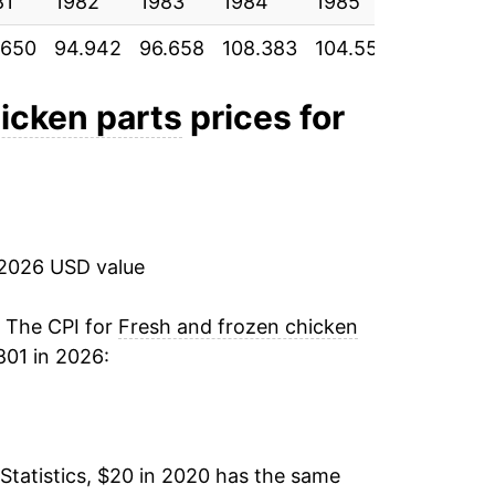
81
1982
1983
1984
1985
1986
.650
94.942
96.658
108.383
104.550
114.550
hicken parts
prices for
 2026 USD value
. The CPI for
Fresh and frozen chicken
01 in 2026:
Statistics, $20 in 2020 has the same