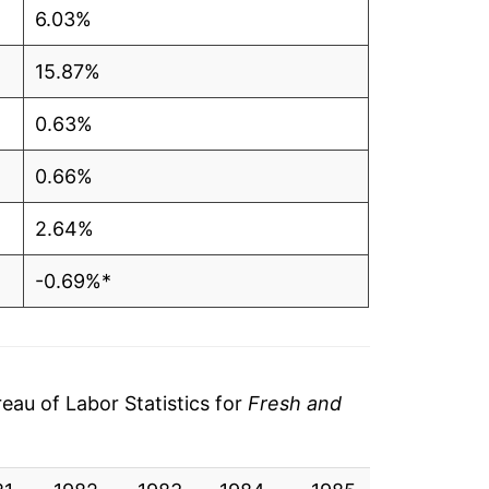
6.03%
15.87%
0.63%
0.66%
2.64%
-0.69%*
tails.
ndicate incomplete underlying data. This
ater on.
au of Labor Statistics for
Fresh and