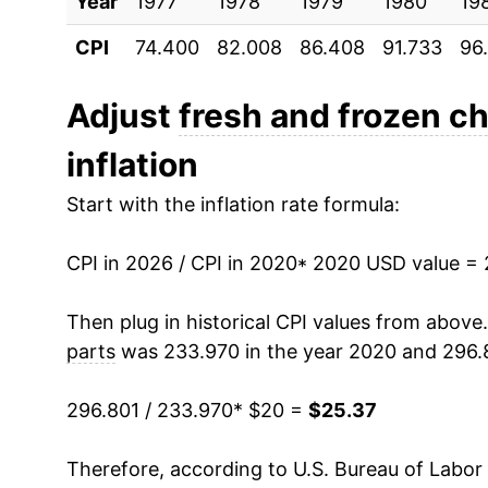
Year
1977
1978
1979
1980
19
CPI
74.400
82.008
86.408
91.733
96
Adjust
fresh and frozen c
inflation
Start with the inflation rate formula:
CPI in 2026 / CPI in 2020
* 2020 USD value =
Then plug in historical CPI values from above
parts
was 233.970 in the year 2020 and 296.8
296.801 / 233.970
* $20 =
$25.37
Therefore, according to U.S. Bureau of Labor 