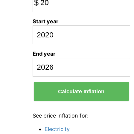
$
Start year
End year
Calculate Inflation
See price inflation for:
Electricity