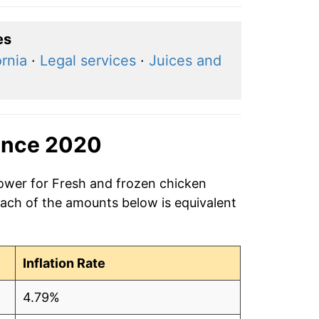
es
ornia
·
Legal services
·
Juices and
ince 2020
power for Fresh and frozen chicken
Each of the amounts below is equivalent
Inflation Rate
4.79%