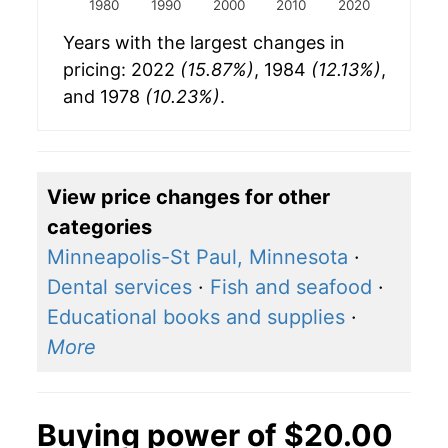
1980
1990
2000
2010
2020
Years with the largest changes in
pricing: 2022
(15.87%)
, 1984
(12.13%)
,
and 1978
(10.23%)
.
View price changes for other
categories
Minneapolis-St Paul, Minnesota
·
Dental services
·
Fish and seafood
·
Educational books and supplies
·
More
Buying power of $20.00