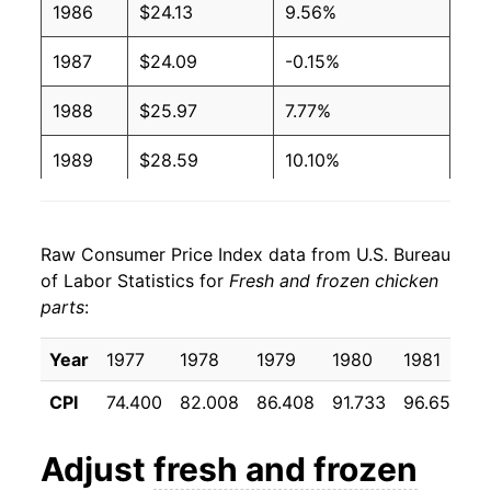
1986
$24.13
9.56%
1987
$24.09
-0.15%
1988
$25.97
7.77%
1989
$28.59
10.10%
1990
$28.62
0.11%
Raw Consumer Price Index data from U.S. Bureau
1991
$28.38
-0.85%
of Labor Statistics for
Fresh and frozen chicken
parts
:
1992
$28.31
-0.25%
1993
$29.52
4.29%
Year
1977
1978
1979
1980
1981
1
CPI
74.400
82.008
86.408
91.733
96.650
9
1994
$30.67
3.91%
1995
$30.76
0.29%
Adjust
fresh and frozen