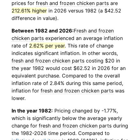
prices for
fresh and frozen chicken parts
are
212.61% higher
in 2026 versus 1982 (a $42.52
difference in value).
Between 1982 and 2026:
Fresh and frozen
chicken parts
experienced an average inflation
rate of
2.62% per year
. This rate of change
indicates significant inflation. In other words,
fresh and frozen chicken parts
costing $20 in
the year 1982 would cost $62.52 in 2026 for an
equivalent purchase. Compared to the overall
inflation rate of 2.84% during this same period,
inflation for
fresh and frozen chicken parts
was
lower.
In the year 1982:
Pricing changed by -1.77%,
which is significantly below the average yearly
change for
fresh and frozen chicken parts
during
the 1982-2026 time period. Compared to