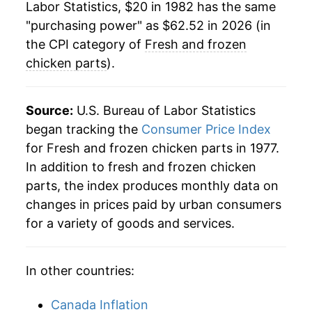
Labor Statistics, $20 in 1982 has the same
2006
$37.92
-3.70%
"purchasing power" as $62.52 in 2026 (in
2007
$40.10
5.75%
the CPI category of
Fresh and frozen
chicken parts
).
2008
$42.08
4.93%
2009
$42.49
0.98%
Source:
U.S. Bureau of Labor Statistics
began tracking the
Consumer Price Index
2010
$42.29
-0.48%
for Fresh and frozen chicken parts in 1977.
In addition to fresh and frozen chicken
2011
$42.61
0.76%
parts, the index produces monthly data on
2012
$44.74
5.01%
changes in prices paid by urban consumers
for a variety of goods and services.
2013
$46.96
4.95%
2014
$47.57
1.29%
In other countries:
2015
$47.53
-0.07%
Canada Inflation