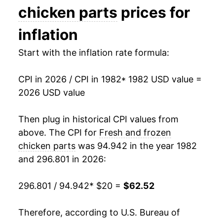
1996
$32.66
6.16%
chicken parts
prices for
1997
$33.16
1.53%
inflation
1998
$33.12
-0.12%
Start with the inflation rate formula:
1999
$33.02
-0.29%
CPI in 2026 / CPI in 1982
* 1982 USD value =
2026 USD value
2000
$33.21
0.57%
2001
$34.36
3.46%
Then plug in historical CPI values from
above. The CPI for
Fresh and frozen
2002
$35.08
2.08%
chicken parts
was 94.942 in the year 1982
and 296.801 in 2026:
2003
$35.82
2.11%
2004
$38.54
7.60%
296.801 / 94.942
* $20 =
$62.52
2005
$39.38
2.18%
Therefore, according to U.S. Bureau of