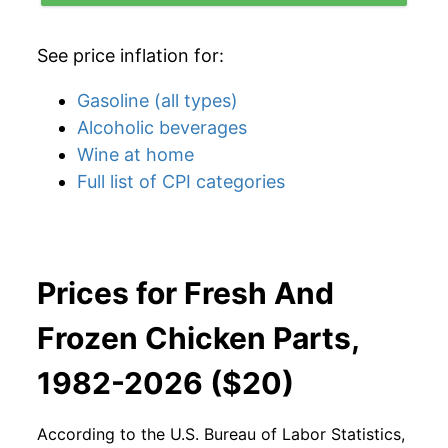
See price inflation for:
Gasoline (all types)
Alcoholic beverages
Wine at home
Full list of CPI categories
Prices for Fresh And
Frozen Chicken Parts,
1982-2026 ($20)
According to the U.S. Bureau of Labor Statistics,