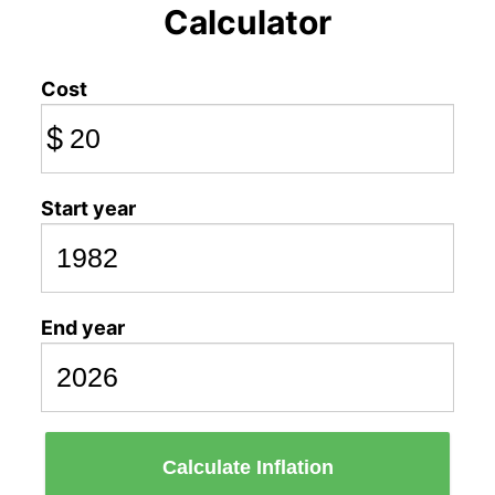
Calculator
Cost
$
Start year
End year
Calculate Inflation