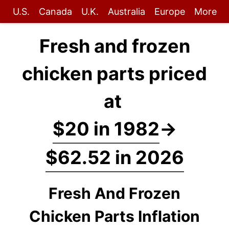
U.S.
Canada
U.K.
Australia
Europe
More
Fresh and frozen
chicken parts priced
at
$20 in 1982
→
$62.52 in 2026
Fresh And Frozen
Chicken Parts Inflation