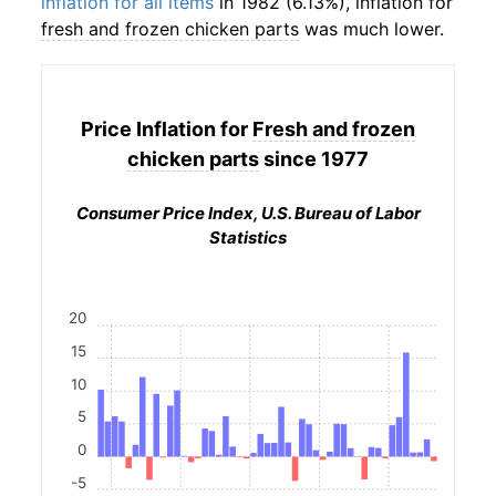
inflation for all items
in 1982 (6.13%), inflation for
fresh and frozen chicken parts
was much lower.
Price Inflation for
Fresh and frozen
chicken parts
since 1977
Consumer Price Index, U.S. Bureau of Labor
Statistics
20
15
10
5
0
-5