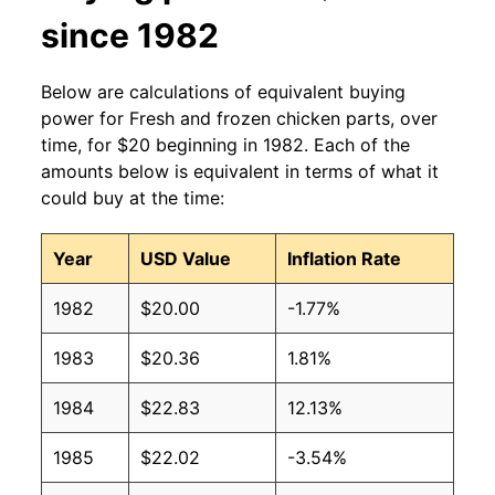
since 1982
Below are calculations of equivalent buying
power for Fresh and frozen chicken parts, over
time, for $20 beginning in 1982. Each of the
amounts below is equivalent in terms of what it
could buy at the time:
Year
USD Value
Inflation Rate
1982
$20.00
-1.77%
1983
$20.36
1.81%
1984
$22.83
12.13%
1985
$22.02
-3.54%