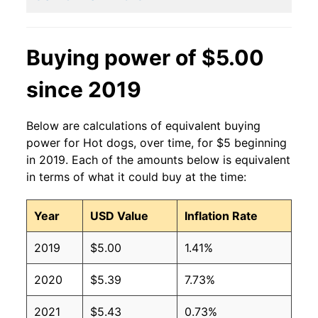
2011
$2.27
$3.15
2010
$2.27
$3.36
Buying power of $5.00
2009
$2.27
$3.36
since 2019
2008
$2.27
$3.42
Below are calculations of equivalent buying
2007
$2.27
$3.54
power for Hot dogs, over time, for $5 beginning
in 2019. Each of the amounts below is equivalent
2006
$2.27
$3.70
in terms of what it could buy at the time:
2005
$2.27
$3.75
Year
USD Value
Inflation Rate
2004
$2.27
$3.77
2019
$5.00
1.41%
2003
$2.27
$3.82
2020
$5.39
7.73%
2002
$2.27
$4.04
2021
$5.43
0.73%