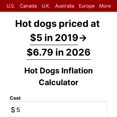
U.S.
Canada
U.K.
Australia
Europe
More
Hot dogs priced at
$5 in 2019
→
$6.79 in 2026
Hot Dogs Inflation
Calculator
Cost
$