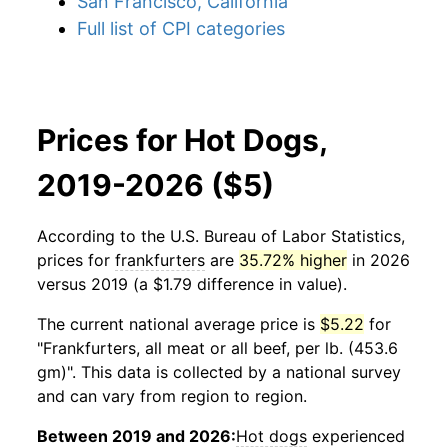
San Francisco, California
Full list of CPI categories
Prices for Hot Dogs,
2019-2026 ($5)
According to the U.S. Bureau of Labor Statistics,
prices for
frankfurters
are
35.72% higher
in 2026
versus 2019 (a $1.79 difference in value).
The current national average price is
$5.22
for
"Frankfurters, all meat or all beef, per lb. (453.6
gm)". This data is collected by a national survey
and can vary from region to region.
Between 2019 and 2026:
Hot dogs
experienced