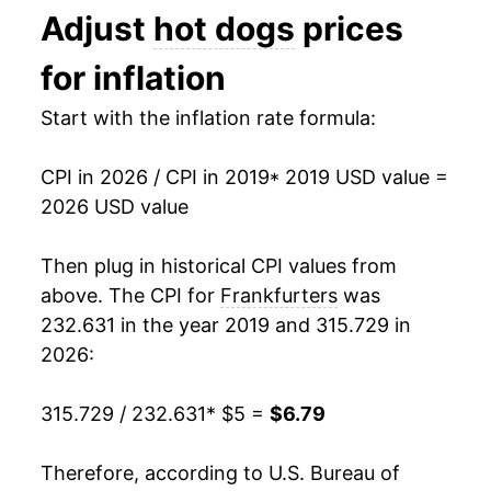
Adjust
hot dogs
prices
1991
$2.35
$4.96
for inflation
1990
$2.29
$4.96
Start with the inflation rate formula:
1989
$2.06
$4.98
1988
$2.02
$5.03
CPI in 2026 / CPI in 2019
* 2019 USD value =
2026 USD value
1987
$1.99
$5.09
Then plug in historical CPI values from
1986
$1.93
$5.30
above. The CPI for
Frankfurters
was
1985
$1.81
$5.09
232.631 in the year 2019 and 315.729 in
2026:
1984
$1.80
$5.05
315.729 / 232.631
* $5 =
$6.79
1983
$1.81
$5.08
1982
$1.82
$5.06
Therefore, according to U.S. Bureau of