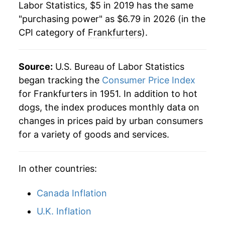
Labor Statistics, $5 in 2019 has the same
1981
$1.77
$5.13
"purchasing power" as $6.79 in 2026 (in the
CPI category of
Frankfurters
).
1980
$1.72
$5.21
Source:
U.S. Bureau of Labor Statistics
began tracking the
Consumer Price Index
for Frankfurters in 1951. In addition to hot
dogs, the index produces monthly data on
changes in prices paid by urban consumers
for a variety of goods and services.
In other countries:
Canada Inflation
U.K. Inflation