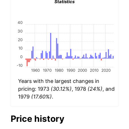
Statistics
40
30
20
10
0
-10
1960
1970
1980
1990
2000
2010
2020
Years with the largest changes in
pricing: 1973
(30.12%)
, 1978
(24%)
, and
1979
(17.60%)
.
Price history