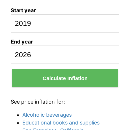
Start year
End year
Calculate Inflation
See price inflation for:
Alcoholic beverages
Educational books and supplies