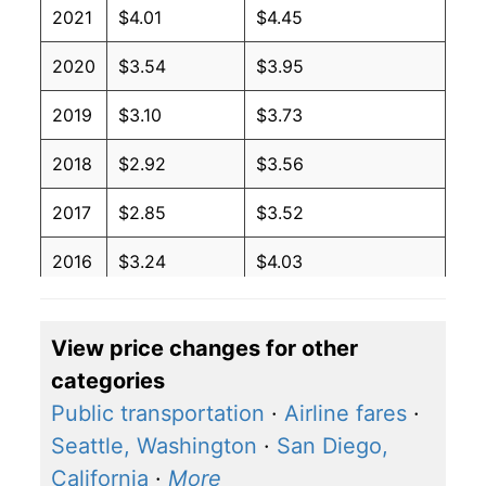
2021
$4.01
$4.45
2020
$3.54
$3.95
2019
$3.10
$3.73
2018
$2.92
$3.56
2017
$2.85
$3.52
2016
$3.24
$4.03
2015
$3.57
$4.34
View price changes for other
2014
$2.27
$2.94
categories
2013
$2.27
$3.07
Public transportation
·
Airline fares
·
Seattle, Washington
·
San Diego,
2012
$2.27
$3.07
California
·
More