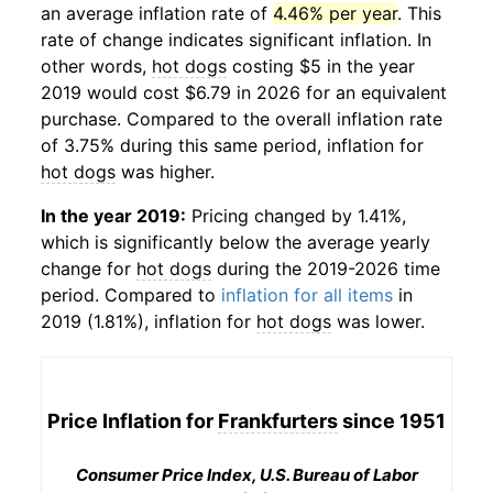
an average inflation rate of
4.46% per year
. This
rate of change indicates significant inflation. In
other words,
hot dogs
costing $5 in the year
2019 would cost $6.79 in 2026 for an equivalent
purchase. Compared to the overall inflation rate
of 3.75% during this same period, inflation for
hot dogs
was higher.
In the year 2019:
Pricing changed by 1.41%,
which is significantly below the average yearly
change for
hot dogs
during the 2019-2026 time
period. Compared to
inflation for all items
in
2019 (1.81%), inflation for
hot dogs
was lower.
Price Inflation for
Frankfurters
since 1951
Consumer Price Index, U.S. Bureau of Labor