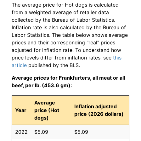
The average price for Hot dogs is calculated
from a weighted average of retailer data
collected by the Bureau of Labor Statistics.
Inflation rate is also calculated by the Bureau of
Labor Statistics. The table below shows average
prices and their corresponding "real" prices
adjusted for inflation rate. To understand how
price levels differ from inflation rates, see
this
article
published by the BLS.
Average prices for Frankfurters, all meat or all
beef, per lb. (453.6 gm):
Average
Inflation adjusted
Year
price (Hot
price (2026 dollars)
dogs)
2022
$5.09
$5.09