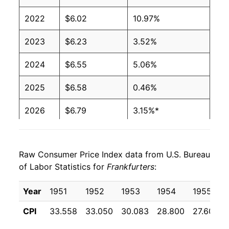
2001
$2.27
$4.08
2022
$6.02
10.97%
2000
$2.27
$4.27
2023
$6.23
3.52%
1999
$2.27
$4.36
2024
$6.55
5.06%
1998
$2.27
$4.39
2025
$6.58
0.46%
1997
$2.27
$4.37
2026
$6.79
3.15%*
1996
$2.08
$4.10
* Not final. See
inflation summary
for latest
1995
$2.03
$4.09
details.
Raw Consumer Price Index data from U.S. Bureau
** Extended periods of 0% inflation usually
of Labor Statistics for
Frankfurters
:
1994
$2.11
$4.30
indicate incomplete underlying data. This can
manifest as a sharp increase in inflation later on.
Year
1951
1952
1953
1954
1955
1993
$2.11
$4.44
CPI
33.558
33.050
30.083
28.800
27.600
1992
$2.24
$4.78