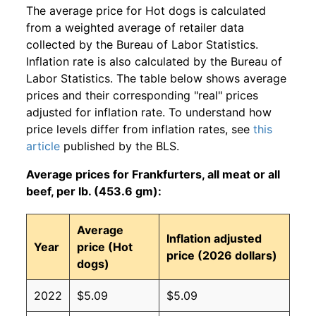
The average price for Hot dogs is calculated
from a weighted average of retailer data
collected by the Bureau of Labor Statistics.
Inflation rate is also calculated by the Bureau of
Labor Statistics. The table below shows average
prices and their corresponding "real" prices
adjusted for inflation rate. To understand how
price levels differ from inflation rates, see
this
article
published by the BLS.
Average prices for Frankfurters, all meat or all
beef, per lb. (453.6 gm):
Average
Inflation adjusted
Year
price (Hot
price (2026 dollars)
dogs)
2022
$5.09
$5.09