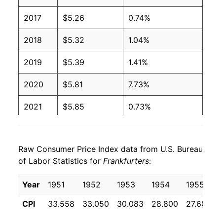
2001
$2.27
$4.08
2017
$5.26
0.74%
2000
$2.27
$4.27
2018
$5.32
1.04%
1999
$2.27
$4.36
2019
$5.39
1.41%
1998
$2.27
$4.39
2020
$5.81
7.73%
1997
$2.27
$4.37
2021
$5.85
0.73%
1996
$2.08
$4.10
2022
$6.49
10.97%
1995
$2.03
$4.09
Raw Consumer Price Index data from U.S. Bureau
2023
$6.72
3.52%
of Labor Statistics for
Frankfurters
:
1994
$2.11
$4.30
2024
$7.06
5.06%
Year
1951
1952
1953
1954
1955
1993
$2.11
$4.44
2025
$7.09
0.46%
CPI
33.558
33.050
30.083
28.800
27.600
1992
$2.24
$4.78
2026
$7.32
3.15%*