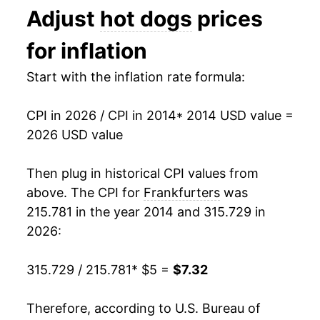
Adjust
hot dogs
prices
1991
$2.35
$4.96
* Not final. See
inflation summary
for latest
for inflation
1990
$2.29
$4.96
details.
** Extended periods of 0% inflation usually
Start with the inflation rate formula:
1989
$2.06
$4.98
indicate incomplete underlying data. This can
manifest as a sharp increase in inflation later on.
1988
$2.02
$5.03
CPI in 2026 / CPI in 2014
* 2014 USD value =
2026 USD value
1987
$1.99
$5.09
Then plug in historical CPI values from
1986
$1.93
$5.30
above. The CPI for
Frankfurters
was
1985
$1.81
$5.09
215.781 in the year 2014 and 315.729 in
2026:
1984
$1.80
$5.05
315.729 / 215.781
* $5 =
$7.32
1983
$1.81
$5.08
1982
$1.82
$5.06
Therefore, according to U.S. Bureau of