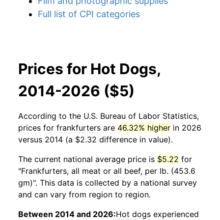
Film and photographic supplies
Full list of CPI categories
Prices for Hot Dogs,
2014-2026 ($5)
According to the U.S. Bureau of Labor Statistics,
prices for
frankfurters
are
46.32% higher
in 2026
versus 2014 (a $2.32 difference in value).
The current national average price is
$5.22
for
"Frankfurters, all meat or all beef, per lb. (453.6
gm)". This data is collected by a national survey
and can vary from region to region.
Between 2014 and 2026:
Hot dogs
experienced