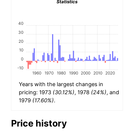
Statistics
40
30
20
10
0
-10
1960
1970
1980
1990
2000
2010
2020
Years with the largest changes in
pricing: 1973
(30.12%)
, 1978
(24%)
, and
1979
(17.60%)
.
Price history