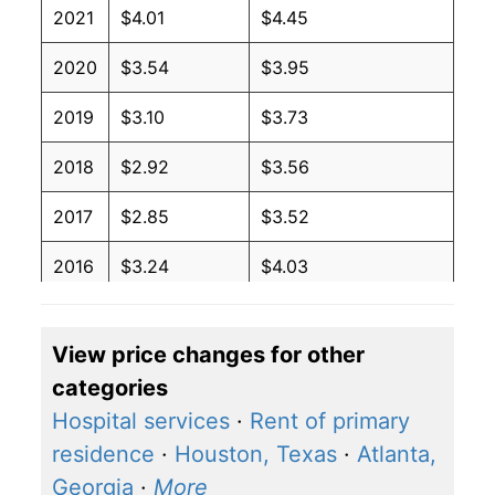
2021
$4.01
$4.45
2020
$3.54
$3.95
2019
$3.10
$3.73
2018
$2.92
$3.56
2017
$2.85
$3.52
2016
$3.24
$4.03
2015
$3.57
$4.34
View price changes for other
2014
$2.27
$2.94
categories
2013
$2.27
$3.07
Hospital services
·
Rent of primary
residence
·
Houston, Texas
·
Atlanta,
2012
$2.27
$3.07
Georgia
·
More