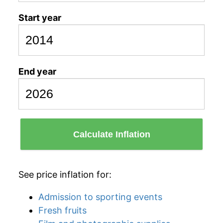
Start year
End year
Calculate Inflation
See price inflation for:
Admission to sporting events
Fresh fruits