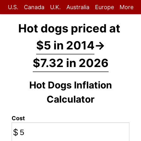
U.S.
Canada
U.K.
Australia
Europe
More
Hot dogs priced at
$5 in 2014
→
$7.32 in 2026
Hot Dogs Inflation
Calculator
Cost
$