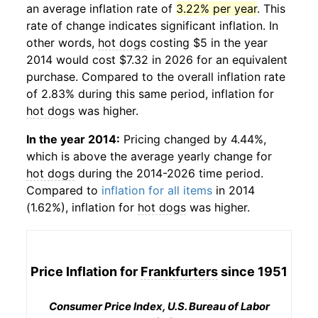
an average inflation rate of
3.22% per year
. This
rate of change indicates significant inflation. In
other words,
hot dogs
costing $5 in the year
2014 would cost $7.32 in 2026 for an equivalent
purchase. Compared to the overall inflation rate
of 2.83% during this same period, inflation for
hot dogs
was higher.
In the year 2014:
Pricing changed by 4.44%,
which is above the average yearly change for
hot dogs
during the 2014-2026 time period.
Compared to
inflation for all items
in 2014
(1.62%), inflation for
hot dogs
was higher.
Price Inflation for
Frankfurters
since 1951
Consumer Price Index, U.S. Bureau of Labor