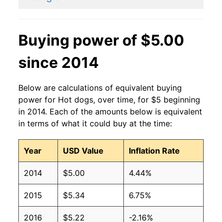
2011
$2.27
$3.15
2010
$2.27
$3.36
Buying power of $5.00
2009
$2.27
$3.36
since 2014
2008
$2.27
$3.42
Below are calculations of equivalent buying
2007
$2.27
$3.54
power for Hot dogs, over time, for $5 beginning
in 2014. Each of the amounts below is equivalent
2006
$2.27
$3.70
in terms of what it could buy at the time:
2005
$2.27
$3.75
Year
USD Value
Inflation Rate
2004
$2.27
$3.77
2014
$5.00
4.44%
2003
$2.27
$3.82
2015
$5.34
6.75%
2002
$2.27
$4.04
2016
$5.22
-2.16%