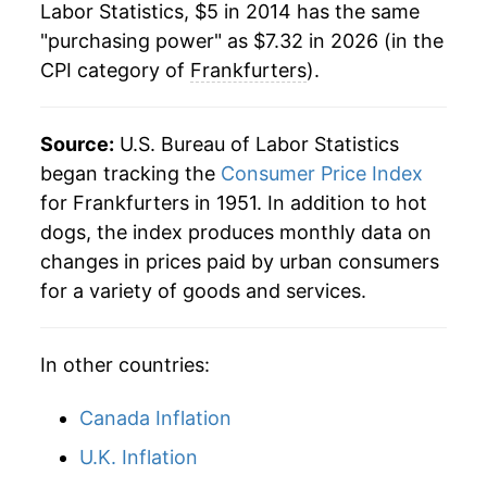
Labor Statistics, $5 in 2014 has the same
1981
$1.77
$5.13
"purchasing power" as $7.32 in 2026 (in the
CPI category of
Frankfurters
).
1980
$1.72
$5.21
Source:
U.S. Bureau of Labor Statistics
began tracking the
Consumer Price Index
for Frankfurters in 1951. In addition to hot
dogs, the index produces monthly data on
changes in prices paid by urban consumers
for a variety of goods and services.
In other countries:
Canada Inflation
U.K. Inflation