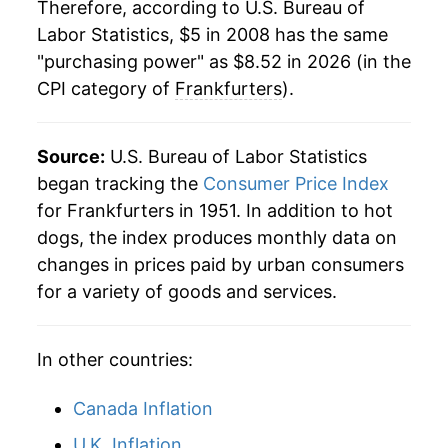
Therefore, according to U.S. Bureau of
1981
$1.77
$5.13
Labor Statistics, $5 in 2008 has the same
"purchasing power" as $8.52 in 2026 (in the
1980
$1.72
$5.21
CPI category of
Frankfurters
).
Source:
U.S. Bureau of Labor Statistics
began tracking the
Consumer Price Index
for Frankfurters in 1951. In addition to hot
dogs, the index produces monthly data on
changes in prices paid by urban consumers
for a variety of goods and services.
In other countries:
Canada Inflation
U.K. Inflation