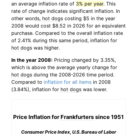
an average inflation rate of
3% per year
. This
rate of change indicates significant inflation. In
other words,
hot dogs
costing $5 in the year
2008 would cost $8.52 in 2026 for an equivalent
purchase. Compared to the overall inflation rate
of 2.41% during this same period, inflation for
hot dogs
was higher.
In the year 2008:
Pricing changed by 3.35%,
which is above the average yearly change for
hot dogs
during the 2008-2026 time period.
Compared to
inflation for all items
in 2008
(3.84%), inflation for
hot dogs
was lower.
Price Inflation for
Frankfurters
since 1951
Consumer Price Index, U.S. Bureau of Labor