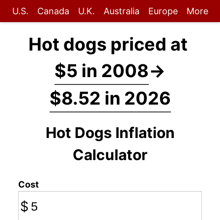
U.S.
Canada
U.K.
Australia
Europe
More
Hot dogs priced at
$5 in 2008
→
$8.52 in 2026
Hot Dogs Inflation
Calculator
Cost
$