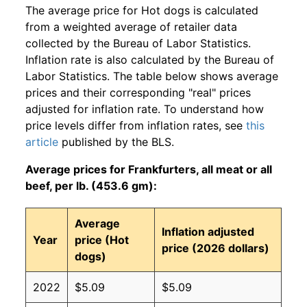
The average price for Hot dogs is calculated
from a weighted average of retailer data
collected by the Bureau of Labor Statistics.
Inflation rate is also calculated by the Bureau of
Labor Statistics. The table below shows average
prices and their corresponding "real" prices
adjusted for inflation rate. To understand how
price levels differ from inflation rates, see
this
article
published by the BLS.
Average prices for Frankfurters, all meat or all
beef, per lb. (453.6 gm):
Average
Inflation adjusted
Year
price (Hot
price (2026 dollars)
dogs)
2022
$5.09
$5.09