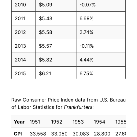
2010
$5.09
-0.07%
2001
$2.27
$4.08
2011
$5.43
6.69%
2000
$2.27
$4.27
2012
$5.58
2.74%
1999
$2.27
$4.36
2013
$5.57
-0.11%
1998
$2.27
$4.39
2014
$5.82
4.44%
1997
$2.27
$4.37
2015
$6.21
6.75%
1996
$2.08
$4.10
2016
$6.08
-2.16%
1995
$2.03
$4.09
Raw Consumer Price Index data from U.S. Bureau
2017
$6.12
0.74%
1994
$2.11
$4.30
of Labor Statistics for
Frankfurters
:
2018
$6.19
1.04%
1993
$2.11
$4.44
Year
1951
1952
1953
1954
1955
2019
$6.28
1.41%
1992
$2.24
$4.78
CPI
33.558
33.050
30.083
28.800
27.600