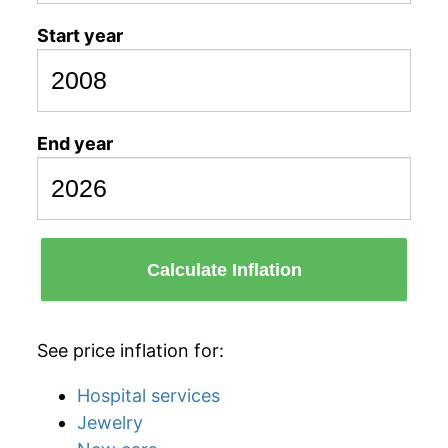
Start year
End year
Calculate Inflation
See price inflation for:
Hospital services
Jewelry