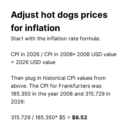
2020
$6.76
7.73%
1991
$2.35
$4.96
Adjust
hot dogs
prices
2021
$6.81
0.73%
1990
$2.29
$4.96
for inflation
2022
$7.56
10.97%
1989
$2.06
$4.98
Start with the inflation rate formula:
2023
$7.82
3.52%
1988
$2.02
$5.03
CPI in 2026 / CPI in 2008
* 2008 USD value
2024
$8.22
5.06%
1987
$1.99
$5.09
= 2026 USD value
2025
$8.26
0.46%
1986
$1.93
$5.30
Then plug in historical CPI values from
2026
$8.52
3.15%*
1985
$1.81
$5.09
above. The CPI for
Frankfurters
was
185.350 in the year 2008 and 315.729 in
1984
$1.80
$5.05
* Not final. See
inflation summary
for latest
2026:
details.
1983
$1.81
$5.08
** Extended periods of 0% inflation usually
315.729 / 185.350
* $5 =
$8.52
indicate incomplete underlying data. This can
1982
$1.82
$5.06
manifest as a sharp increase in inflation later on.