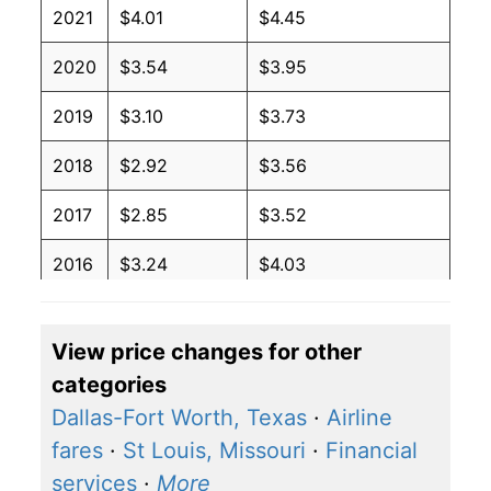
2021
$4.01
$4.45
2020
$3.54
$3.95
2019
$3.10
$3.73
2018
$2.92
$3.56
2017
$2.85
$3.52
2016
$3.24
$4.03
2015
$3.57
$4.34
View price changes for other
2014
$2.27
$2.94
categories
2013
$2.27
$3.07
Dallas-Fort Worth, Texas
·
Airline
fares
·
St Louis, Missouri
·
Financial
2012
$2.27
$3.07
services
·
More