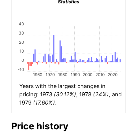
Statistics
40
30
20
10
0
-10
1960
1970
1980
1990
2000
2010
2020
Years with the largest changes in
pricing: 1973
(30.12%)
, 1978
(24%)
, and
1979
(17.60%)
.
Price history