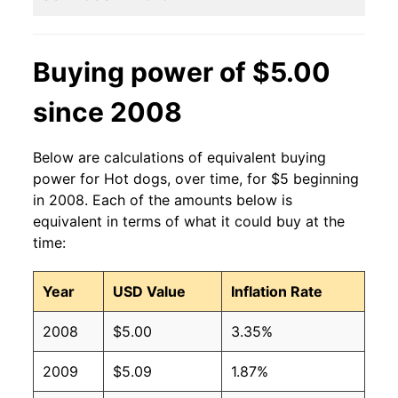
2011
$2.27
$3.15
2010
$2.27
$3.36
Buying power of $5.00
2009
$2.27
$3.36
since 2008
2008
$2.27
$3.42
Below are calculations of equivalent buying
2007
$2.27
$3.54
power for Hot dogs, over time, for $5 beginning
in 2008. Each of the amounts below is
2006
$2.27
$3.70
equivalent in terms of what it could buy at the
time:
2005
$2.27
$3.75
Year
USD Value
Inflation Rate
2004
$2.27
$3.77
2008
$5.00
3.35%
2003
$2.27
$3.82
2009
$5.09
1.87%
2002
$2.27
$4.04