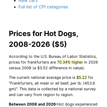
New cars
Full list of CPI categories
Prices for Hot Dogs,
2008-2026 ($5)
According to the U.S. Bureau of Labor Statistics,
prices for
frankfurters
are
70.34% higher
in 2026
versus 2008 (a $3.52 difference in value).
The current national average price is
$5.22
for
"Frankfurters, all meat or all beef, per lb. (453.6
gm)". This data is collected by a national survey
and can vary from region to region.
Between 2008 and 2026:
Hot dogs
experienced