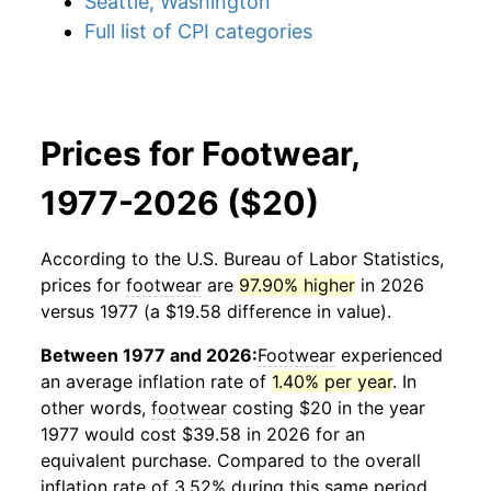
Seattle, Washington
Full list of CPI categories
Prices for Footwear,
1977-2026 ($20)
According to the U.S. Bureau of Labor Statistics,
prices for
footwear
are
97.90% higher
in 2026
versus 1977 (a $19.58 difference in value).
Between 1977 and 2026:
Footwear
experienced
an average inflation rate of
1.40% per year
. In
other words,
footwear
costing $20 in the year
1977 would cost $39.58 in 2026 for an
equivalent purchase. Compared to the overall
inflation rate of 3.52% during this same period,