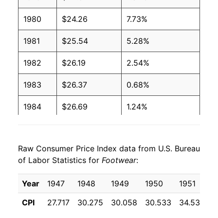
1980
$24.26
7.73%
1981
$25.54
5.28%
1982
$26.19
2.54%
1983
$26.37
0.68%
1984
$26.69
1.24%
1985
$27.04
1.29%
Raw Consumer Price Index data from U.S. Bureau
1986
$26.93
-0.42%
of Labor Statistics for
Footwear
:
1987
$27.77
3.12%
Year
1947
1948
1949
1950
1951
1
1988
$29.04
4.59%
CPI
27.717
30.275
30.058
30.533
34.533
3
1989
$30.21
4.02%