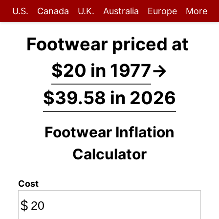
U.S.
Canada
U.K.
Australia
Europe
More
Footwear priced at
$20 in 1977
→
$39.58 in 2026
Footwear Inflation
Calculator
Cost
$