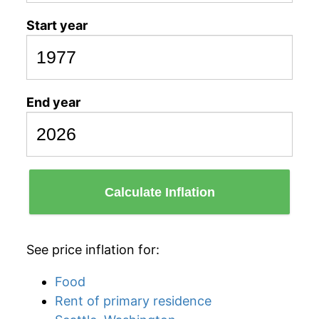
Start year
End year
Calculate Inflation
See price inflation for:
Food
Rent of primary residence