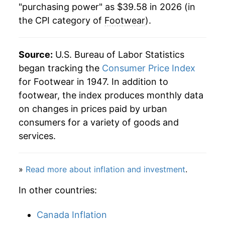
"purchasing power" as $39.58 in 2026 (in
the CPI category of
Footwear
).
2000
$32.70
-1.54%
2001
$32.49
-0.65%
Source:
U.S. Bureau of Labor Statistics
2002
$32.07
-1.31%
began tracking the
Consumer Price Index
for Footwear in 1947. In addition to
2003
$31.58
-1.50%
footwear, the index produces monthly data
on changes in prices paid by urban
2004
$31.50
-0.26%
consumers for a variety of goods and
2005
$32.39
2.82%
services.
2006
$32.63
0.75%
»
Read more about inflation and investment
.
2007
$32.33
-0.94%
In other countries:
2008
$32.80
1.46%
Canada Inflation