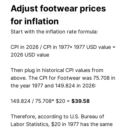
Adjust
footwear
prices
1990
$31.00
2.64%
for inflation
1991
$31.93
3.00%
Start with the inflation rate formula:
1992
$33.01
3.36%
CPI in 2026 / CPI in 1977
* 1977 USD value =
1993
$33.25
0.74%
2026 USD value
1994
$33.29
0.10%
Then plug in historical CPI values from
1995
$33.13
-0.46%
above. The CPI for
Footwear
was 75.708 in
the year 1977 and 149.824 in 2026:
1996
$33.45
0.96%
149.824 / 75.708
* $20 =
$39.58
1997
$33.70
0.74%
1998
$33.82
0.37%
Therefore, according to U.S. Bureau of
Labor Statistics, $20 in 1977 has the same
1999
$33.21
-1.80%