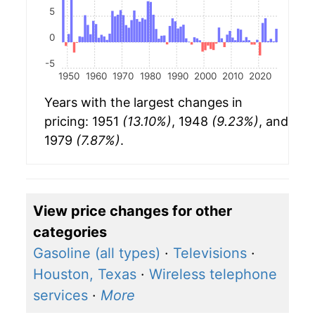
5
0
-5
1950
1960
1970
1980
1990
2000
2010
2020
Years with the largest changes in
pricing: 1951
(13.10%)
, 1948
(9.23%)
, and
1979
(7.87%)
.
View price changes for other
categories
Gasoline (all types)
·
Televisions
·
Houston, Texas
·
Wireless telephone
services
·
More