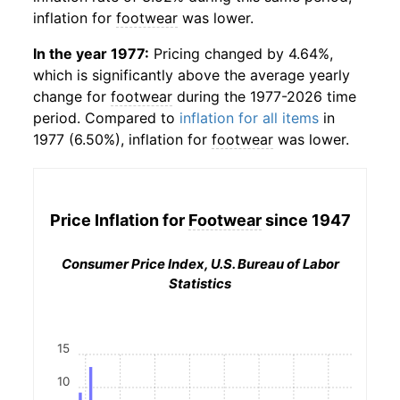
inflation for
footwear
was lower.
In the year 1977:
Pricing changed by 4.64%,
which is significantly above the average yearly
change for
footwear
during the 1977-2026 time
period. Compared to
inflation for all items
in
1977 (6.50%), inflation for
footwear
was lower.
Price Inflation for
Footwear
since 1947
Consumer Price Index, U.S. Bureau of Labor
Statistics
15
10