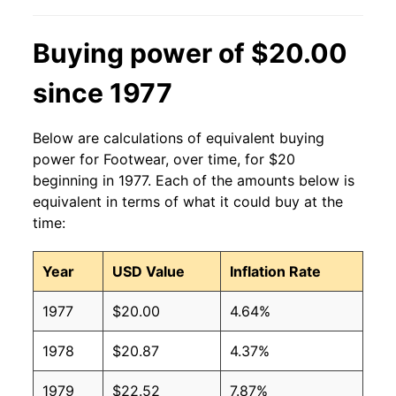
Buying power of $20.00
since 1977
Below are calculations of equivalent buying
power for Footwear, over time, for $20
beginning in 1977. Each of the amounts below is
equivalent in terms of what it could buy at the
time:
Year
USD Value
Inflation Rate
1977
$20.00
4.64%
1978
$20.87
4.37%
1979
$22.52
7.87%