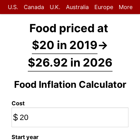
U.S.
Canada
U.K.
Australia
Europe
More
Food priced at
$20 in 2019
→
$26.92 in 2026
Food Inflation Calculator
Cost
$
Start year