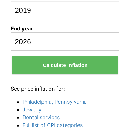
End year
Calculate Inflation
See price inflation for:
Philadelphia, Pennsylvania
Jewelry
Dental services
Full list of CPI categories