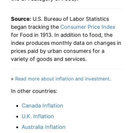
Source:
U.S. Bureau of Labor Statistics
began tracking the
Consumer Price Index
for Food in 1913. In addition to food, the
index produces monthly data on changes in
prices paid by urban consumers for a
variety of goods and services.
»
Read more about inflation and investment
.
In other countries:
Canada Inflation
U.K. Inflation
Australia Inflation