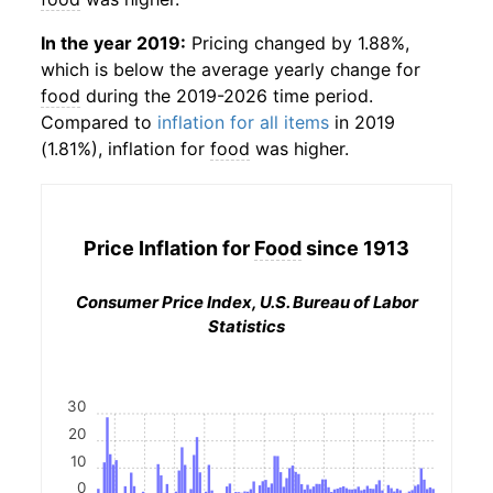
In the year 2019:
Pricing changed by 1.88%,
which is below the average yearly change for
food
during the 2019-2026 time period.
Compared to
inflation for all items
in 2019
(1.81%), inflation for
food
was higher.
Price Inflation for
Food
since 1913
Consumer Price Index, U.S. Bureau of Labor
Statistics
30
20
10
0