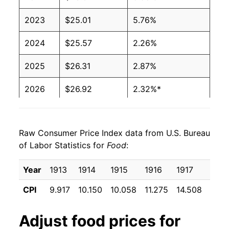
2023
$25.01
5.76%
2024
$25.57
2.26%
2025
$26.31
2.87%
2026
$26.92
2.32%*
* Not final. See
inflation summary
for latest
details.
Raw Consumer Price Index data from U.S. Bureau
** Extended periods of 0% inflation usually
of Labor Statistics for
Food
:
indicate incomplete underlying data. This can
manifest as a sharp increase in inflation later on.
Year
1913
1914
1915
1916
1917
1918
CPI
9.917
10.150
10.058
11.275
14.508
16.7
Adjust
food
prices for