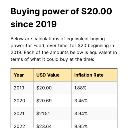
Buying power of $20.00
since 2019
Below are calculations of equivalent buying
power for Food, over time, for $20 beginning in
2019. Each of the amounts below is equivalent in
terms of what it could buy at the time:
Year
USD Value
Inflation Rate
2019
$20.00
1.88%
2020
$20.69
3.45%
2021
$21.51
3.94%
2022
$23.64
9.95%