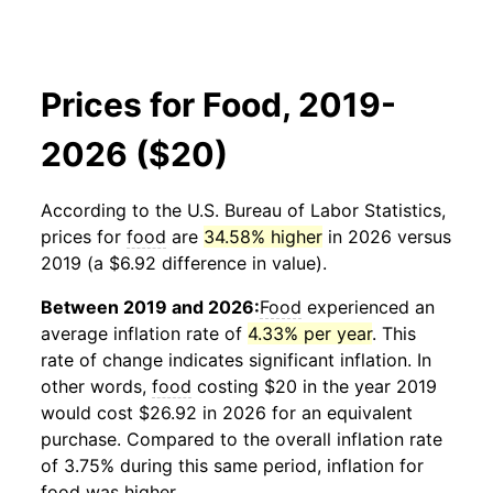
Prices for Food, 2019-
2026 ($20)
According to the U.S. Bureau of Labor Statistics,
prices for
food
are
34.58% higher
in 2026 versus
2019 (a $6.92 difference in value).
Between 2019 and 2026:
Food
experienced an
average inflation rate of
4.33% per year
. This
rate of change indicates significant inflation. In
other words,
food
costing $20 in the year 2019
would cost $26.92 in 2026 for an equivalent
purchase. Compared to the overall inflation rate
of 3.75% during this same period, inflation for
food
was higher.