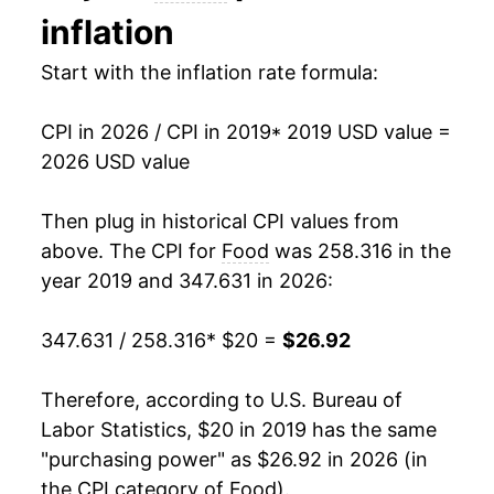
inflation
Start with the inflation rate formula:
CPI in 2026 / CPI in 2019
* 2019 USD value =
2026 USD value
Then plug in historical CPI values from
above. The CPI for
Food
was 258.316 in the
year 2019 and 347.631 in 2026:
347.631 / 258.316
* $20 =
$26.92
Therefore, according to U.S. Bureau of
Labor Statistics, $20 in 2019 has the same
"purchasing power" as $26.92 in 2026 (in
the CPI category of
Food
).