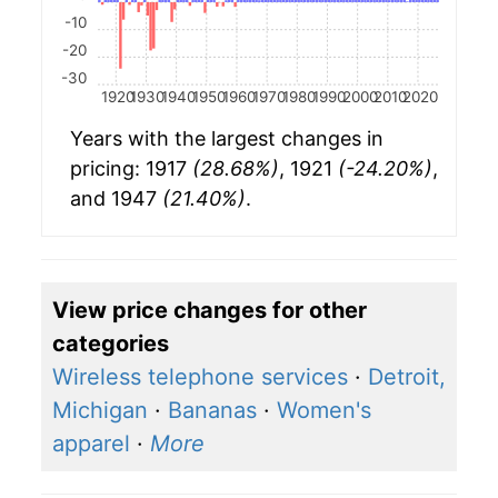
-10
-20
-30
1920
1930
1940
1950
1960
1970
1980
1990
2000
2010
2020
Years with the largest changes in
pricing: 1917
(28.68%)
, 1921
(-24.20%)
,
and 1947
(21.40%)
.
View price changes for other
categories
Wireless telephone services
·
Detroit,
Michigan
·
Bananas
·
Women's
apparel
·
More