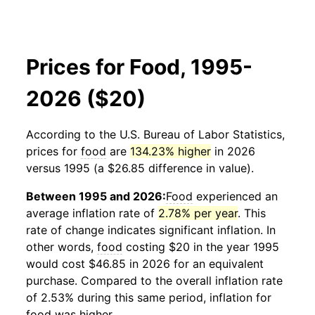
Prices for Food, 1995-
2026 ($20)
According to the U.S. Bureau of Labor Statistics,
prices for
food
are
134.23% higher
in 2026
versus 1995 (a $26.85 difference in value).
Between 1995 and 2026:
Food
experienced an
average inflation rate of
2.78% per year
. This
rate of change indicates significant inflation. In
other words,
food
costing $20 in the year 1995
would cost $46.85 in 2026 for an equivalent
purchase. Compared to the overall inflation rate
of 2.53% during this same period, inflation for
food
was higher.