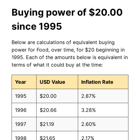
Buying power of $20.00
since 1995
Below are calculations of equivalent buying
power for Food, over time, for $20 beginning in
1995. Each of the amounts below is equivalent in
terms of what it could buy at the time:
Year
USD Value
Inflation Rate
1995
$20.00
2.87%
1996
$20.66
3.28%
1997
$21.19
2.60%
1998
$21.65
2.17%