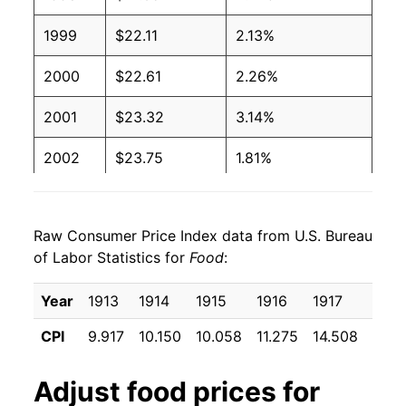
1999
$22.11
2.13%
2000
$22.61
2.26%
2001
$23.32
3.14%
2002
$23.75
1.81%
2003
$24.25
2.13%
Raw Consumer Price Index data from U.S. Bureau
2004
$25.09
3.44%
of Labor Statistics for
Food
:
2005
$25.70
2.44%
Year
1913
1914
1915
1916
1917
1918
2006
$26.30
2.33%
CPI
9.917
10.150
10.058
11.275
14.508
16.7
2007
$27.34
3.97%
Adjust
food
prices for
2008
$28.85
5.51%