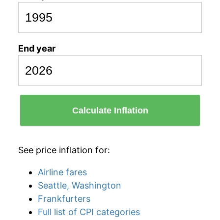
End year
Calculate Inflation
See price inflation for:
Airline fares
Seattle, Washington
Frankfurters
Full list of CPI categories