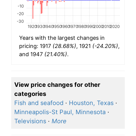
-10
-20
-30
1920
1930
1940
1950
1960
1970
1980
1990
2000
2010
2020
Years with the largest changes in
pricing: 1917
(28.68%)
, 1921
(-24.20%)
,
and 1947
(21.40%)
.
View price changes for other
categories
Fish and seafood
·
Houston, Texas
·
Minneapolis-St Paul, Minnesota
·
Televisions
·
More