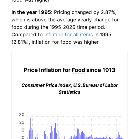
In the year 1995:
Pricing changed by 2.87%,
which is above the average yearly change for
food
during the 1995-2026 time period.
Compared to
inflation for all items
in 1995
(2.81%), inflation for
food
was higher.
Price Inflation for
Food
since 1913
Consumer Price Index, U.S. Bureau of Labor
Statistics
30
20
10
0