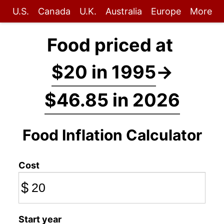
U.S.
Canada
U.K.
Australia
Europe
More
Food priced at
$20 in 1995
→
$46.85 in 2026
Food Inflation Calculator
Cost
$
Start year