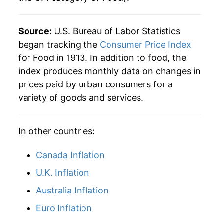
2019
$34.81
1.88%
Source:
U.S. Bureau of Labor Statistics
2020
$36.01
3.45%
began tracking the
Consumer Price Index
for Food in 1913. In addition to food, the
2021
$37.43
3.94%
index produces monthly data on changes in
prices paid by urban consumers for a
2022
$41.15
9.95%
variety of goods and services.
2023
$43.52
5.76%
In other countries:
2024
$44.50
2.26%
2025
$45.78
2.87%
Canada Inflation
U.K. Inflation
2026
$46.85
2.32%*
Australia Inflation
* Not final. See
inflation summary
for latest
Euro Inflation
details.