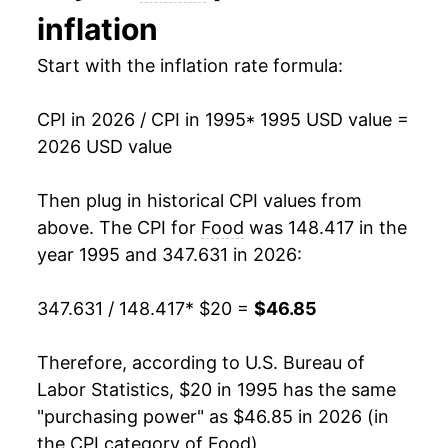
inflation
2009
$29.37
1.80%
Start with the inflation rate formula:
2010
$29.60
0.77%
CPI in 2026 / CPI in 1995
* 1995 USD value =
2011
$30.70
3.74%
2026 USD value
2012
$31.50
2.61%
Then plug in historical CPI values from
2013
$31.94
1.39%
above. The CPI for
Food
was 148.417 in the
year 1995 and 347.631 in 2026:
2014
$32.71
2.40%
347.631 / 148.417
* $20 =
$46.85
2015
$33.32
1.86%
2016
$33.41
0.28%
Therefore, according to U.S. Bureau of
Labor Statistics, $20 in 1995 has the same
2017
$33.70
0.86%
"purchasing power" as $46.85 in 2026 (in
the CPI category of
Food
).
2018
$34.17
1.40%