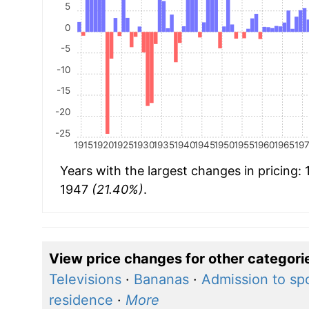
5
0
-5
-10
-15
-20
-25
1915
1920
1925
1930
1935
1940
1945
1950
1955
1960
1965
19
Years with the largest changes in pricing:
1947
(21.40%)
.
View price changes for other categori
Televisions
·
Bananas
·
Admission to sp
residence
·
More