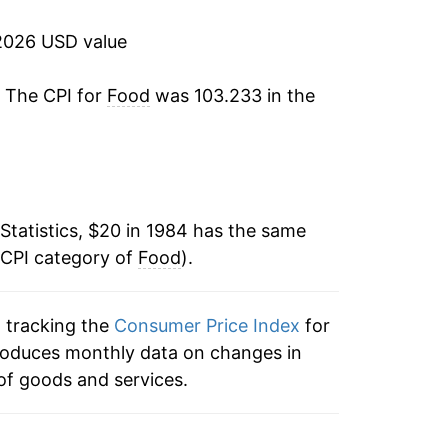
2.60%
2026 USD value
2.17%
. The CPI for
Food
was 103.233 in the
2.13%
2.26%
3.14%
Statistics, $20 in 1984 has the same
 CPI category of
1.81%
Food
).
2.13%
n tracking the
Consumer Price Index
for
 produces monthly data on changes in
3.44%
of goods and services.
2.44%