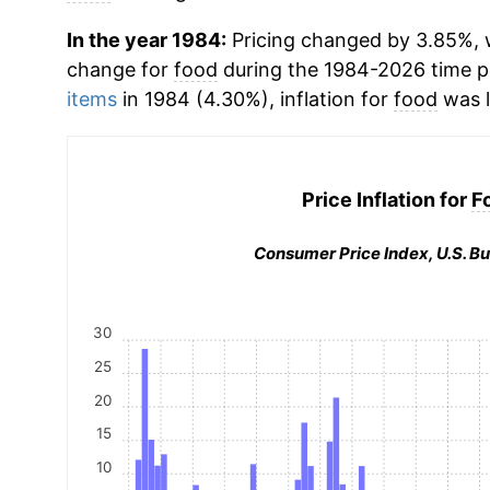
In the year 1984:
Pricing changed by 3.85%, w
change for
food
during the 1984-2026 time 
items
in 1984 (4.30%), inflation for
food
was l
Price Inflation for
F
Consumer Price Index, U.S. Bu
30
25
20
15
10