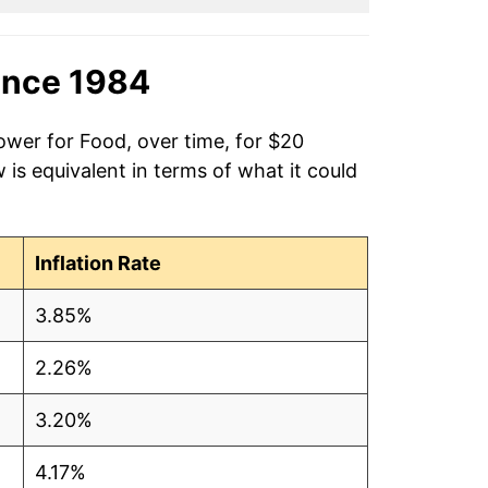
ince 1984
ower for Food, over time, for $20
is equivalent in terms of what it could
Inflation Rate
3.85%
2.26%
3.20%
4.17%