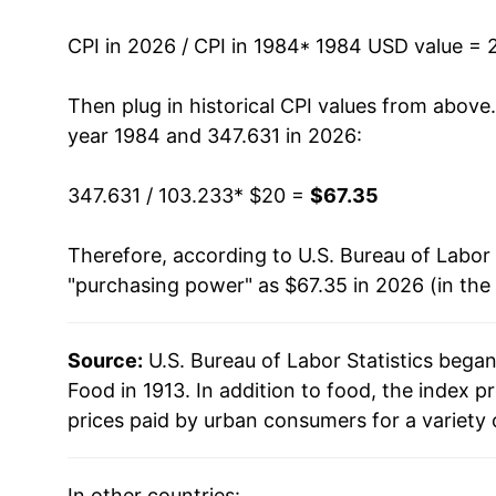
1997
$30.47
CPI in 2026 / CPI in 1984
* 1984 USD value = 
1998
$31.13
Then plug in historical CPI values from above
1999
$31.79
year 1984 and 347.631 in 2026:
2000
$32.51
347.631 / 103.233
* $20 =
$67.35
2001
$33.53
Therefore, according to U.S. Bureau of Labor 
"purchasing power" as $67.35 in 2026 (in the
2002
$34.14
2003
$34.87
Source:
U.S. Bureau of Labor Statistics bega
Food in 1913. In addition to food, the index
2004
$36.07
prices paid by urban consumers for a variety 
2005
$36.95
In other countries: