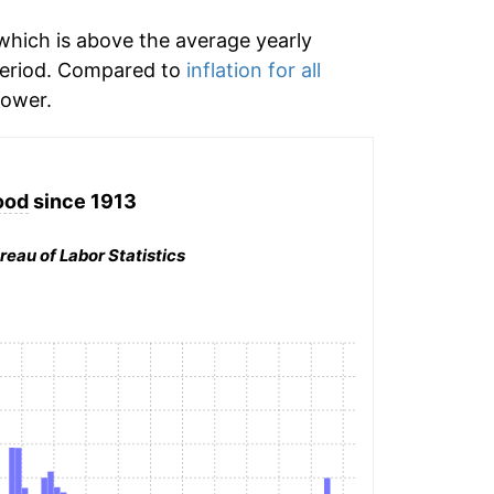
hich is above the average yearly
period. Compared to
inflation for all
ower.
ood
since 1913
reau of Labor Statistics