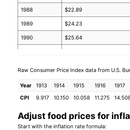
1988
$22.89
1989
$24.23
1990
$25.64
1991
$26.40
1992
$26.71
Raw Consumer Price Index data from U.S. Bure
1993
$27.29
Year
1913
1914
1915
1916
1917
1994
$27.95
CPI
9.917
10.150
10.058
11.275
14.50
1995
$28.75
Adjust
food
prices for infl
1996
$29.70
Start with the inflation rate formula: