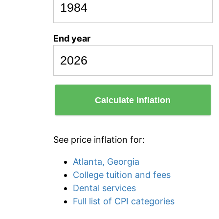
End year
Calculate Inflation
See price inflation for:
Atlanta, Georgia
College tuition and fees
Dental services
Full list of CPI categories