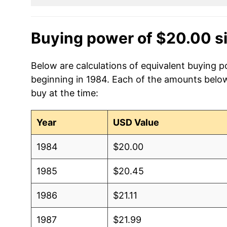
Buying power of $20.00 s
Below are calculations of equivalent buying p
beginning in 1984. Each of the amounts below 
buy at the time:
Year
USD Value
1984
$20.00
1985
$20.45
1986
$21.11
1987
$21.99