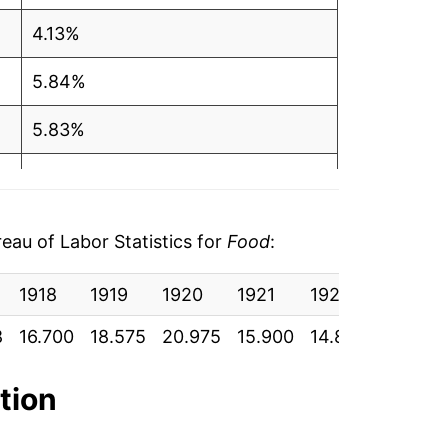
4.13%
5.84%
5.83%
2.93%
1.20%
au of Labor Statistics for
Food
:
2.15%
1918
1919
1920
1921
1922
1923
2.43%
8
16.700
18.575
20.975
15.900
14.892
15.383
2.87%
ation
3.28%