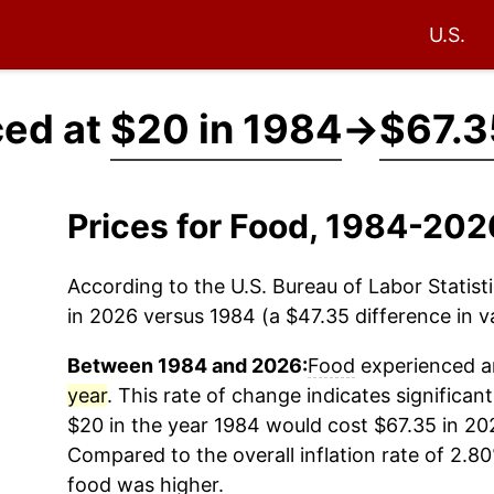
U.S.
ced at
$20 in 1984
→
$67.3
Prices for Food, 1984-202
According to the U.S. Bureau of Labor Statisti
in 2026 versus 1984 (a $47.35 difference in va
Between 1984 and 2026:
Food
experienced an
year
. This rate of change indicates significant
$20 in the year 1984 would cost $67.35 in 20
Compared to the overall inflation rate of 2.80
food
was higher.