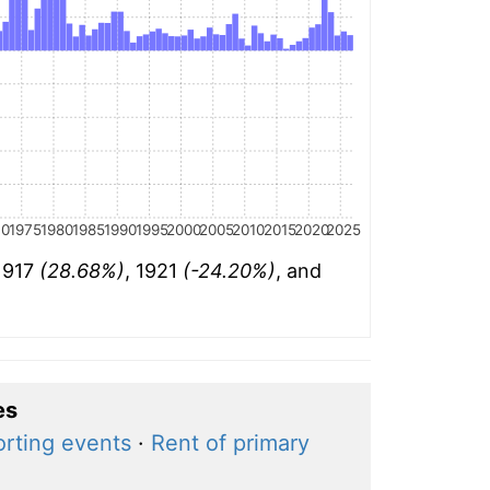
70
1975
1980
1985
1990
1995
2000
2005
2010
2015
2020
2025
 1917
(28.68%)
, 1921
(-24.20%)
, and
es
orting events
·
Rent of primary