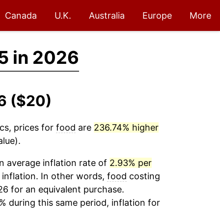
Canada
U.K.
Australia
Europe
More
5 in 2026
6 ($20)
cs, prices for
food
are
236.74% higher
lue).
 average inflation rate of
2.93% per
 inflation. In other words,
food
costing
26 for an equivalent purchase.
% during this same period, inflation for