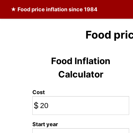
★
Food
price inflation since 1984
Food pri
Food Inflation
Calculator
Cost
$
Start year