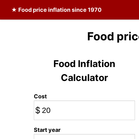
★
Food
price inflation since 1970
Food pri
Food Inflation
Calculator
Cost
$
Start year