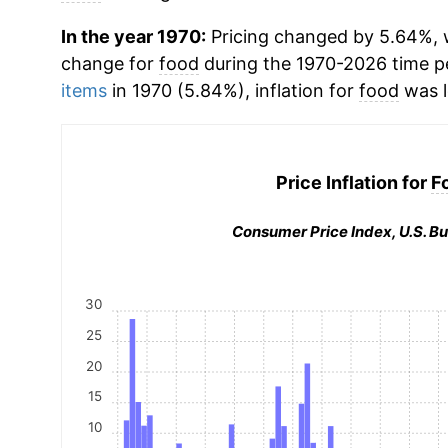
In the year 1970:
Pricing changed by 5.64%, w
change for
food
during the 1970-2026 time 
items
in 1970 (5.84%), inflation for
food
was l
Price Inflation for
F
Consumer Price Index, U.S. Bu
30
25
20
15
10