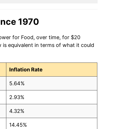
ince 1970
ower for Food, over time, for $20
is equivalent in terms of what it could
Inflation Rate
5.64%
2.93%
4.32%
14.45%