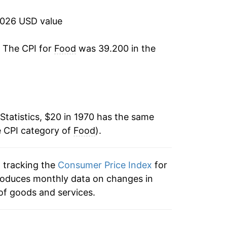
2.11%
2026 USD value
3.85%
. The CPI for
Food
was 39.200 in the
2.26%
3.20%
4.17%
Statistics, $20 in 1970 has the same
e CPI category of
4.13%
Food
).
5.84%
n tracking the
Consumer Price Index
for
 produces monthly data on changes in
5.83%
of goods and services.
2.93%