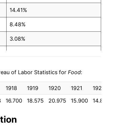
14.41%
8.48%
3.08%
6.30%
9.98%
au of Labor Statistics for
Food
:
10.91%
1918
1919
1920
1921
1922
1923
8.58%
8
16.700
18.575
20.975
15.900
14.892
15.383
7.82%
ation
4.05%