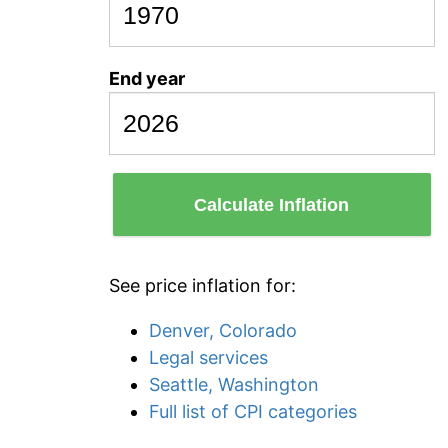
End year
Calculate Inflation
See price inflation for:
Denver, Colorado
Legal services
Seattle, Washington
Full list of CPI categories