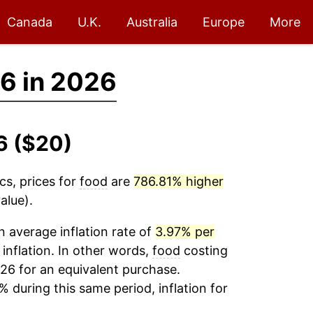
Canada
U.K.
Australia
Europe
More
6 in 2026
6 ($20)
cs, prices for
food
are
786.81% higher
alue).
 average inflation rate of
3.97% per
 inflation. In other words,
food
costing
26 for an equivalent purchase.
% during this same period, inflation for