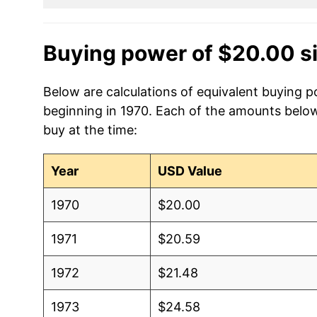
Buying power of $20.00 s
Below are calculations of equivalent buying p
beginning in 1970. Each of the amounts below 
buy at the time:
Year
USD Value
1970
$20.00
1971
$20.59
1972
$21.48
1973
$24.58