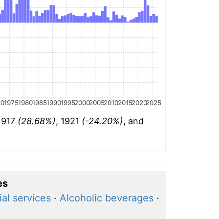
70
1975
1980
1985
1990
1995
2000
2005
2010
2015
2020
2025
 1917
(28.68%)
, 1921
(-24.20%)
, and
es
ial services
·
Alcoholic beverages
·