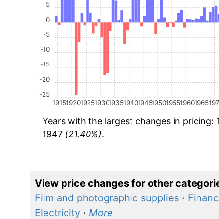
5
0
-5
-10
-15
-20
-25
1915
1920
1925
1930
1935
1940
1945
1950
1955
1960
1965
19
Years with the largest changes in pricing:
1947
(21.40%)
.
View price changes for other categori
Film and photographic supplies
·
Financ
Electricity
·
More