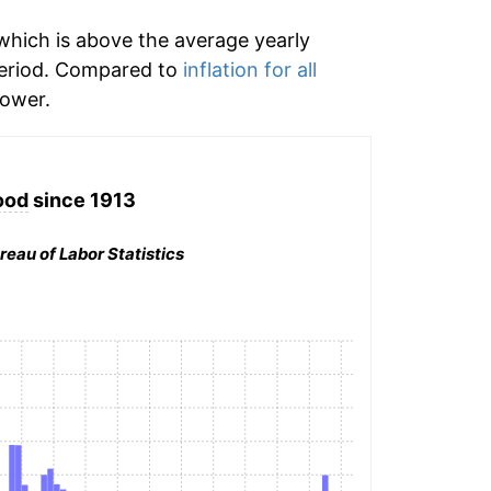
hich is above the average yearly
period. Compared to
inflation for all
ower.
ood
since 1913
reau of Labor Statistics