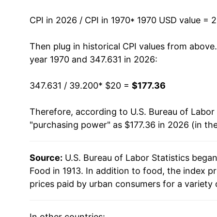
1983
$50.72
CPI in 2026 / CPI in 1970
* 1970 USD value = 
1984
$52.67
Then plug in historical CPI values from above
1985
$53.86
year 1970 and 347.631 in 2026:
1986
$55.58
347.631 / 39.200
* $20 =
$177.36
1987
$57.90
Therefore, according to U.S. Bureau of Labor 
"purchasing power" as $177.36 in 2026 (in th
1988
$60.29
1989
$63.81
Source:
U.S. Bureau of Labor Statistics bega
Food in 1913. In addition to food, the index
1990
$67.53
prices paid by urban consumers for a variety 
1991
$69.52
In other countries: