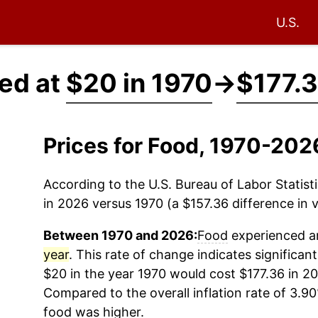
U.S.
ced at
$20 in 1970
→
$177.3
Prices for Food, 1970-202
According to the U.S. Bureau of Labor Statisti
in 2026 versus 1970 (a $157.36 difference in v
Between 1970 and 2026:
Food
experienced an
year
. This rate of change indicates significant
$20 in the year 1970 would cost $177.36 in 20
Compared to the overall inflation rate of 3.90
food
was higher.