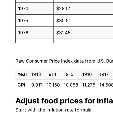
1974
$28.12
1975
$30.51
1976
$31.45
1977
$33.43
1978
$36.76
Raw Consumer Price Index data from U.S. Bure
1979
$40.77
Year
1913
1914
1915
1916
1917
1980
$44.27
CPI
9.917
10.150
10.058
11.275
14.50
1981
$47.73
Adjust
food
prices for infl
1982
$49.67
Start with the inflation rate formula: