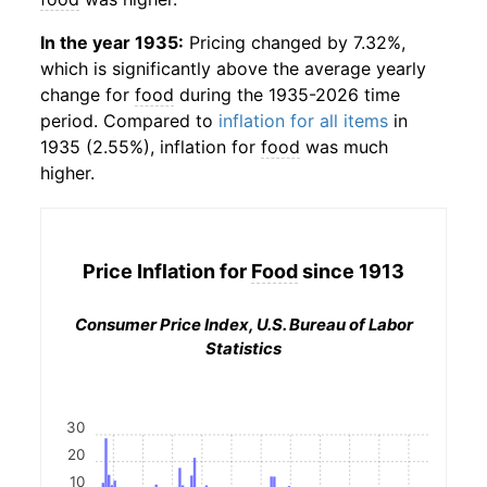
In the year 1935:
Pricing changed by 7.32%,
which is significantly above the average yearly
change for
food
during the 1935-2026 time
period. Compared to
inflation for all items
in
1935 (2.55%), inflation for
food
was much
higher.
Price Inflation for
Food
since 1913
Consumer Price Index, U.S. Bureau of Labor
Statistics
30
20
10