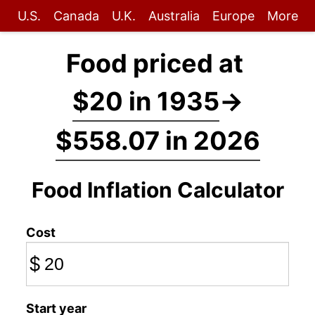
U.S.
Canada
U.K.
Australia
Europe
More
Food priced at
$20 in 1935
→
$558.07 in 2026
Food Inflation Calculator
Cost
$
Start year