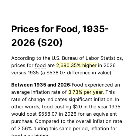
Prices for Food, 1935-
2026 ($20)
According to the U.S. Bureau of Labor Statistics,
prices for
food
are
2,690.35% higher
in 2026
versus 1935 (a $538.07 difference in value).
Between 1935 and 2026:
Food
experienced an
average inflation rate of
3.73% per year
. This
rate of change indicates significant inflation. In
other words,
food
costing $20 in the year 1935
would cost $558.07 in 2026 for an equivalent
purchase. Compared to the overall inflation rate
of 3.56% during this same period, inflation for
food
was higher.