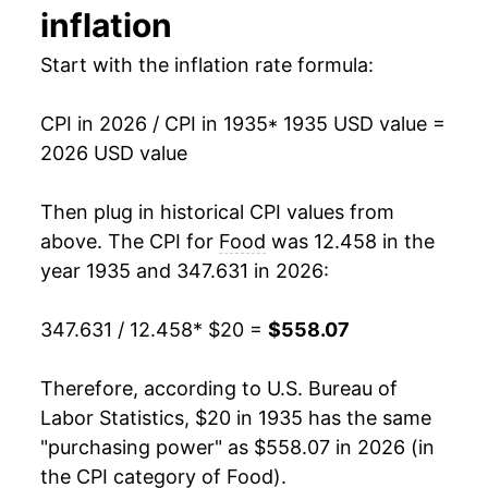
inflation
1949
$40.24
-3.90%
Start with the inflation rate formula:
1950
$40.76
1.30%
CPI in 2026 / CPI in 1935
* 1935 USD value =
1951
$45.31
11.16%
2026 USD value
1952
$46.11
1.77%
Then plug in historical CPI values from
1953
$45.38
-1.60%
above. The CPI for
Food
was 12.458 in the
year 1935 and 347.631 in 2026:
1954
$45.34
-0.09%
347.631 / 12.458
* $20 =
$558.07
1955
$44.66
-1.50%
1956
$44.99
0.75%
Therefore, according to U.S. Bureau of
Labor Statistics, $20 in 1935 has the same
1957
$46.43
3.21%
"purchasing power" as $558.07 in 2026 (in
the CPI category of
Food
).
1958
$48.43
4.29%