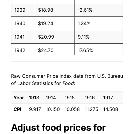
1939
$18.98
-2.61%
1940
$19.24
1.34%
1941
$20.99
9.11%
1942
$24.70
17.65%
1943
$27.45
11.16%
Raw Consumer Price Index data from U.S. Bureau
1944
$27.09
-1.32%
of Labor Statistics for
Food
:
1945
$27.71
2.27%
Year
1913
1914
1915
1916
1917
1918
1946
$31.81
14.82%
CPI
9.917
10.150
10.058
11.275
14.508
16.7
1947
$38.62
21.40%
Adjust
food
prices for
1948
$41.87
8.42%