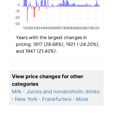
0
-10
-20
-30
1920
1930
1940
1950
1960
1970
1980
1990
2000
2010
2020
Years with the largest changes in
pricing: 1917
(28.68%)
, 1921
(-24.20%)
,
and 1947
(21.40%)
.
View price changes for other
categories
Milk
·
Juices and nonalcoholic drinks
·
New York
·
Frankfurters
·
More