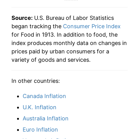
1959
$47.61
-1.69%
Source:
U.S. Bureau of Labor Statistics
1960
$48.19
1.21%
began tracking the
Consumer Price Index
for Food in 1913. In addition to food, the
1961
$48.74
1.14%
index produces monthly data on changes in
prices paid by urban consumers for a
1962
$49.18
0.91%
variety of goods and services.
1963
$49.87
1.41%
In other countries:
1964
$50.53
1.31%
1965
$51.65
2.22%
Canada Inflation
U.K. Inflation
1966
$54.27
5.08%
Australia Inflation
1967
$54.68
0.74%
Euro Inflation
1968
$56.66
3.62%