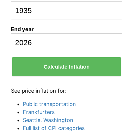
End year
Calculate Inflation
See price inflation for:
Public transportation
Frankfurters
Seattle, Washington
Full list of CPI categories