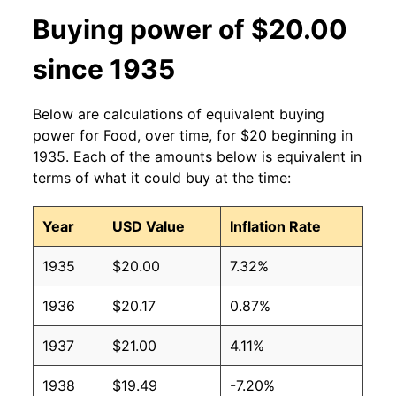
Buying power of $20.00
since 1935
Below are calculations of equivalent buying
power for Food, over time, for $20 beginning in
1935. Each of the amounts below is equivalent in
terms of what it could buy at the time:
Year
USD Value
Inflation Rate
1935
$20.00
7.32%
1936
$20.17
0.87%
1937
$21.00
4.11%
1938
$19.49
-7.20%