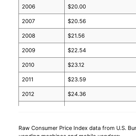
2006
$20.00
2007
$20.56
2008
$21.56
2009
$22.54
2010
$23.12
2011
$23.59
2012
$24.36
2013
$24.90
2014
$24.86
Raw Consumer Price Index data from U.S. Bure