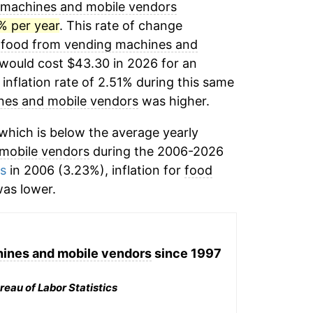
 machines and mobile vendors
% per year
. This rate of change
,
food from vending machines and
would cost $43.30 in 2026 for an
inflation rate of 2.51% during this same
nes and mobile vendors
was higher.
which is below the average yearly
mobile vendors
during the 2006-2026
ms
in 2006 (3.23%), inflation for
food
as lower.
ines and mobile vendors
since 1997
reau of Labor Statistics