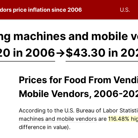
ndors
price inflation since 2006
U.S.
ng machines and mobile v
20 in 2006
→
$43.30 in 20
Prices for Food From Ven
Mobile Vendors, 2006-20
According to the U.S. Bureau of Labor Statisti
machines and mobile vendors
are
116.48% hi
difference in value).