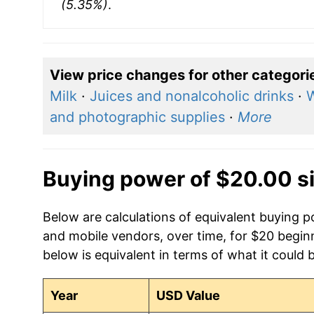
(5.35%)
.
View price changes for other categori
Milk
·
Juices and nonalcoholic drinks
·
W
and photographic supplies
·
More
Buying power of $20.00 s
Below are calculations of equivalent buying
and mobile vendors, over time, for $20 begin
below is equivalent in terms of what it could 
Year
USD Value