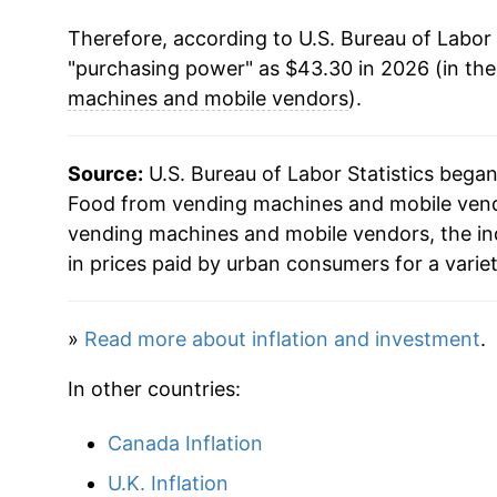
Therefore, according to U.S. Bureau of Labor 
2025
$42.40
"purchasing power" as $43.30 in 2026 (in th
2026
$43.30
machines and mobile vendors
).
* Not final. See
inflation summary
for latest de
Source:
U.S. Bureau of Labor Statistics bega
** Extended periods of 0% inflation usually i
Food from vending machines and mobile vendo
can manifest as a sharp increase in inflation l
vending machines and mobile vendors, the i
in prices paid by urban consumers for a varie
»
Read more about inflation and investment
.
In other countries:
Canada Inflation
U.K. Inflation