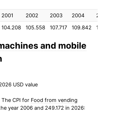
2.23%
2001
3.11%
2002
2003
2004
2005
200
104.208
105.558
107.717
109.842
112.567
115
2.62%
3.08%
 machines and mobile
n
4.36%
2.21%
 2026 USD value
4.61%
8.25%
. The CPI for
Food from vending
the year 2006 and 249.172 in 2026:
14.81%
4.70%