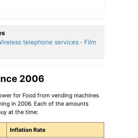
es
ireless telephone services
·
Film
ince 2006
 power for Food from vending machines
ning in 2006. Each of the amounts
buy at the time:
Inflation Rate