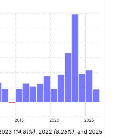
2015
2020
2025
 2023
(14.81%)
, 2022
(8.25%)
, and 2025