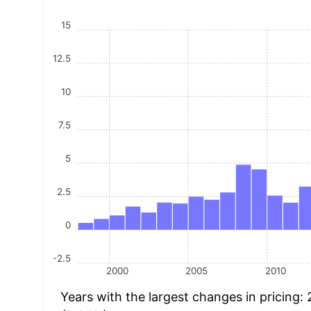
15
12.5
10
7.5
5
2.5
0
-2.5
2000
2005
2010
Years with the largest changes in pricing: