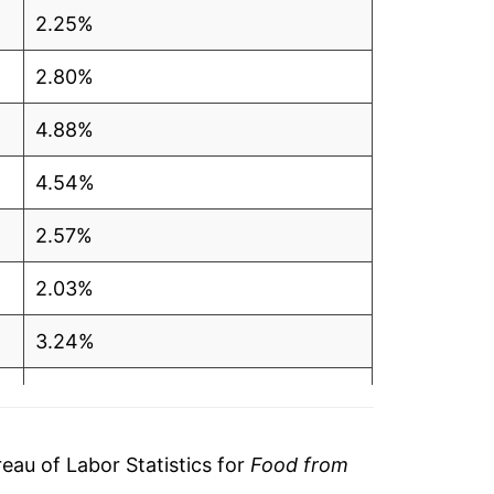
2.25%
2.80%
4.88%
4.54%
2.57%
2.03%
3.24%
2.24%
-0.17%
au of Labor Statistics for
Food from