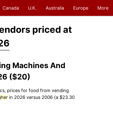
Canada
U.K.
Australia
Europe
More
endors priced at
26
ding Machines And
26 ($20)
cs, prices for
food from vending
gher
in 2026 versus 2006 (a $23.30