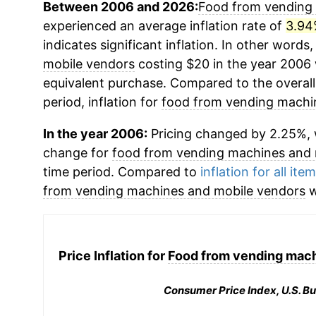
Between 2006 and 2026:
Food from vending
experienced an average inflation rate of
3.94
indicates significant inflation. In other words
mobile vendors
costing $20 in the year 2006 
equivalent purchase. Compared to the overall 
period, inflation for
food from vending machi
In the year 2006:
Pricing changed by 2.25%, 
change for
food from vending machines and 
time period. Compared to
inflation for all ite
from vending machines and mobile vendors
w
Price Inflation for
Food from vending mach
Consumer Price Index, U.S. Bu