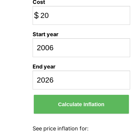
Cost
$
Start year
End year
Calculate Inflation
See price inflation for: