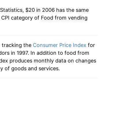
Statistics, $20 in 2006 has the same
5.35%
e CPI category of
Food from vending
2.12%*
tails.
n tracking the
Consumer Price Index
for
ndicate incomplete underlying data. This
rs in 1997. In addition to food from
ater on.
ndex produces monthly data on changes
ty of goods and services.