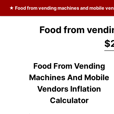
★
Food from vending machines and mobile ve
Food from vendi
$
Food From Vending
Machines And Mobile
Vendors Inflation
Calculator