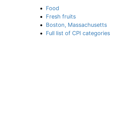
Food
Fresh fruits
Boston, Massachusetts
Full list of CPI categories