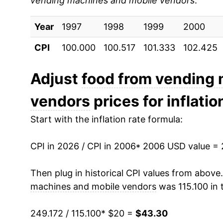
vending machines and mobile vendors
:
2015
$25.41
Year
2016
1997
1998
$26.20
1999
2000
CPI
100.000
100.517
101.333
102.425
2017
$26.89
2018
$27.72
Adjust
food from vending
vendors
prices for inflatio
2019
$28.93
Start with the inflation rate formula:
2020
$29.57
CPI in 2026 / CPI in 2006
2021
$30.93
* 2006 USD value =
2022
$33.48
Then plug in historical CPI values from above
machines and mobile vendors
was 115.100 in 
2023
$38.44
249.172 / 115.100
* $20 =
$43.30
2024
$40.25