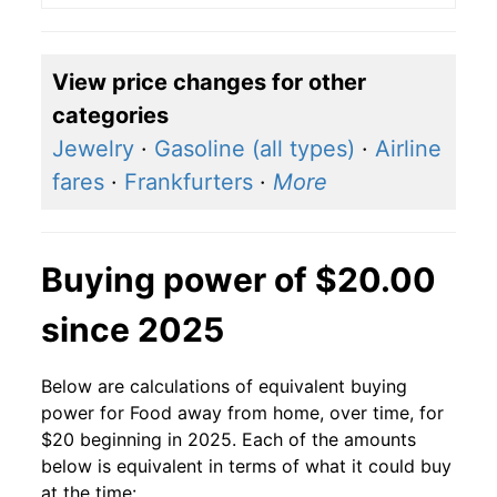
View price changes for other
categories
Jewelry
·
Gasoline (all types)
·
Airline
fares
·
Frankfurters
·
More
Buying power of $20.00
since 2025
Below are calculations of equivalent buying
power for Food away from home, over time, for
$20 beginning in 2025. Each of the amounts
below is equivalent in terms of what it could buy
at the time: