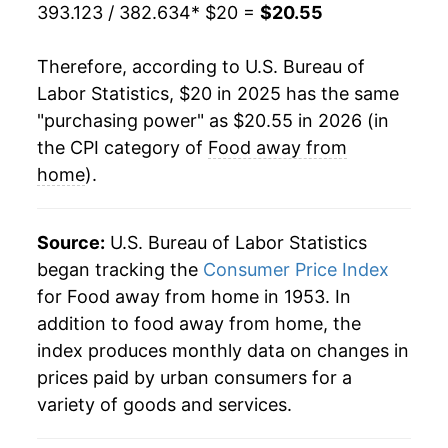
393.123 / 382.634
* $20 =
$20.55
Therefore, according to U.S. Bureau of
Labor Statistics, $20 in 2025 has the same
"purchasing power" as $20.55 in 2026 (in
the CPI category of
Food away from
home
).
Source:
U.S. Bureau of Labor Statistics
began tracking the
Consumer Price Index
for Food away from home in 1953. In
addition to food away from home, the
index produces monthly data on changes in
prices paid by urban consumers for a
variety of goods and services.