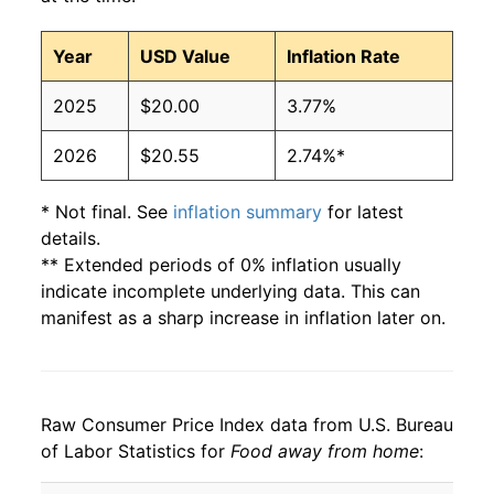
Year
USD Value
Inflation Rate
2025
$20.00
3.77%
2026
$20.55
2.74%*
* Not final. See
inflation summary
for latest
details.
** Extended periods of 0% inflation usually
indicate incomplete underlying data. This can
manifest as a sharp increase in inflation later on.
Raw Consumer Price Index data from U.S. Bureau
of Labor Statistics for
Food away from home
: