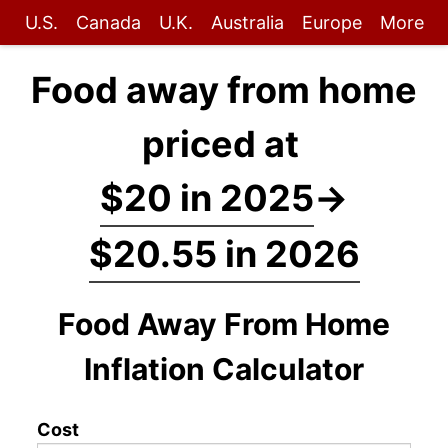
U.S.
Canada
U.K.
Australia
Europe
More
Food away from home
priced at
$20 in 2025
→
$20.55 in 2026
Food Away From Home
Inflation Calculator
Cost