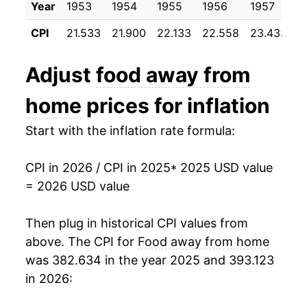
Year
1953
1954
1955
1956
1957
1
CPI
21.533
21.900
22.133
22.558
23.433
2
Adjust
food away from
home
prices for inflation
Start with the inflation rate formula:
CPI in 2026 / CPI in 2025
* 2025 USD value
= 2026 USD value
Then plug in historical CPI values from
above. The CPI for
Food away from home
was 382.634 in the year 2025 and 393.123
in 2026: