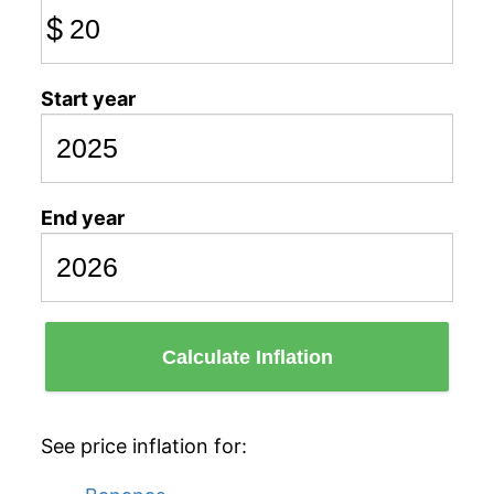
$
Start year
End year
Calculate Inflation
See price inflation for: