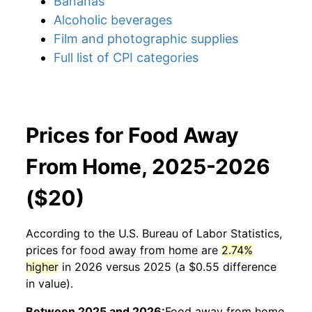
Bananas
Alcoholic beverages
Film and photographic supplies
Full list of CPI categories
Prices for Food Away
From Home, 2025-2026
($20)
According to the U.S. Bureau of Labor Statistics,
prices for
food away from home
are
2.74%
higher
in 2026 versus 2025 (a $0.55 difference
in value).
Between 2025 and 2026:
Food away from home