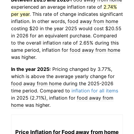
experienced an average inflation rate of
2.74%
per year
. This rate of change indicates significant
inflation. In other words,
food away from home
costing $20 in the year 2025 would cost $20.55
in 2026 for an equivalent purchase. Compared
to the overall inflation rate of 2.65% during this
same period, inflation for
food away from home
was higher.
In the year 2025:
Pricing changed by 3.77%,
which is above the average yearly change for
food away from home
during the 2025-2026
time period. Compared to
inflation for all items
in 2025 (2.71%), inflation for
food away from
home
was higher.
Price Inflation for
Food away from home