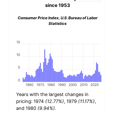
since 1953
Consumer Price Index, U.S. Bureau of Labor
Statistics
15
10
5
0
1960
1970
1980
1990
2000
2010
2020
Years with the largest changes in
pricing: 1974
(12.77%)
, 1979
(11.17%)
,
and 1980
(9.94%)
.