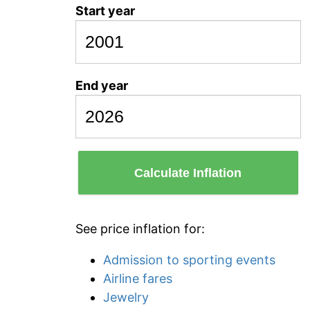
Start year
End year
Calculate Inflation
See price inflation for:
Admission to sporting events
Airline fares
Jewelry