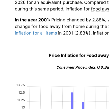
2026 for an equivalent purchase. Compared to 
during this same period, inflation for
food aw
In the year 2001:
Pricing changed by 2.88%, w
change for
food away from home
during the
inflation for all items
in 2001 (2.83%), inflatio
Price Inflation for
Food away
Consumer Price Index, U.S. Bu
13.75
12.5
11.25
10