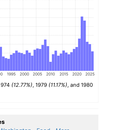
90
1995
2000
2005
2010
2015
2020
2025
 1974
(12.77%)
, 1979
(11.17%)
, and 1980
es