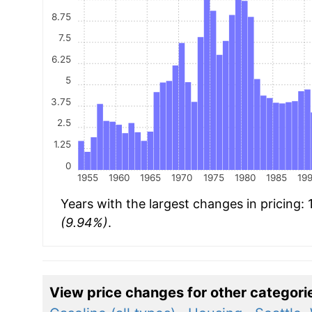
8.75
7.5
6.25
5
3.75
2.5
1.25
0
1955
1960
1965
1970
1975
1980
1985
19
Years with the largest changes in pricing:
(9.94%)
.
View price changes for other categori