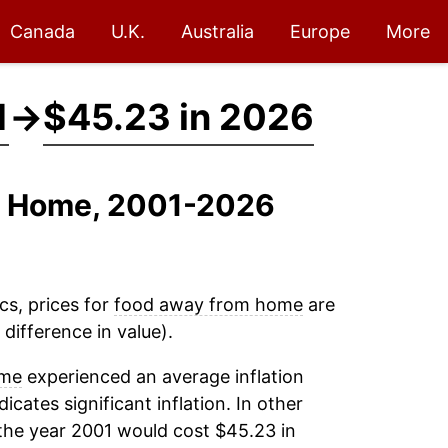
Canada
U.K.
Australia
Europe
More
1
→
$45.23 in 2026
om Home, 2001-2026
cs, prices for
food away from home
are
difference in value).
ome
experienced an average inflation
dicates significant inflation. In other
the year 2001 would cost $45.23 in