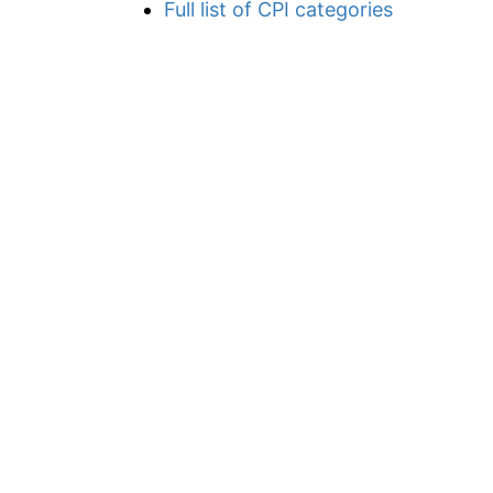
Full list of CPI categories