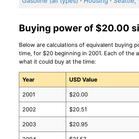
Gasoline (all types)
·
Housing
·
Seattle,
Buying power of $20.00 s
Below are calculations of equivalent buying
time, for $20 beginning in 2001. Each of the 
what it could buy at the time:
Year
USD Value
2001
$20.00
2002
$20.51
2003
$20.95