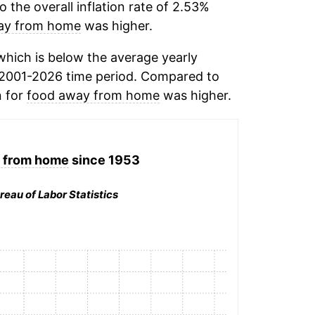
the overall inflation rate of 2.53%
ay from home
was higher.
hich is below the average yearly
 2001-2026 time period. Compared to
n for
food away from home
was higher.
 from home
since 1953
reau of Labor Statistics