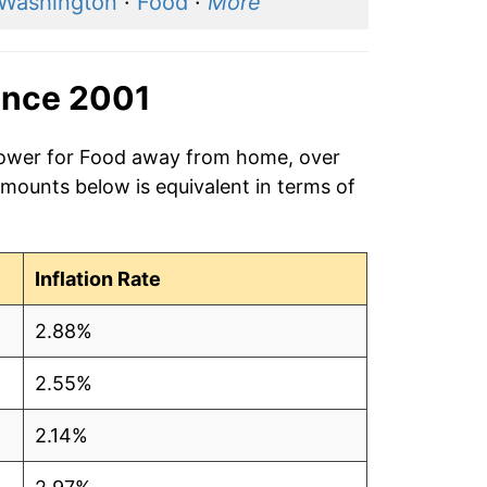
 Washington
·
Food
·
More
ince 2001
 power for Food away from home, over
amounts below is equivalent in terms of
Inflation Rate
2.88%
2.55%
2.14%