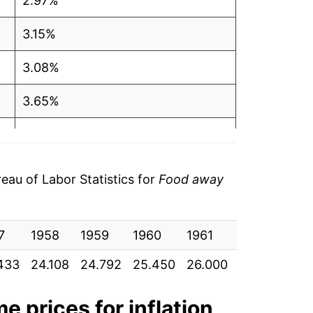
2.97%
3.15%
3.08%
3.65%
4.41%
3.48%
au of Labor Statistics for
Food away
1.27%
7
2.34%
1958
1959
1960
1961
1962
196
433
24.108
24.792
25.450
26.000
26.717
27.
2.85%
2.14%
me
prices for inflation