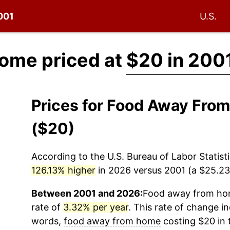
2001
U.S.
ome priced at
$20 in 200
Prices for Food Away Fr
($20)
According to the U.S. Bureau of Labor Statisti
126.13% higher
in 2026 versus 2001 (a $25.23 
Between 2001 and 2026:
Food away from h
rate of
3.32% per year
. This rate of change in
words,
food away from home
costing $20 in 