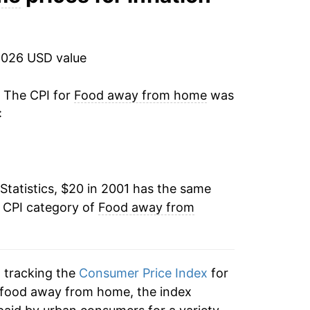
2.43%
2.86%
2026 USD value
2.58%
. The CPI for
Food away from home
was
:
2.33%
2.63%
Statistics, $20 in 2001 has the same
3.09%
e CPI category of
Food away from
3.35%
4.54%
n tracking the
Consumer Price Index
for
7.66%
 food away from home, the index