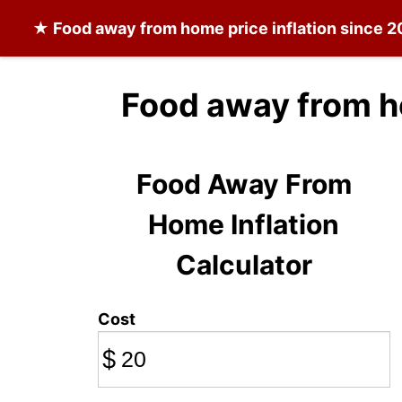
★
Food away from home
price inflation since 
Food away from h
Food Away From
Home Inflation
Calculator
Cost
$