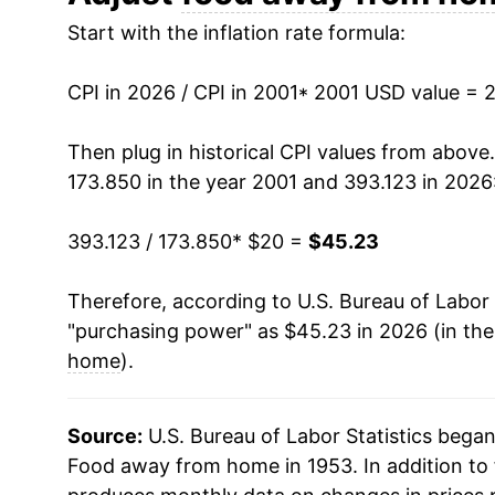
Start with the inflation rate formula:
2014
$28.64
2015
$29.46
CPI in 2026 / CPI in 2001
* 2001 USD value = 
2016
$30.22
Then plug in historical CPI values from above
173.850 in the year 2001 and 393.123 in 2026
2017
$30.93
393.123 / 173.850
* $20 =
$45.23
2018
$31.74
Therefore, according to U.S. Bureau of Labor 
2019
$32.72
"purchasing power" as $45.23 in 2026 (in th
2020
$33.82
home
).
2021
$35.35
Source:
U.S. Bureau of Labor Statistics bega
2022
$38.06
Food away from home in 1953. In addition to