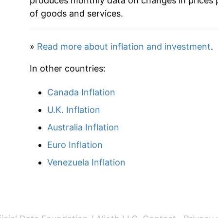
produces monthly data on changes in prices 
2023
$40.75
of goods and services.
2024
$42.42
»
Read more about inflation and investment
.
2025
$44.02
In other countries:
2026
$45.23
Canada Inflation
* Not final. See
inflation summary
for latest de
U.K. Inflation
** Extended periods of 0% inflation usually i
Australia Inflation
can manifest as a sharp increase in inflation l
Euro Inflation
Venezuela Inflation