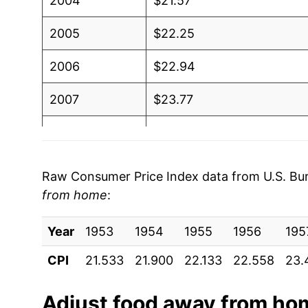
2004
$21.57
2005
$22.25
2006
$22.94
2007
$23.77
2008
$24.82
2009
$25.69
Raw Consumer Price Index data from U.S. Bure
from home
:
2010
$26.01
Year
2011
1953
1954
$26.62
1955
1956
195
CPI
21.533
21.900
22.133
22.558
23.
2012
$27.38
2013
$27.96
Adjust
food away from ho