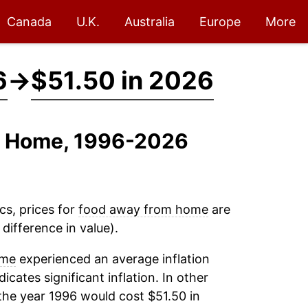
Canada
U.K.
Australia
Europe
More
6
→
$51.50 in 2026
m Home, 1996-2026
cs, prices for
food away from home
are
difference in value).
ome
experienced an average inflation
dicates significant inflation. In other
the year 1996 would cost $51.50 in