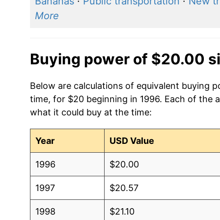
Bananas
·
Public transportation
·
New t
More
Buying power of $20.00 s
Below are calculations of equivalent buying
time, for $20 beginning in 1996. Each of the 
what it could buy at the time:
Year
USD Value
1996
$20.00
1997
$20.57
1998
$21.10