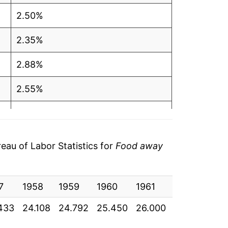
2.50%
2.35%
2.88%
2.55%
2.14%
2.97%
au of Labor Statistics for
Food away
3.15%
7
3.08%
1958
1959
1960
1961
1962
196
433
24.108
24.792
25.450
26.000
26.717
27.
3.65%