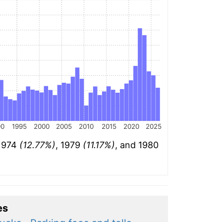
90
1995
2000
2005
2010
2015
2020
2025
 1974
(12.77%)
, 1979
(11.17%)
, and 1980
es