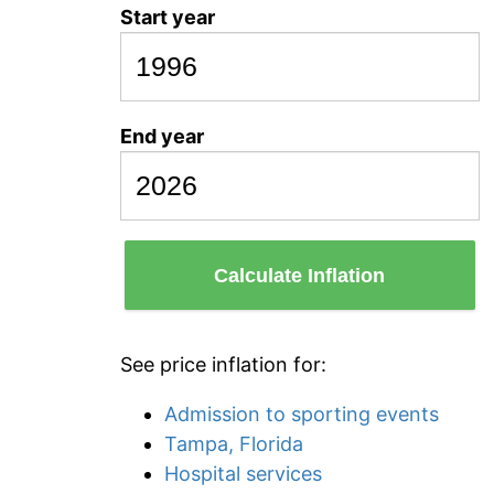
Start year
End year
Calculate Inflation
See price inflation for:
Admission to sporting events
Tampa, Florida
Hospital services