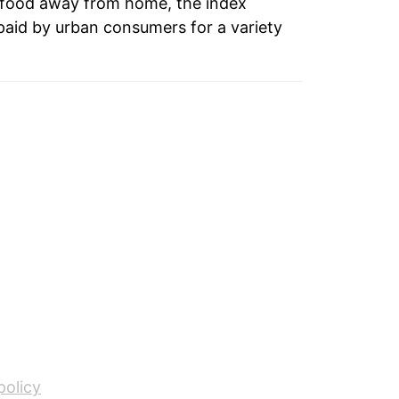
 food away from home, the index
paid by urban consumers for a variety
2.63%
3.09%
3.35%
4.54%
7.66%
7.08%
4.09%
3.77%
2.74%*
policy