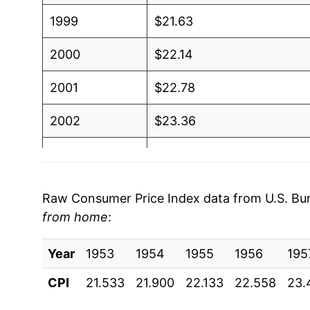
1999
$21.63
2000
$22.14
2001
$22.78
2002
$23.36
2003
$23.86
2004
$24.57
Raw Consumer Price Index data from U.S. Bure
from home
:
2005
$25.34
Year
2006
1953
1954
$26.12
1955
1956
195
CPI
21.533
21.900
22.133
22.558
23.
2007
$27.07