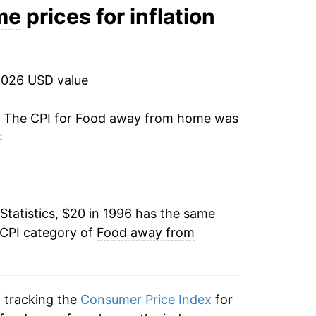
4.41%
me
prices for inflation
3.48%
1.27%
2026 USD value
2.34%
. The CPI for
Food away from home
was
:
2.85%
2.14%
Statistics, $20 in 1996 has the same
2.43%
 CPI category of
Food away from
2.86%
2.58%
n tracking the
Consumer Price Index
for
2.33%