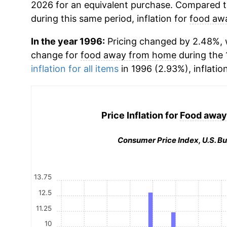
2026 for an equivalent purchase. Compared to 
during this same period, inflation for
food aw
In the year 1996:
Pricing changed by 2.48%, w
change for
food away from home
during the
inflation for all items
in 1996 (2.93%), inflatio
Price Inflation for
Food away
Consumer Price Index, U.S. Bu
13.75
12.5
11.25
10