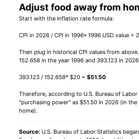
2008
$28.27
Adjust
food away from ho
Start with the inflation rate formula:
2009
$29.25
2010
$29.62
CPI in 2026 / CPI in 1996
* 1996 USD value = 
2011
$30.32
Then plug in historical CPI values from above
152.658 in the year 1996 and 393.123 in 2026
2012
$31.18
393.123 / 152.658
* $20 =
$51.50
2013
$31.84
Therefore, according to U.S. Bureau of Labor 
2014
$32.62
"purchasing power" as $51.50 in 2026 (in the
2015
$33.55
home
).
2016
$34.42
Source:
U.S. Bureau of Labor Statistics bega
2017
$35.22