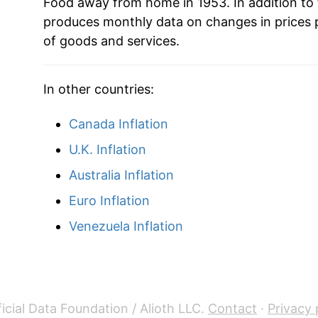
Food away from home in 1953. In addition to
produces monthly data on changes in prices 
2018
$36.15
of goods and services.
2019
$37.26
In other countries:
2020
$38.51
Canada Inflation
2021
$40.26
U.K. Inflation
2022
$43.34
Australia Inflation
Euro Inflation
2023
$46.41
Venezuela Inflation
2024
$48.31
2025
$50.13
2026
$51.50
icial Data Foundation / Alioth LLC.
Contact
·
Privacy 