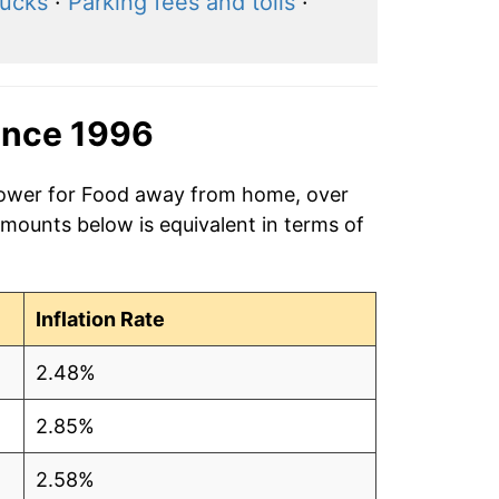
rucks
·
Parking fees and tolls
·
ince 1996
 power for Food away from home, over
amounts below is equivalent in terms of
Inflation Rate
2.48%
2.85%
2.58%