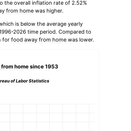
the overall inflation rate of 2.52%
ay from home
was higher.
hich is below the average yearly
 1996-2026 time period. Compared to
n for
food away from home
was lower.
 from home
since 1953
reau of Labor Statistics