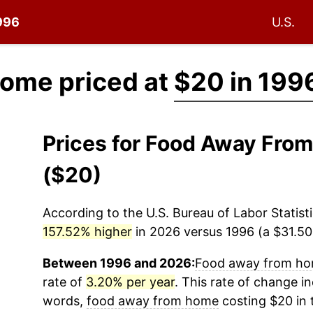
1996
U.S.
ome priced at
$20 in 199
Prices for Food Away Fro
($20)
According to the U.S. Bureau of Labor Statisti
157.52% higher
in 2026 versus 1996 (a $31.50 
Between 1996 and 2026:
Food away from h
rate of
3.20% per year
. This rate of change in
words,
food away from home
costing $20 in 