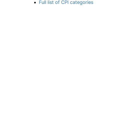
Full list of CPI categories