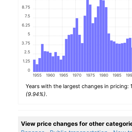
8.75
7.5
6.25
5
3.75
2.5
1.25
0
1955
1960
1965
1970
1975
1980
1985
19
Years with the largest changes in pricing:
(9.94%)
.
View price changes for other categori