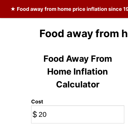
★
Food away from home
price inflation since 
Food away from h
Food Away From
Home Inflation
Calculator
Cost
$