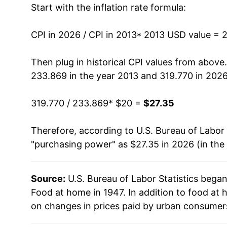
Start with the inflation rate formula:
2026
$27.35
CPI in 2026 / CPI in 2013
* 2013 USD value = 
* Not final. See
inflation summary
for latest de
** Extended periods of 0% inflation usually i
Then plug in historical CPI values from above
can manifest as a sharp increase in inflation l
233.869 in the year 2013 and 319.770 in 2026
319.770 / 233.869
* $20 =
$27.35
Therefore, according to U.S. Bureau of Labor 
"purchasing power" as $27.35 in 2026 (in the
Source:
U.S. Bureau of Labor Statistics bega
Food at home in 1947. In addition to food at
on changes in prices paid by urban consumers