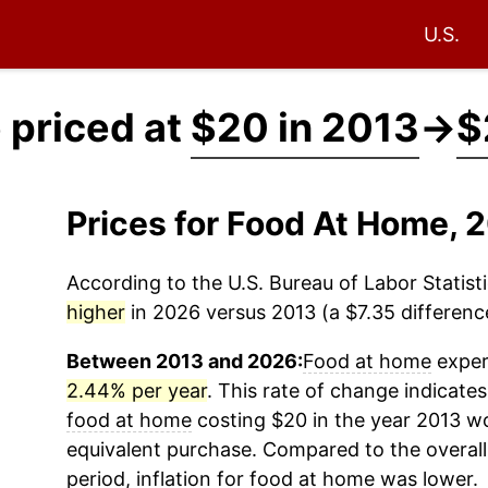
U.S.
 priced at
$20 in 2013
→
$
Prices for Food At Home,
According to the U.S. Bureau of Labor Statisti
higher
in 2026 versus 2013 (a $7.35 difference
Between 2013 and 2026:
Food at home
experi
2.44% per year
. This rate of change indicates 
food at home
costing $20 in the year 2013 wo
equivalent purchase. Compared to the overall 
period, inflation for
food at home
was lower.