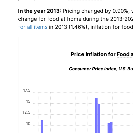
In the year 2013:
Pricing changed by 0.90%, w
change for
food at home
during the 2013-20
for all items
in 2013 (1.46%), inflation for
food
Price Inflation for
Food 
Consumer Price Index, U.S. Bu
17.5
15
12.5
10