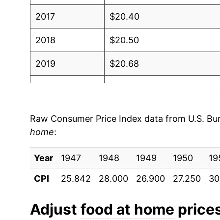
2017
$20.40
2018
$20.50
2019
$20.68
2020
$21.40
2021
$22.14
Raw Consumer Price Index data from U.S. Bure
home
:
2022
$24.67
Year
2023
1947
1948
$25.91
1949
1950
19
CPI
25.842
28.000
26.900
27.250
30
2024
$26.21
2025
$26.81
Adjust
food at home
prices