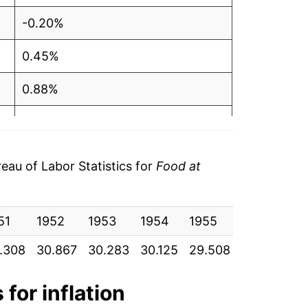
-0.20%
0.45%
0.88%
3.50%
3.46%
au of Labor Statistics for
Food at
11.42%
51
5.02%
1952
1953
1954
1955
1956
19
.308
30.867
30.283
30.125
29.508
29.683
30
1.19%
2.27%
 for inflation