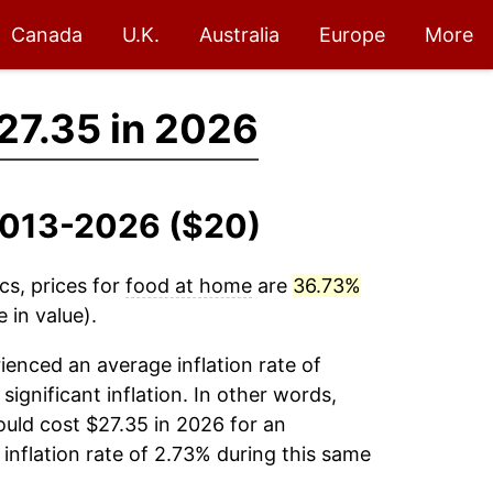
Canada
U.K.
Australia
Europe
More
27.35 in 2026
 2013-2026 ($20)
cs, prices for
food at home
are
36.73%
 in value).
enced an average inflation rate of
significant inflation. In other words,
uld cost $27.35 in 2026 for an
inflation rate of 2.73% during this same