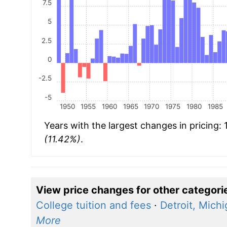
7.5
5
2.5
0
-2.5
-5
1950
1955
1960
1965
1970
1975
1980
1985
Years with the largest changes in pricing:
(11.42%)
.
View price changes for other categori
College tuition and fees
·
Detroit, Mich
More