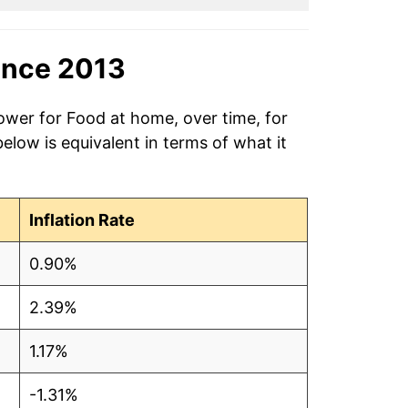
ince 2013
ower for Food at home, over time, for
low is equivalent in terms of what it
Inflation Rate
0.90%
2.39%
1.17%
-1.31%