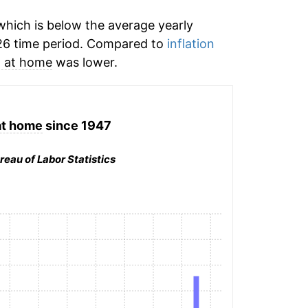
hich is below the average yearly
26 time period. Compared to
inflation
 at home
was lower.
at home
since 1947
reau of Labor Statistics