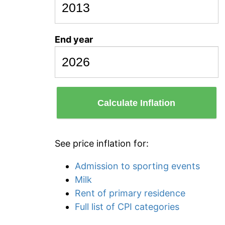
End year
Calculate Inflation
See price inflation for:
Admission to sporting events
Milk
Rent of primary residence
Full list of CPI categories