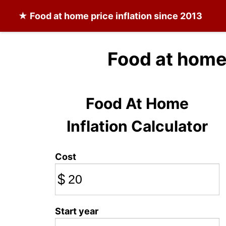
★
Food at home
price inflation since 2013
Food at home
Food At Home
Inflation Calculator
Cost
$
Start year