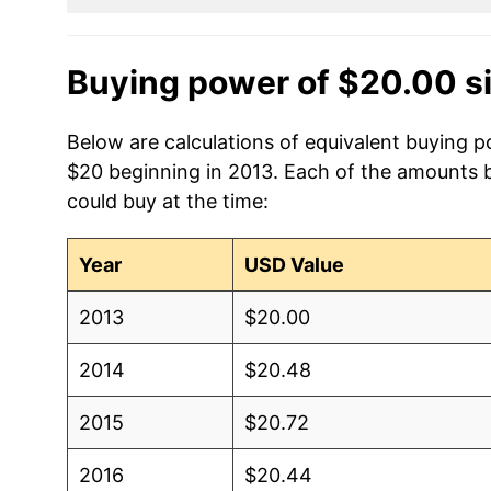
Buying power of $20.00 s
Below are calculations of equivalent buying p
$20 beginning in 2013. Each of the amounts be
could buy at the time:
Year
USD Value
2013
$20.00
2014
$20.48
2015
$20.72
2016
$20.44