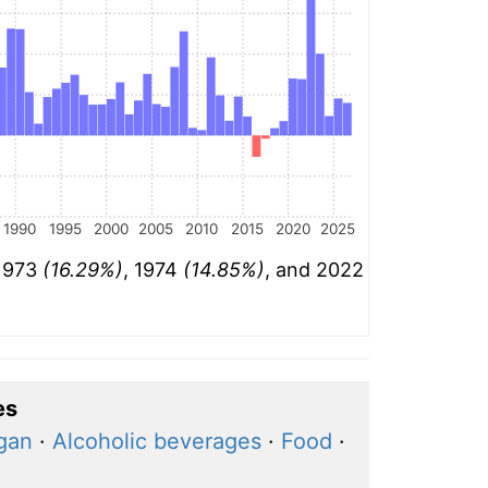
1990
1995
2000
2005
2010
2015
2020
2025
 1973
(16.29%)
, 1974
(14.85%)
, and 2022
es
igan
·
Alcoholic beverages
·
Food
·