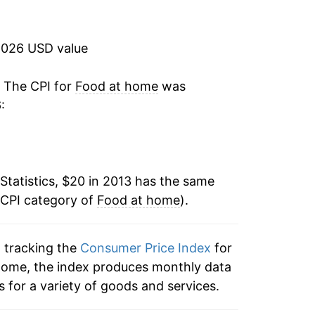
2.00%*
2026 USD value
tails.
ndicate incomplete underlying data. This
. The CPI for
Food at home
was
ater on.
:
Statistics, $20 in 2013 has the same
 CPI category of
Food at home
).
n tracking the
Consumer Price Index
for
 home, the index produces monthly data
 for a variety of goods and services.