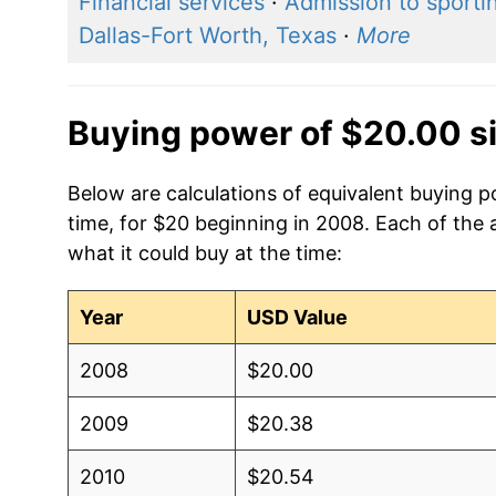
Financial services
·
Admission to sporti
Dallas-Fort Worth, Texas
·
More
Buying power of $20.00 s
Below are calculations of equivalent buying 
time, for $20 beginning in 2008. Each of the 
what it could buy at the time:
Year
USD Value
2008
$20.00
2009
$20.38
2010
$20.54