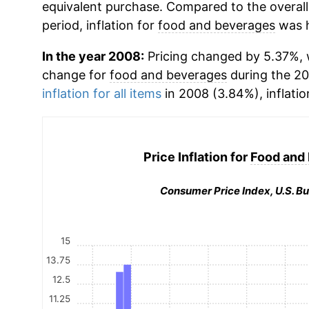
equivalent purchase. Compared to the overall 
period, inflation for
food and beverages
was h
In the year 2008:
Pricing changed by 5.37%, 
change for
food and beverages
during the 2
inflation for all items
in 2008 (3.84%), inflatio
Price Inflation for
Food and
Consumer Price Index, U.S. Bu
15
13.75
12.5
11.25