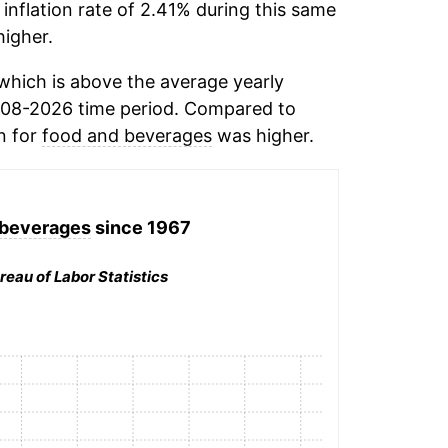
inflation rate of 2.41% during this same
igher.
which is above the average yearly
008-2026 time period. Compared to
n for
food and beverages
was higher.
 beverages
since 1967
reau of Labor Statistics