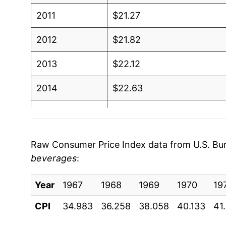
2011
$21.27
2012
$21.82
2013
$22.12
2014
$22.63
2015
$23.04
2016
$23.12
Raw Consumer Price Index data from U.S. Bure
beverages
:
2017
$23.32
Year
2018
1967
1968
$23.65
1969
1970
19
CPI
34.983
36.258
38.058
40.133
41
2019
$24.09