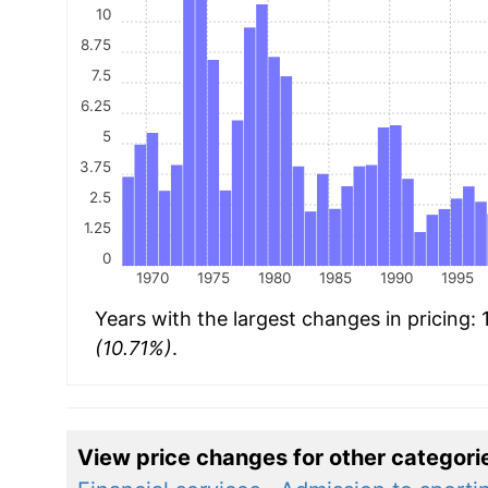
10
8.75
7.5
6.25
5
3.75
2.5
1.25
0
1970
1975
1980
1985
1990
1995
Years with the largest changes in pricing:
(10.71%)
.
View price changes for other categori