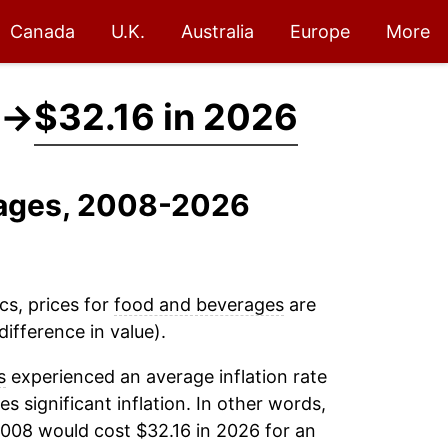
Canada
U.K.
Australia
Europe
More
→
$32.16 in 2026
rages, 2008-2026
cs, prices for
food and beverages
are
ifference in value).
s
experienced an average inflation rate
es significant inflation. In other words,
2008 would cost $32.16 in 2026 for an