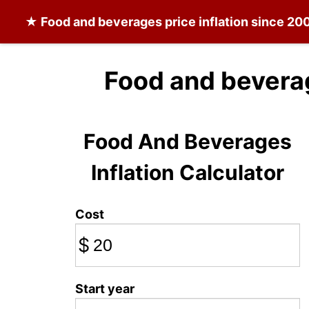
★
Food and beverages
price inflation since 20
Food and bevera
Food And Beverages
Inflation Calculator
Cost
$
Start year