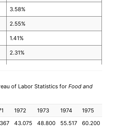
3.58%
2.55%
1.41%
2.31%
1.80%
0.34%
au of Labor Statistics for
Food and
0.88%
71
1.40%
1972
1973
1974
1975
1976
19
.367
43.075
48.800
55.517
60.200
62.058
65
1.84%