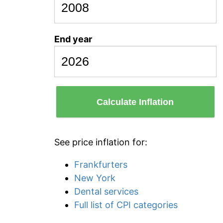
End year
Calculate Inflation
See price inflation for:
Frankfurters
New York
Dental services
Full list of CPI categories