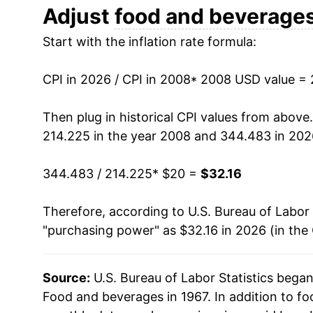
2020
$24.89
Adjust
food and beverage
Start with the inflation rate formula:
2021
$25.84
2022
$28.32
CPI in 2026 / CPI in 2008
* 2008 USD value =
2023
$29.92
Then plug in historical CPI values from above
214.225 in the year 2008 and 344.483 in 202
2024
$30.59
344.483 / 214.225
* $20 =
$32.16
2025
$31.45
Therefore, according to U.S. Bureau of Labor 
2026
$32.16
"purchasing power" as $32.16 in 2026 (in the
* Not final. See
inflation summary
for latest de
** Extended periods of 0% inflation usually i
Source:
U.S. Bureau of Labor Statistics bega
can manifest as a sharp increase in inflation l
Food and beverages in 1967. In addition to f