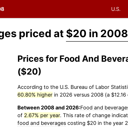
08
U.S.
ges priced at
$20 in 2008
Prices for Food And Beve
($20)
According to the U.S. Bureau of Labor Statisti
60.80% higher
in 2026 versus 2008 (a $12.16 d
Between 2008 and 2026:
Food and beverage
of
2.67% per year
. This rate of change indicat
food and beverages
costing $20 in the year 