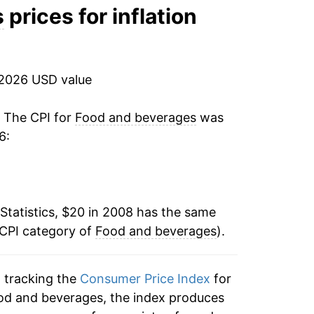
3.34%
s
prices for inflation
3.82%
9.58%
 2026 USD value
5.66%
. The CPI for
Food and beverages
was
6:
2.24%
2.81%
Statistics, $20 in 2008 has the same
2.26%*
 CPI category of
Food and beverages
).
tails.
ndicate incomplete underlying data. This
n tracking the
Consumer Price Index
for
ater on.
ood and beverages, the index produces