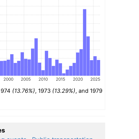
2000
2005
2010
2015
2020
2025
 1974
(13.76%)
, 1973
(13.29%)
, and 1979
es