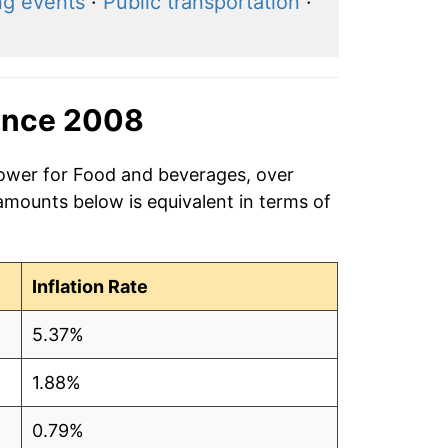
ng events
·
Public transportation
·
ince 2008
power for Food and beverages, over
amounts below is equivalent in terms of
Inflation Rate
5.37%
1.88%
0.79%