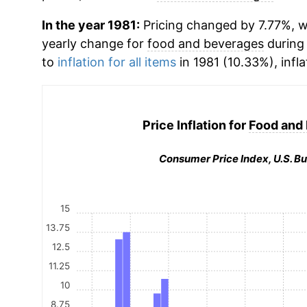
In the year 1981:
Pricing changed by 7.77%, wh
yearly change for
food and beverages
during
to
inflation for all items
in 1981 (10.33%), infla
Price Inflation for
Food and
Consumer Price Index, U.S. Bu
15
13.75
12.5
11.25
10
8.75