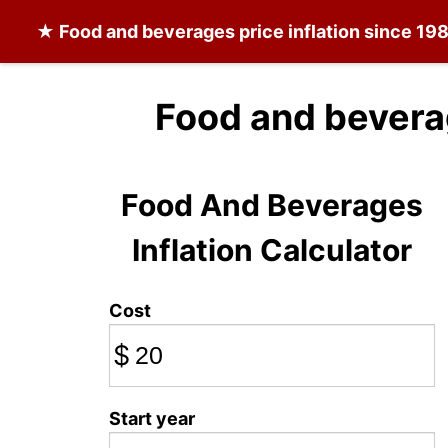
★
Food and beverages
price inflation since 19
Food and bevera
Food And Beverages
Inflation Calculator
Cost
$
Start year