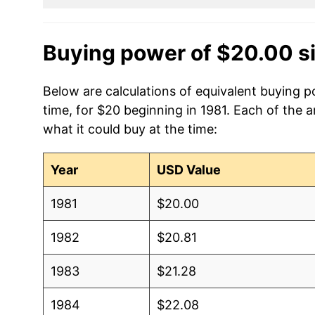
Buying power of $20.00 s
Below are calculations of equivalent buying 
time, for $20 beginning in 1981. Each of the 
what it could buy at the time:
Year
USD Value
1981
$20.00
1982
$20.81
1983
$21.28
1984
$22.08