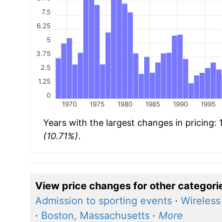
7.5
6.25
5
3.75
2.5
1.25
0
1970
1975
1980
1985
1990
1995
Years with the largest changes in pricing:
(10.71%)
.
View price changes for other categori
Admission to sporting events
·
Wireless
·
Boston, Massachusetts
·
More