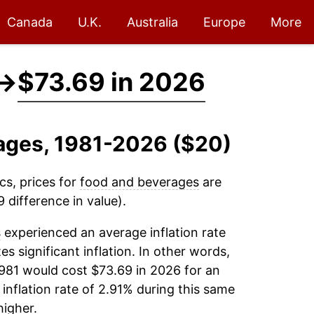
Canada
U.K.
Australia
Europe
More
→
$73.69 in 2026
rages, 1981-2026 ($20)
cs, prices for
food and beverages
are
 difference in value).
s
experienced an average inflation rate
es significant inflation. In other words,
1981 would cost $73.69 in 2026 for an
inflation rate of 2.91% during this same
igher.