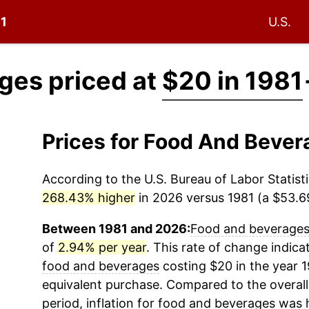
81
U.S.
ges priced at
$20 in 1981
Prices for Food And Beve
According to the U.S. Bureau of Labor Statisti
268.43% higher
in 2026 versus 1981 (a $53.69
Between 1981 and 2026:
Food and beverage
of
2.94% per year
. This rate of change indicat
food and beverages
costing $20 in the year 
equivalent purchase. Compared to the overall 
period, inflation for
food and beverages
was h