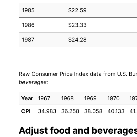
1985
$22.59
1986
$23.33
1987
$24.28
1988
$25.28
1989
$26.71
Raw Consumer Price Index data from U.S. Bure
beverages
:
1990
$28.25
Year
1991
1967
1968
$29.26
1969
1970
19
CPI
34.983
36.258
38.058
40.133
41
1992
$29.66
1993
$30.29
Adjust
food and beverage