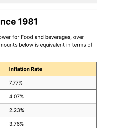
ince 1981
power for Food and beverages, over
amounts below is equivalent in terms of
Inflation Rate
7.77%
4.07%
2.23%
3.76%