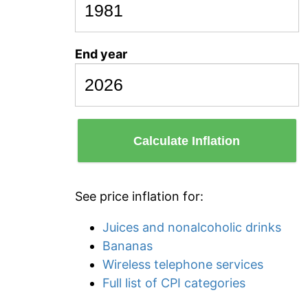
End year
Calculate Inflation
See price inflation for:
Juices and nonalcoholic drinks
Bananas
Wireless telephone services
Full list of CPI categories