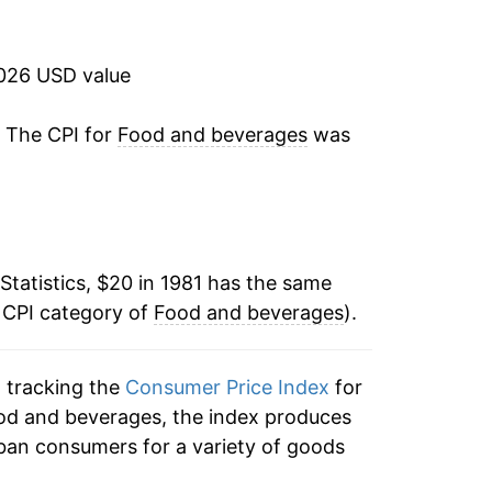
2.32%
2.76%
2026 USD value
3.25%
. The CPI for
Food and beverages
was
2.62%
2.12%
Statistics, $20 in 1981 has the same
2.15%
 CPI category of
Food and beverages
).
2.31%
n tracking the
Consumer Price Index
for
3.09%
ood and beverages, the index produces
1.84%
ban consumers for a variety of goods