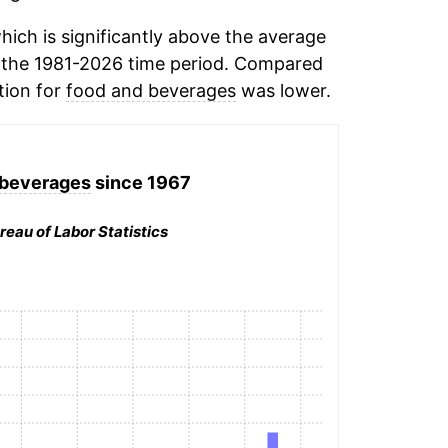
ich is significantly above the average
 the 1981-2026 time period. Compared
tion for
food and beverages
was lower.
 beverages
since 1967
reau of Labor Statistics