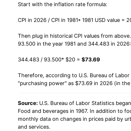
Start with the inflation rate formula:
1994
$30.99
1995
$31.84
CPI in 2026 / CPI in 1981
* 1981 USD value = 
1996
$32.88
Then plug in historical CPI values from above
93.500 in the year 1981 and 344.483 in 2026:
1997
$33.74
344.483 / 93.500
* $20 =
$73.69
1998
$34.46
Therefore, according to U.S. Bureau of Labor 
1999
$35.20
"purchasing power" as $73.69 in 2026 (in the
2000
$36.01
Source:
U.S. Bureau of Labor Statistics bega
2001
$37.13
Food and beverages in 1967. In addition to f
2002
$37.81
monthly data on changes in prices paid by ur
and services.