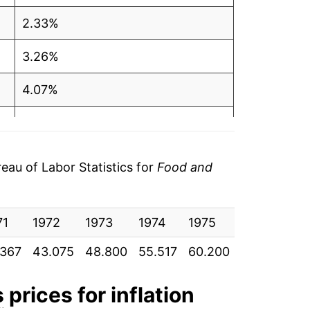
2.33%
3.26%
4.07%
4.13%
5.67%
au of Labor Statistics for
Food and
5.76%
71
3.56%
1972
1973
1974
1975
1976
19
.367
43.075
48.800
55.517
60.200
62.058
65
1.38%
2.09%
s
prices for inflation