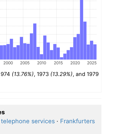
2000
2005
2010
2015
2020
2025
 1974
(13.76%)
, 1973
(13.29%)
, and 1979
es
 telephone services
·
Frankfurters