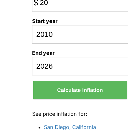
$
Start year
End year
Calculate Inflation
See price inflation for:
San Diego, California