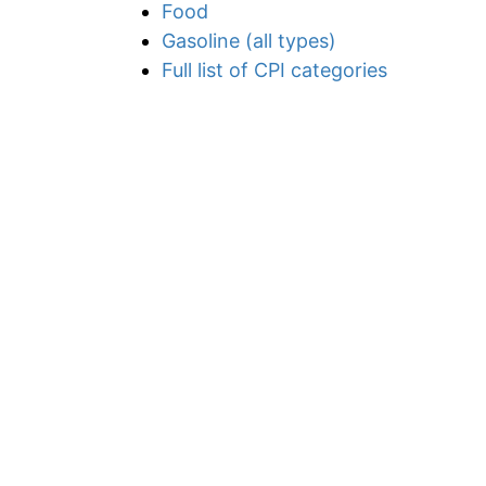
Food
Gasoline (all types)
Full list of CPI categories