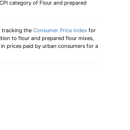
 CPI category of
Flour and prepared
n tracking the
Consumer Price Index
for
ition to flour and prepared flour mixes,
in prices paid by urban consumers for a