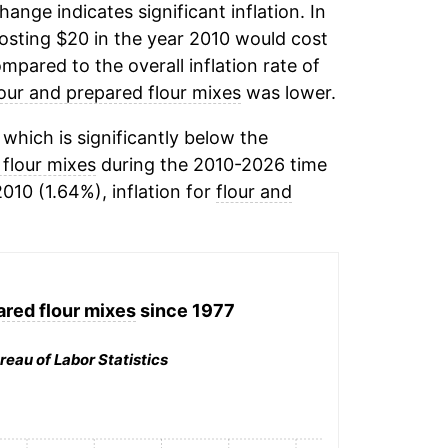
change indicates significant inflation. In
osting $20 in the year 2010 would cost
mpared to the overall inflation rate of
lour and prepared flour mixes
was lower.
hich is significantly below the
 flour mixes
during the 2010-2026 time
2010 (1.64%), inflation for
flour and
ared flour mixes
since 1977
reau of Labor Statistics