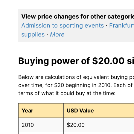
View price changes for other categori
Admission to sporting events
·
Frankfur
supplies
·
More
Buying power of $20.00 s
Below are calculations of equivalent buying p
over time, for $20 beginning in 2010. Each of
terms of what it could buy at the time:
Year
USD Value
2010
$20.00