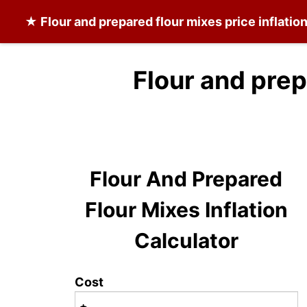
★
Flour and prepared flour mixes
price inflatio
Flour and prep
Flour And Prepared
Flour Mixes Inflation
Calculator
Cost