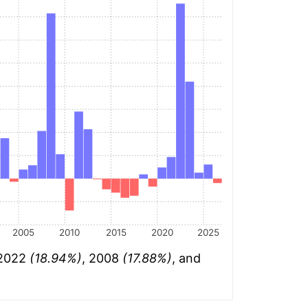
2005
2010
2015
2020
2025
 2022
(18.94%)
, 2008
(17.88%)
, and