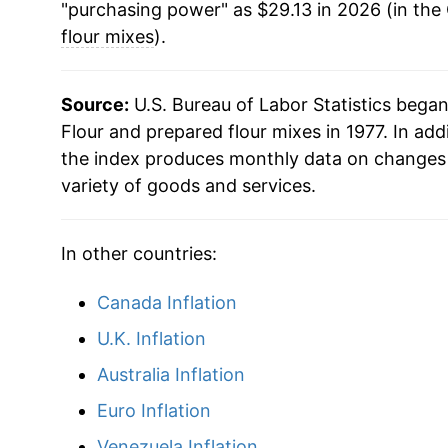
"purchasing power" as $29.13 in 2026 (in the
flour mixes
).
Source:
U.S. Bureau of Labor Statistics bega
Flour and prepared flour mixes in 1977. In add
the index produces monthly data on changes 
variety of goods and services.
In other countries:
Canada Inflation
U.K. Inflation
Australia Inflation
Euro Inflation
Venezuela Inflation