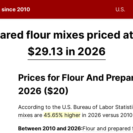
n since 2010
U.S.
ared flour mixes priced a
$29.13 in 2026
Prices for Flour And Prepa
2026 ($20)
According to the U.S. Bureau of Labor Statisti
mixes
are
45.65% higher
in 2026 versus 2010 (
Between 2010 and 2026:
Flour and prepared 