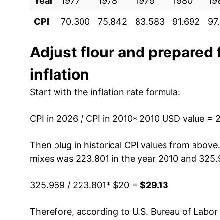
Year
2020
1977
1978
$21.30
1979
1980
19
CPI
70.300
75.842
83.583
91.692
97
2021
$21.80
2022
$25.92
Adjust
flour and prepared 
inflation
2023
$28.65
Start with the inflation rate formula:
2024
$28.83
CPI in 2026 / CPI in 2010
2025
$29.27
* 2010 USD value = 
2026
$29.13
Then plug in historical CPI values from above
mixes
was 223.801 in the year 2010 and 325.
* Not final. See
inflation summary
for latest de
** Extended periods of 0% inflation usually i
325.969 / 223.801
* $20 =
$29.13
can manifest as a sharp increase in inflation l
Therefore, according to U.S. Bureau of Labor 