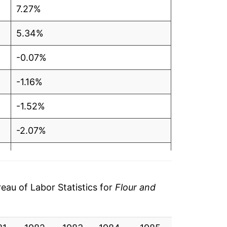
7.27%
5.34%
-0.07%
-1.16%
-1.52%
-2.07%
-1.85%
0.46%
au of Labor Statistics for
Flour and
-0.86%