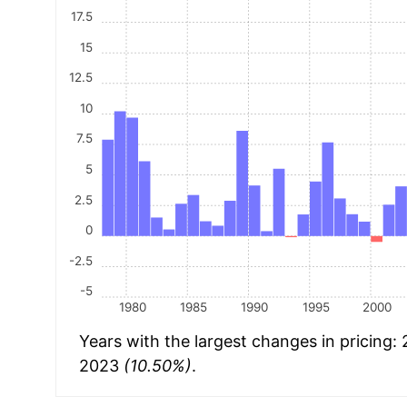
17.5
15
12.5
10
7.5
5
2.5
0
-2.5
-5
1980
1985
1990
1995
2000
Years with the largest changes in pricing:
2023
(10.50%)
.