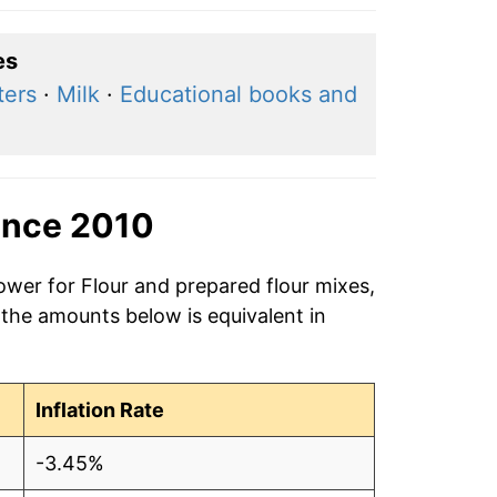
es
ters
·
Milk
·
Educational books and
ince 2010
ower for Flour and prepared flour mixes,
 the amounts below is equivalent in
Inflation Rate
-3.45%