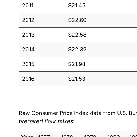
2011
$21.45
2012
$22.60
2013
$22.58
2014
$22.32
2015
$21.98
2016
$21.53
2017
$21.13
2018
$21.23
Raw Consumer Price Index data from U.S. Bure
prepared flour mixes
:
2019
$21.04