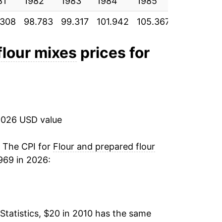
81
1.21%
1982
1983
1984
1985
1986
.308
98.783
99.317
101.942
105.367
106.642
2.34%
18.94%
flour mixes
prices for
10.50%
0.65%
2026 USD value
1.53%
-0.48%*
. The CPI for
Flour and prepared flour
969 in 2026:
tails.
ndicate incomplete underlying data. This
ater on.
Statistics, $20 in 2010 has the same