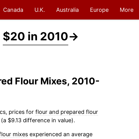
Canada
U.K.
Australia
Europe
More
t
$20 in 2010
→
red Flour Mixes, 2010-
cs, prices for
flour and prepared flour
a $9.13 difference in value).
flour mixes
experienced an average