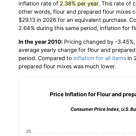
inflation rate of
2.38% per year
. This rate of 
other words,
flour and prepared flour mixes
c
$29.13 in 2026 for an equivalent purchase. Co
2.64% during this same period, inflation for
f
In the year 2010:
Pricing changed by -3.45%, w
average yearly change for
flour and prepared
period. Compared to
inflation for all items
in 
prepared flour mixes
was much lower.
Price Inflation for
Flour and prep
Consumer Price Index, U.S. Bu
20