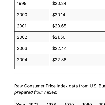
1999
$20.24
2000
$20.14
2001
$20.65
2002
$21.50
2003
$22.44
2004
$22.36
2005
$22.58
2006
$22.91
Raw Consumer Price Index data from U.S. Bure
prepared flour mixes
:
2007
$24.09
Year
2008
1977
1978
$28.40
1979
1980
19