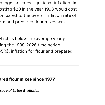
change indicates significant inflation. In
osting $20 in the year 1998 would cost
mpared to the overall inflation rate of
lour and prepared flour mixes
was
hich is below the average yearly
ing the 1998-2026 time period.
55%), inflation for
flour and prepared
ared flour mixes
since 1977
reau of Labor Statistics