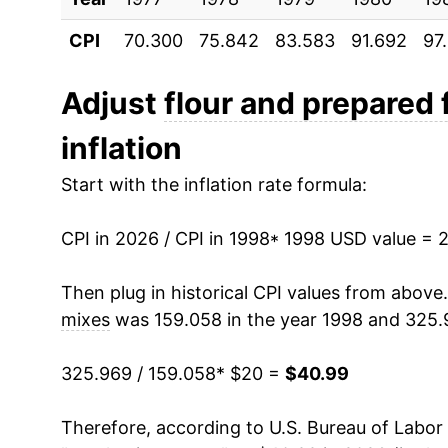
CPI
70.300
75.842
83.583
91.692
97
2009
$29.15
2010
$28.14
Adjust
flour and prepared 
inflation
2011
$30.19
Start with the inflation rate formula:
2012
$31.80
CPI in 2026 / CPI in 1998
2013
$31.78
* 1998 USD value = 
2014
$31.41
Then plug in historical CPI values from above
mixes
was 159.058 in the year 1998 and 325.
2015
$30.93
325.969 / 159.058
* $20 =
$40.99
2016
$30.29
Therefore, according to U.S. Bureau of Labor 
2017
$29.73