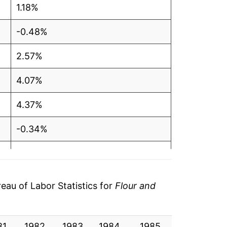
1.18%
-0.48%
2.57%
4.07%
4.37%
-0.34%
0.98%
1.45%
au of Labor Statistics for
Flour and
5.16%
81
17.88%
1982
1983
1984
1985
1986