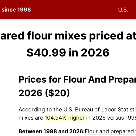
n since 1998
U.S.
ared flour mixes priced a
$40.99 in 2026
Prices for Flour And Prepa
2026 ($20)
According to the U.S. Bureau of Labor Statisti
mixes
are
104.94% higher
in 2026 versus 1998
Between 1998 and 2026:
Flour and prepared 