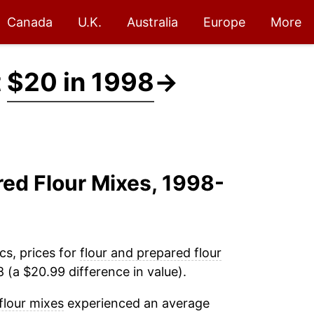
Canada
U.K.
Australia
Europe
More
t
$20 in 1998
→
red Flour Mixes, 1998-
cs, prices for
flour and prepared flour
 (a $20.99 difference in value).
flour mixes
experienced an average