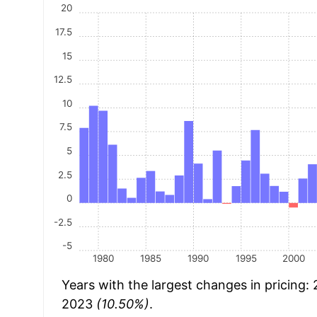
20
17.5
15
12.5
10
7.5
5
2.5
0
-2.5
-5
1980
1985
1990
1995
2000
Years with the largest changes in pricing:
2023
(10.50%)
.