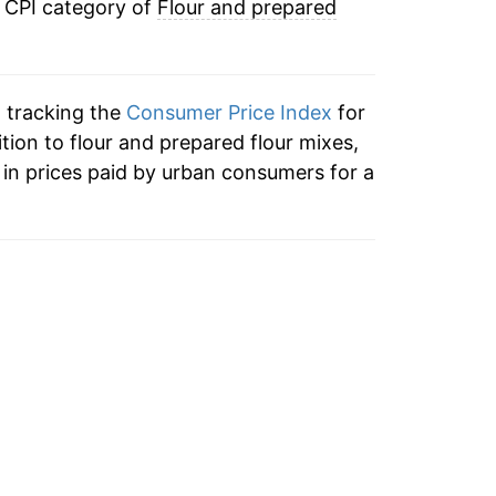
e CPI category of
Flour and prepared
0.46%
-0.86%
n tracking the
Consumer Price Index
for
1.21%
ition to flour and prepared flour mixes,
in prices paid by urban consumers for a
2.34%
18.94%
10.50%
0.65%
1.53%
-0.48%*