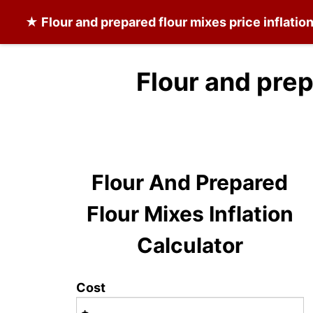
★
Flour and prepared flour mixes
price inflatio
Flour and prep
Flour And Prepared
Flour Mixes Inflation
Calculator
Cost