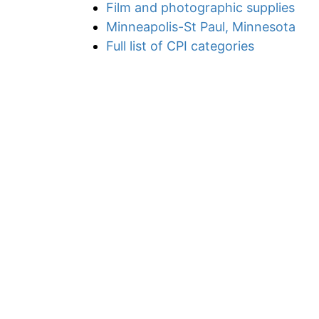
Film and photographic supplies
Minneapolis-St Paul, Minnesota
Full list of CPI categories