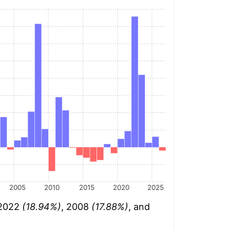
2005
2010
2015
2020
2025
 2022
(18.94%)
, 2008
(17.88%)
, and