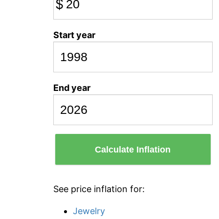
$
Start year
End year
Calculate Inflation
See price inflation for:
Jewelry