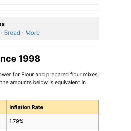
es
·
Bread
·
More
ince 1998
ower for Flour and prepared flour mixes,
 the amounts below is equivalent in
Inflation Rate
1.79%