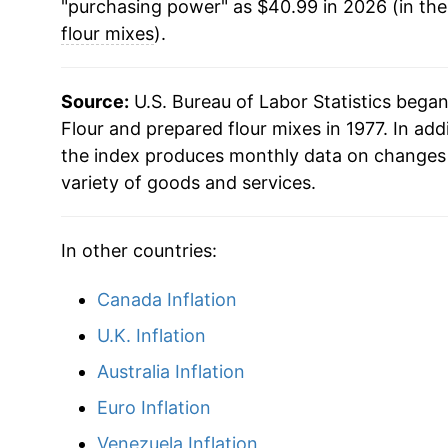
"purchasing power" as $40.99 in 2026 (in th
2018
$29.87
flour mixes
).
2019
$29.61
Source:
U.S. Bureau of Labor Statistics bega
2020
$29.97
Flour and prepared flour mixes in 1977. In add
the index produces monthly data on changes 
2021
$30.67
variety of goods and services.
2022
$36.48
In other countries:
2023
$40.31
Canada Inflation
2024
$40.57
U.K. Inflation
2025
$41.19
Australia Inflation
Euro Inflation
2026
$40.99
Venezuela Inflation