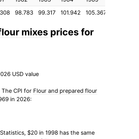
.308
98.783
99.317
101.942
105.367
106.642
2.64%
-3.45%
flour mixes
prices for
7.27%
5.34%
2026 USD value
-0.07%
-1.16%
. The CPI for
Flour and prepared flour
969 in 2026:
-1.52%
-2.07%
Statistics, $20 in 1998 has the same
-1.85%