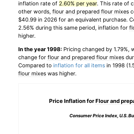
inflation rate of
2.60% per year
. This rate of 
other words,
flour and prepared flour mixes
c
$40.99 in 2026 for an equivalent purchase. Co
2.56% during this same period, inflation for
f
higher.
In the year 1998:
Pricing changed by 1.79%, w
change for
flour and prepared flour mixes
dur
Compared to
inflation for all items
in 1998 (1.
flour mixes
was higher.
Price Inflation for
Flour and prep
Consumer Price Index, U.S. Bu