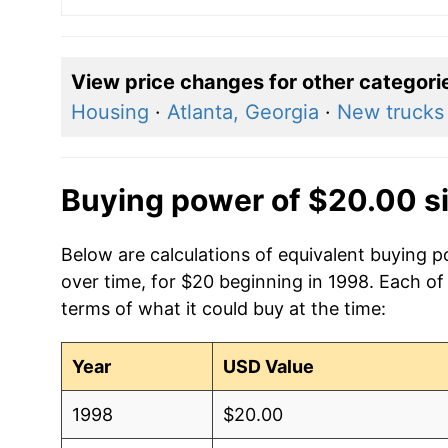
View price changes for other categori
Housing
·
Atlanta, Georgia
·
New trucks
Buying power of $20.00 s
Below are calculations of equivalent buying p
over time, for $20 beginning in 1998. Each of
terms of what it could buy at the time:
Year
USD Value
1998
$20.00