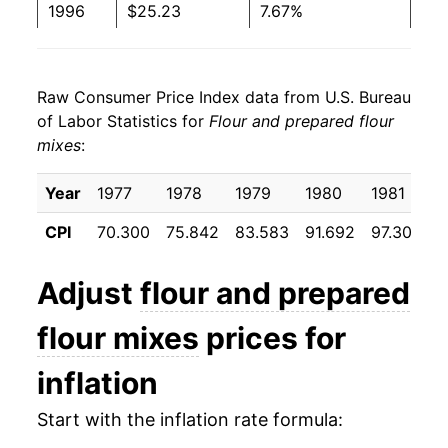
1996
$25.23
7.67%
1997
$26.01
3.08%
Raw Consumer Price Index data from U.S. Bureau
1998
$26.47
1.79%
of Labor Statistics for
Flour and prepared flour
mixes
:
1999
$26.78
1.18%
2000
$26.65
-0.48%
Year
1977
1978
1979
1980
1981
1
CPI
70.300
75.842
83.583
91.692
97.308
9
2001
$27.34
2.57%
2002
$28.45
4.07%
Adjust
flour and prepared
2003
$29.69
4.37%
flour mixes
prices for
2004
$29.59
-0.34%
inflation
2005
$29.89
0.98%
Start with the inflation rate formula: