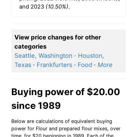
and 2023
(10.50%)
.
View price changes for other
categories
Seattle, Washington
·
Houston,
Texas
·
Frankfurters
·
Food
·
More
Buying power of $20.00
since 1989
Below are calculations of equivalent buying
power for Flour and prepared flour mixes, over
time, for $20 beginning in 1989. Each of the