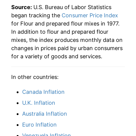
2016
$40.09
-2.07%
Source:
U.S. Bureau of Labor Statistics
began tracking the
Consumer Price Index
2017
$39.35
-1.85%
for Flour and prepared flour mixes in 1977.
In addition to flour and prepared flour
2018
$39.53
0.46%
mixes, the index produces monthly data on
2019
$39.19
-0.86%
changes in prices paid by urban consumers
for a variety of goods and services.
2020
$39.66
1.21%
2021
$40.59
2.34%
In other countries:
2022
$48.28
18.94%
Canada Inflation
2023
$53.35
10.50%
U.K. Inflation
Australia Inflation
2024
$53.69
0.65%
Euro Inflation
2025
$54.51
1.53%
Venezuela Inflation