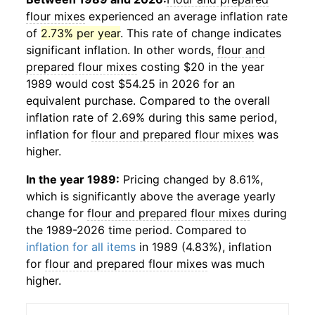
flour mixes
experienced an average inflation rate
of
2.73% per year
. This rate of change indicates
significant inflation. In other words,
flour and
prepared flour mixes
costing $20 in the year
1989 would cost $54.25 in 2026 for an
equivalent purchase. Compared to the overall
inflation rate of 2.69% during this same period,
inflation for
flour and prepared flour mixes
was
higher.
In the year 1989:
Pricing changed by 8.61%,
which is significantly above the average yearly
change for
flour and prepared flour mixes
during
the 1989-2026 time period. Compared to
inflation for all items
in 1989 (4.83%), inflation
for
flour and prepared flour mixes
was much
higher.