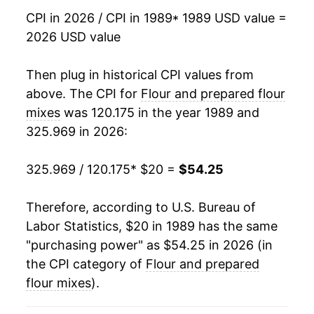
2006
$30.32
1.45%
CPI in 2026 / CPI in 1989
* 1989 USD value =
2026 USD value
2007
$31.88
5.16%
2008
$37.58
17.88%
Then plug in historical CPI values from
above. The CPI for
Flour and prepared flour
2009
$38.58
2.64%
mixes
was 120.175 in the year 1989 and
325.969 in 2026:
2010
$37.25
-3.45%
2011
$39.95
7.27%
325.969 / 120.175
* $20 =
$54.25
2012
$42.09
5.34%
Therefore, according to U.S. Bureau of
Labor Statistics, $20 in 1989 has the same
2013
$42.06
-0.07%
"purchasing power" as $54.25 in 2026 (in
2014
$41.57
-1.16%
the CPI category of
Flour and prepared
flour mixes
).
2015
$40.94
-1.52%