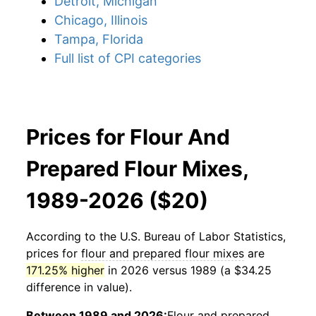
Detroit, Michigan
Chicago, Illinois
Tampa, Florida
Full list of CPI categories
Prices for Flour And
Prepared Flour Mixes,
1989-2026 ($20)
According to the U.S. Bureau of Labor Statistics,
prices for
flour and prepared flour mixes
are
171.25% higher
in 2026 versus 1989 (a $34.25
difference in value).
Between 1989 and 2026:
Flour and prepared