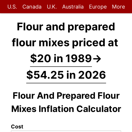
U.S.
Canada
U.K.
Australia
Europe
More
Flour and prepared
flour mixes priced at
$20 in 1989
→
$54.25 in 2026
Flour And Prepared Flour
Mixes Inflation Calculator
Cost