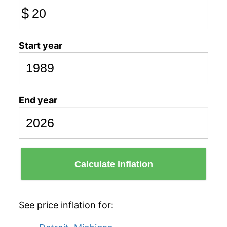
$
Start year
End year
Calculate Inflation
See price inflation for: