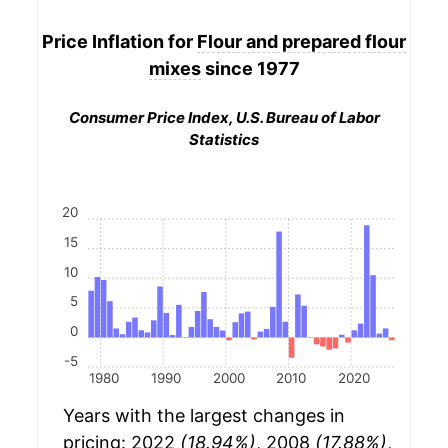
Price Inflation for
Flour and prepared flour
mixes
since 1977
Consumer Price Index, U.S. Bureau of Labor
Statistics
20
15
10
5
0
-5
1980
1990
2000
2010
2020
Years with the largest changes in
pricing: 2022
(18.94%)
, 2008
(17.88%)
,