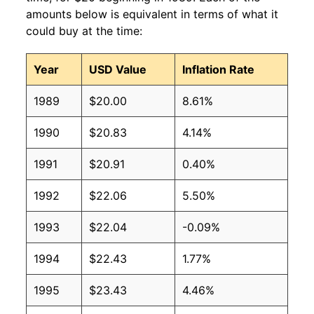
amounts below is equivalent in terms of what it
could buy at the time:
Year
USD Value
Inflation Rate
1989
$20.00
8.61%
1990
$20.83
4.14%
1991
$20.91
0.40%
1992
$22.06
5.50%
1993
$22.04
-0.09%
1994
$22.43
1.77%
1995
$23.43
4.46%