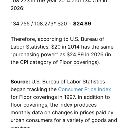
108.273 in the year 2014 and 134.755 in
2026:
134.755 / 108.273
* $20 =
$24.89
Therefore, according to U.S. Bureau of
Labor Statistics, $20 in 2014 has the same
"purchasing power" as $24.89 in 2026 (in
the CPI category of
Floor coverings
).
Source:
U.S. Bureau of Labor Statistics
began tracking the
Consumer Price Index
for Floor coverings in 1997. In addition to
floor coverings, the index produces
monthly data on changes in prices paid by
urban consumers for a variety of goods and
services.