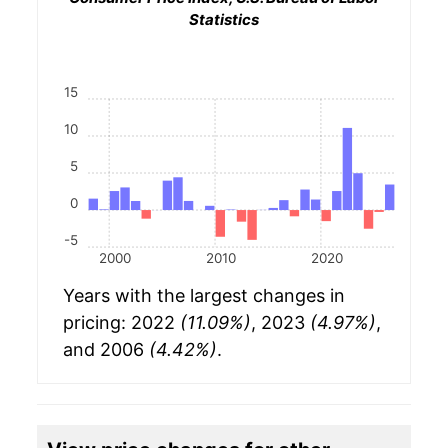
Statistics
15
10
5
0
-5
2000
2010
2020
Years with the largest changes in
pricing: 2022
(11.09%)
, 2023
(4.97%)
,
and 2006
(4.42%)
.