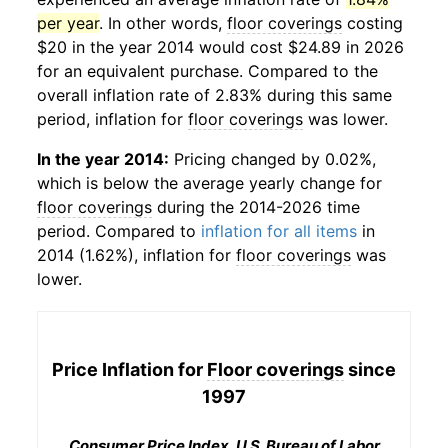
per year
. In other words,
floor coverings
costing
$20 in the year 2014 would cost $24.89 in 2026
for an equivalent purchase. Compared to the
overall inflation rate of 2.83% during this same
period, inflation for
floor coverings
was lower.
In the year 2014:
Pricing changed by 0.02%,
which is below the average yearly change for
floor coverings
during the 2014-2026 time
period. Compared to
inflation for all items
in
2014 (1.62%), inflation for
floor coverings
was
lower.
Price Inflation for
Floor coverings
since
1997
Consumer Price Index, U.S. Bureau of Labor