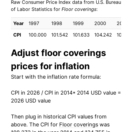
Raw Consumer Price Index data from U.S. Bureau
2023
$24.75
4.97%
of Labor Statistics for
Floor coverings
:
2024
$24.12
-2.52%
Year
1997
1998
1999
2000
2001
2025
$24.06
-0.26%
CPI
100.000
101.542
101.633
104.242
107.42
2026
$24.89
3.45%*
Adjust
floor coverings
* Not final. See
inflation summary
for latest
prices for inflation
details.
** Extended periods of 0% inflation usually
Start with the inflation rate formula:
indicate incomplete underlying data. This can
manifest as a sharp increase in inflation later on.
CPI in 2026 / CPI in 2014
* 2014 USD value =
2026 USD value
Then plug in historical CPI values from
above. The CPI for
Floor coverings
was