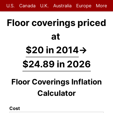
U.S.
Canada
U.K.
Australia
Europe
More
Floor coverings priced
at
$20 in 2014
→
$24.89 in 2026
Floor Coverings Inflation
Calculator
Cost