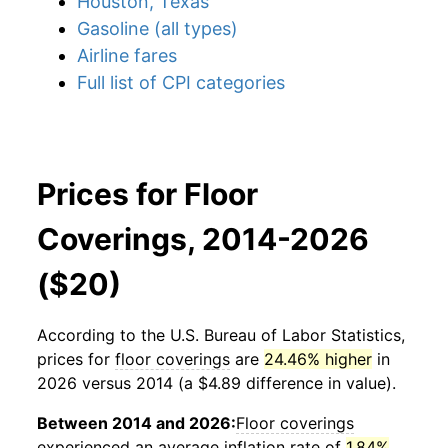
Houston, Texas
Gasoline (all types)
Airline fares
Full list of CPI categories
Prices for Floor
Coverings, 2014-2026
($20)
According to the U.S. Bureau of Labor Statistics,
prices for
floor coverings
are
24.46% higher
in
2026 versus 2014 (a $4.89 difference in value).
Between 2014 and 2026:
Floor coverings
experienced an average inflation rate of
1.84%