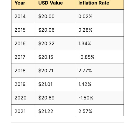
Year
USD Value
Inflation Rate
2014
$20.00
0.02%
2015
$20.06
0.28%
2016
$20.32
1.34%
2017
$20.15
-0.85%
2018
$20.71
2.77%
2019
$21.01
1.42%
2020
$20.69
-1.50%
2021
$21.22
2.57%
2022
$23.58
11.09%