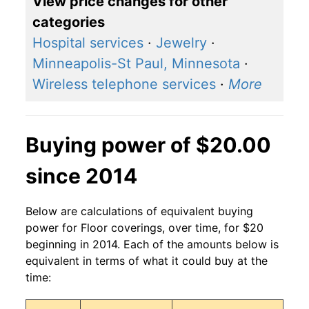
View price changes for other
categories
Hospital services
·
Jewelry
·
Minneapolis-St Paul, Minnesota
·
Wireless telephone services
·
More
Buying power of $20.00
since 2014
Below are calculations of equivalent buying
power for Floor coverings, over time, for $20
beginning in 2014. Each of the amounts below is
equivalent in terms of what it could buy at the
time: