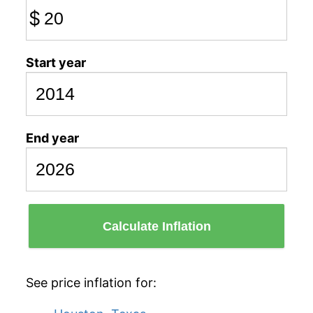
$
Start year
End year
Calculate Inflation
See price inflation for: