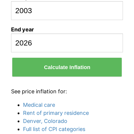
End year
Calculate Inflation
See price inflation for:
Medical care
Rent of primary residence
Denver, Colorado
Full list of CPI categories