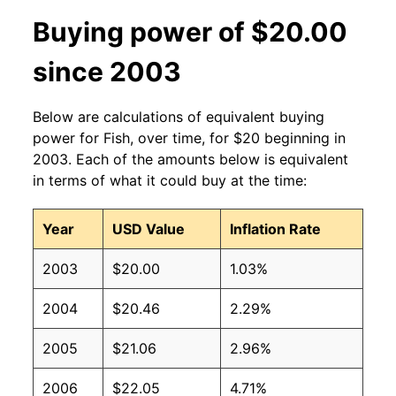
Buying power of $20.00
since 2003
Below are calculations of equivalent buying
power for Fish, over time, for $20 beginning in
2003. Each of the amounts below is equivalent
in terms of what it could buy at the time:
Year
USD Value
Inflation Rate
2003
$20.00
1.03%
2004
$20.46
2.29%
2005
$21.06
2.96%
2006
$22.05
4.71%