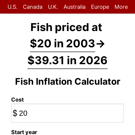
U.S.
Canada
U.K.
Australia
Europe
More
Fish priced at
$20 in 2003
→
$39.31 in 2026
Fish Inflation Calculator
Cost
$
Start year