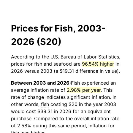
Prices for Fish, 2003-
2026 ($20)
According to the U.S. Bureau of Labor Statistics,
prices for
fish and seafood
are
96.54% higher
in
2026 versus 2003 (a $19.31 difference in value).
Between 2003 and 2026:
Fish
experienced an
average inflation rate of
2.98% per year
. This
rate of change indicates significant inflation. In
other words,
fish
costing $20 in the year 2003
would cost $39.31 in 2026 for an equivalent
purchase. Compared to the overall inflation rate
of 2.58% during this same period, inflation for
fish
was higher.