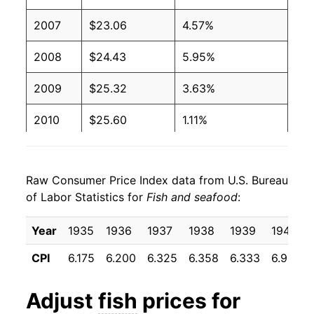
2007
$23.06
4.57%
2008
$24.43
5.95%
2009
$25.32
3.63%
2010
$25.60
1.11%
2011
$27.42
7.10%
Raw Consumer Price Index data from U.S. Bureau
2012
$28.07
2.36%
of Labor Statistics for
Fish and seafood
:
2013
$28.76
2.48%
Year
1935
1936
1937
1938
1939
1940
2014
$30.42
5.76%
CPI
6.175
6.200
6.325
6.358
6.333
6.958
2015
$30.14
-0.93%
Adjust
fish
prices for
2016
$29.92
-0.72%