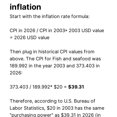
inflation
2017
$30.28
1.21%
Start with the inflation rate formula:
2018
$30.92
2.12%
CPI in 2026 / CPI in 2003
* 2003 USD value
2019
$31.42
1.61%
= 2026 USD value
2020
$32.45
3.26%
Then plug in historical CPI values from
2021
$34.20
5.39%
above. The CPI for
Fish and seafood
was
189.992 in the year 2003 and 373.403 in
2022
$37.33
9.15%
2026:
2023
$37.44
0.31%
373.403 / 189.992
* $20 =
$39.31
2024
$36.75
-1.86%
Therefore, according to U.S. Bureau of
2025
$37.49
2.03%
Labor Statistics, $20 in 2003 has the same
"purchasing power" as $39.31 in 2026 (in
2026
$39.31
4.85%*