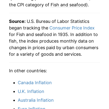
the CPI category of
Fish and seafood
).
* Not final. See
inflation summary
for latest
details.
Source:
U.S. Bureau of Labor Statistics
** Extended periods of 0% inflation usually
began tracking the
Consumer Price Index
indicate incomplete underlying data. This can
for Fish and seafood in 1935. In addition to
manifest as a sharp increase in inflation later on.
fish, the index produces monthly data on
changes in prices paid by urban consumers
for a variety of goods and services.
In other countries:
Canada Inflation
U.K. Inflation
Australia Inflation
Euro Inflation