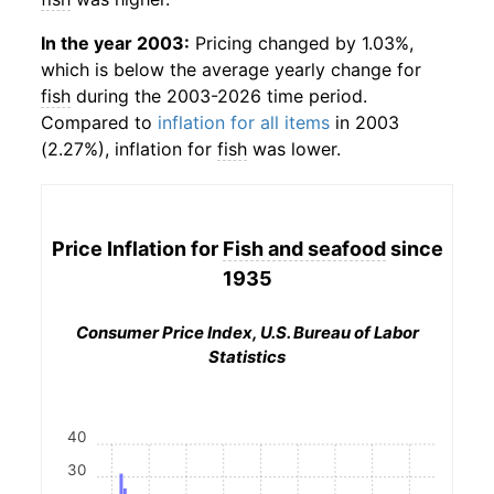
In the year 2003:
Pricing changed by 1.03%,
which is below the average yearly change for
fish
during the 2003-2026 time period.
Compared to
inflation for all items
in 2003
(2.27%), inflation for
fish
was lower.
Price Inflation for
Fish and seafood
since
1935
Consumer Price Index, U.S. Bureau of Labor
Statistics
40
30