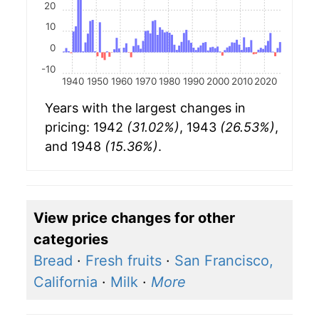
20
10
0
-10
1940
1950
1960
1970
1980
1990
2000
2010
2020
Years with the largest changes in
pricing: 1942
(31.02%)
, 1943
(26.53%)
,
and 1948
(15.36%)
.
View price changes for other
categories
Bread
·
Fresh fruits
·
San Francisco,
California
·
Milk
·
More