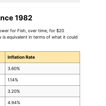
ince 1982
ower for Fish, over time, for $20
is equivalent in terms of what it could
Inflation Rate
3.60%
1.14%
3.20%
4.94%