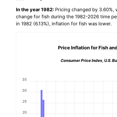
In the year 1982:
Pricing changed by 3.60%, w
change for
fish
during the 1982-2026 time p
in 1982 (6.13%), inflation for
fish
was lower.
Price Inflation for
Fish an
Consumer Price Index, U.S. Bu
35
30
25
20