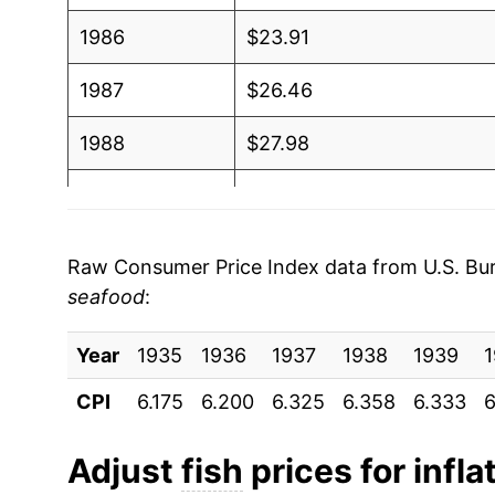
1986
$23.91
1987
$26.46
1988
$27.98
1989
$29.25
1990
$29.89
Raw Consumer Price Index data from U.S. Bure
seafood
:
1991
$30.21
Year
1992
1935
1936
$30.90
1937
1938
1939
CPI
6.175
6.200
6.325
6.358
6.333
6
1993
$31.90
1994
$33.34
Adjust
fish
prices for infla