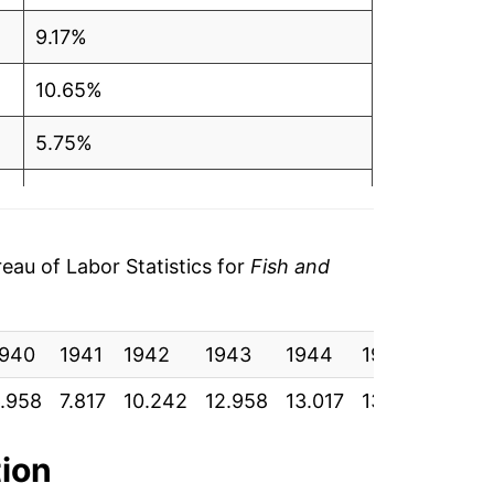
9.17%
10.65%
5.75%
4.51%
2.19%
au of Labor Statistics for
Fish and
1.08%
1940
2.28%
1941
1942
1943
1944
1945
1946
.958
7.817
10.242
12.958
13.017
13.625
14.8
3.25%
4.51%
tion