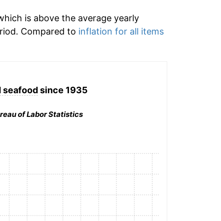
hich is above the average yearly
eriod. Compared to
inflation for all items
d seafood
since 1935
reau of Labor Statistics