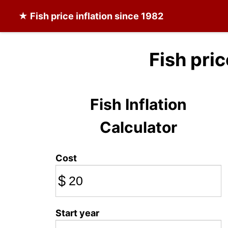
★
Fish
price inflation since 1982
Fish pri
Fish Inflation
Calculator
Cost
$
Start year