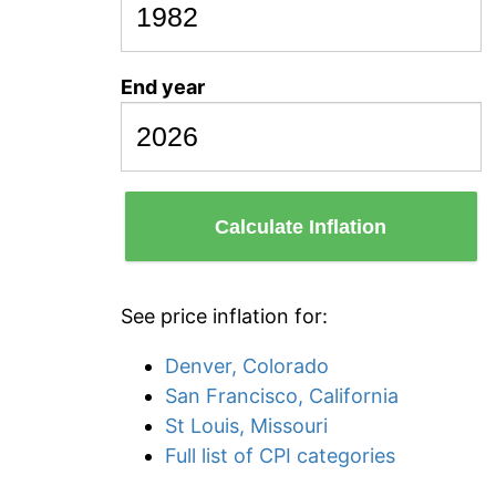
End year
Calculate Inflation
See price inflation for:
Denver, Colorado
San Francisco, California
St Louis, Missouri
Full list of CPI categories