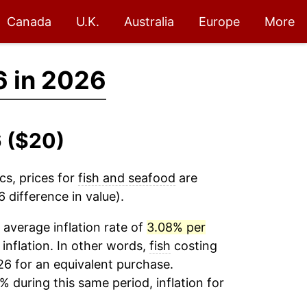
Canada
U.K.
Australia
Europe
More
6 in 2026
6 ($20)
cs, prices for
fish and seafood
are
 difference in value).
average inflation rate of
3.08% per
 inflation. In other words,
fish
costing
26 for an equivalent purchase.
% during this same period, inflation for