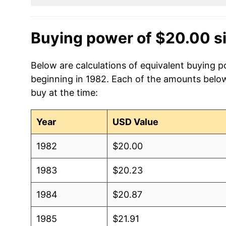
Buying power of $20.00 s
Below are calculations of equivalent buying p
beginning in 1982. Each of the amounts below 
buy at the time:
Year
USD Value
1982
$20.00
1983
$20.23
1984
$20.87
1985
$21.91