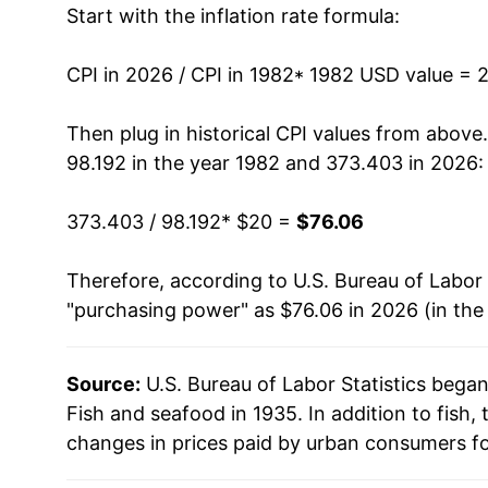
Start with the inflation rate formula:
1995
$34.95
1996
$35.25
CPI in 2026 / CPI in 1982
* 1982 USD value = 
1997
$36.08
Then plug in historical CPI values from above
98.192 in the year 1982 and 373.403 in 2026:
1998
$37.01
373.403 / 98.192
* $20 =
$76.06
1999
$37.74
Therefore, according to U.S. Bureau of Labor 
2000
$38.77
"purchasing power" as $76.06 in 2026 (in the
2001
$38.92
Source:
U.S. Bureau of Labor Statistics bega
2002
$38.30
Fish and seafood in 1935. In addition to fish
2003
$38.70
changes in prices paid by urban consumers fo