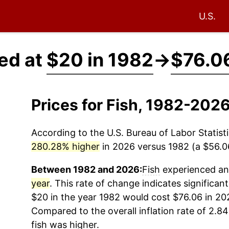
U.S.
ced at
$20 in 1982
→
$76.0
Prices for Fish, 1982-202
According to the U.S. Bureau of Labor Statisti
280.28% higher
in 2026 versus 1982 (a $56.06
Between 1982 and 2026:
Fish
experienced an 
year
. This rate of change indicates significant
$20 in the year 1982 would cost $76.06 in 20
Compared to the overall inflation rate of 2.84
fish
was higher.