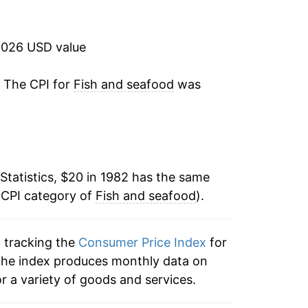
4.84%
0.86%
2026 USD value
2.34%
. The CPI for
Fish and seafood
was
2.59%
1.97%
Statistics, $20 in 1982 has the same
2.73%
 CPI category of
Fish and seafood
).
0.38%
n tracking the
Consumer Price Index
for
-1.58%
, the index produces monthly data on
1.03%
r a variety of goods and services.