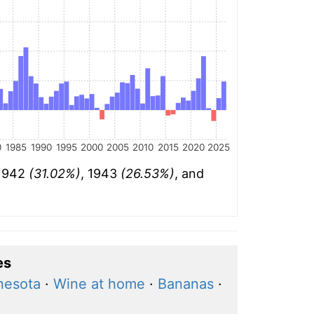
0
1985
1990
1995
2000
2005
2010
2015
2020
2025
 1942
(31.02%)
, 1943
(26.53%)
, and
es
nesota
·
Wine at home
·
Bananas
·