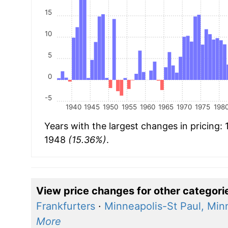
15
10
5
0
-5
1940
1945
1950
1955
1960
1965
1970
1975
198
Years with the largest changes in pricing:
1948
(15.36%)
.
View price changes for other categori
Frankfurters
·
Minneapolis-St Paul, Min
More