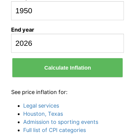
End year
Calculate Inflation
See price inflation for:
Legal services
Houston, Texas
Admission to sporting events
Full list of CPI categories