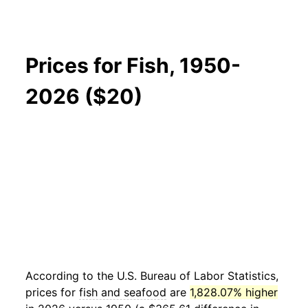
Prices for Fish, 1950-
2026 ($20)
According to the U.S. Bureau of Labor Statistics,
prices for
fish and seafood
are
1,828.07% higher