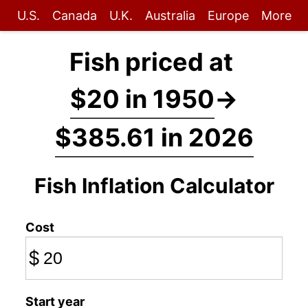
U.S.
Canada
U.K.
Australia
Europe
More
Fish priced at
$20 in 1950
→
$385.61 in 2026
Fish Inflation Calculator
Cost
$
Start year