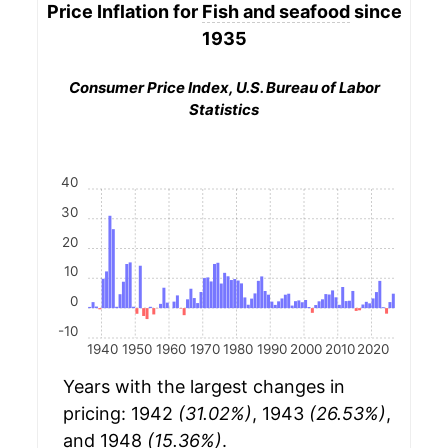
Price Inflation for
Fish and seafood
since
1935
Consumer Price Index, U.S. Bureau of Labor
Statistics
40
30
20
10
0
-10
1940
1950
1960
1970
1980
1990
2000
2010
2020
Years with the largest changes in
pricing: 1942
(31.02%)
, 1943
(26.53%)
,
and 1948
(15.36%)
.