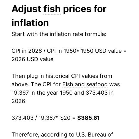
1968
$27.82
1.70%
Adjust
fish
prices for
1969
$29.33
5.41%
inflation
1970
$32.29
10.09%
Start with the inflation rate formula:
1971
$35.62
10.31%
CPI in 2026 / CPI in 1950
* 1950 USD value =
1972
$38.81
8.96%
2026 USD value
1973
$44.57
14.83%
Then plug in historical CPI values from
above. The CPI for
Fish and seafood
was
1974
$51.36
15.23%
19.367 in the year 1950 and 373.403 in
1975
$55.60
8.26%
2026:
1976
$62.19
11.86%
373.403 / 19.367
* $20 =
$385.61
1977
$68.85
10.70%
Therefore, according to U.S. Bureau of