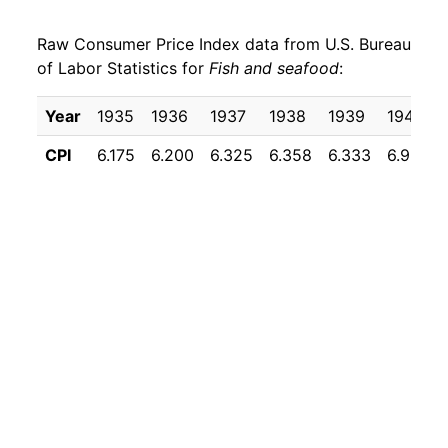
1958
$22.81
6.85%
Raw Consumer Price Index data from U.S. Bureau
1959
$23.24
1.85%
of Labor Statistics for
Fish and seafood
:
1960
$23.24
0.00% **
Year
1935
1936
1937
1938
1939
1940
1961
$23.74
2.19%
CPI
6.175
6.200
6.325
6.358
6.333
6.958
1962
$24.76
4.28%
1963
$24.72
-0.17%
1964
$24.13
-2.37%
1965
$24.85
2.96%
1966
$26.46
6.51%
1967
$27.36
3.38%