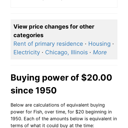
View price changes for other
categories
Rent of primary residence
·
Housing
·
Electricity
·
Chicago, Illinois
·
More
Buying power of $20.00
since 1950
Below are calculations of equivalent buying
power for Fish, over time, for $20 beginning in
1950. Each of the amounts below is equivalent in
terms of what it could buy at the time: