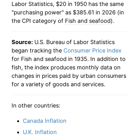
1978
$75.34
9.44%
Labor Statistics, $20 in 1950 has the same
"purchasing power" as $385.61 in 2026 (in
1979
$82.70
9.77%
the CPI category of
Fish and seafood
).
1980
$90.37
9.27%
Source:
U.S. Bureau of Labor Statistics
1981
$97.88
8.31%
began tracking the
Consumer Price Index
1982
$101.40
3.60%
for Fish and seafood in 1935. In addition to
fish, the index produces monthly data on
1983
$102.56
1.14%
changes in prices paid by urban consumers
for a variety of goods and services.
1984
$105.83
3.20%
1985
$111.07
4.94%
In other countries:
1986
$121.25
9.17%
Canada Inflation
1987
$134.17
10.65%
U.K. Inflation