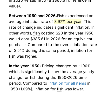
in 2026 versus 1950 (a $365.61 difference in
value).
Between 1950 and 2026:
Fish
experienced an
average inflation rate of
3.97% per year
. This
rate of change indicates significant inflation. In
other words,
fish
costing $20 in the year 1950
would cost $385.61 in 2026 for an equivalent
purchase. Compared to the overall inflation rate
of 3.51% during this same period, inflation for
fish
was higher.
In the year 1950:
Pricing changed by -1.90%,
which is significantly below the average yearly
change for
fish
during the 1950-2026 time
period. Compared to
inflation for all items
in
1950 (1.09%), inflation for
fish
was lower.