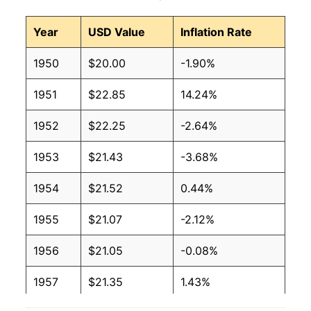
Year
USD Value
Inflation Rate
1950
$20.00
-1.90%
1951
$22.85
14.24%
1952
$22.25
-2.64%
1953
$21.43
-3.68%
1954
$21.52
0.44%
1955
$21.07
-2.12%
1956
$21.05
-0.08%
1957
$21.35
1.43%