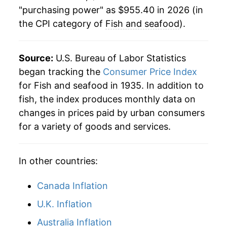
1963
$61.24
-0.17%
"purchasing power" as $955.40 in 2026 (in
the CPI category of
Fish and seafood
).
1964
$59.79
-2.37%
1965
$61.56
2.96%
Source:
U.S. Bureau of Labor Statistics
1966
$65.57
6.51%
began tracking the
Consumer Price Index
for Fish and seafood in 1935. In addition to
1967
$67.78
3.38%
fish, the index produces monthly data on
changes in prices paid by urban consumers
1968
$68.93
1.70%
for a variety of goods and services.
1969
$72.67
5.41%
In other countries:
1970
$80.00
10.09%
1971
$88.25
10.31%
Canada Inflation
U.K. Inflation
1972
$96.16
8.96%
Australia Inflation