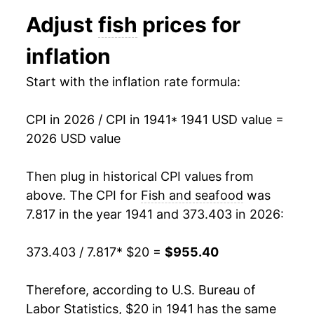
1953
$53.09
-3.68%
Adjust
fish
prices for
1954
$53.33
0.44%
inflation
1955
$52.20
-2.12%
Start with the inflation rate formula:
1956
$52.15
-0.08%
CPI in 2026 / CPI in 1941
* 1941 USD value =
1957
$52.90
1.43%
2026 USD value
1958
$56.52
6.85%
Then plug in historical CPI values from
1959
$57.57
1.85%
above. The CPI for
Fish and seafood
was
7.817 in the year 1941 and 373.403 in 2026:
1960
$57.57
0.00% **
373.403 / 7.817
* $20 =
$955.40
1961
$58.83
2.19%
1962
$61.34
4.28%
Therefore, according to U.S. Bureau of
Labor Statistics, $20 in 1941 has the same