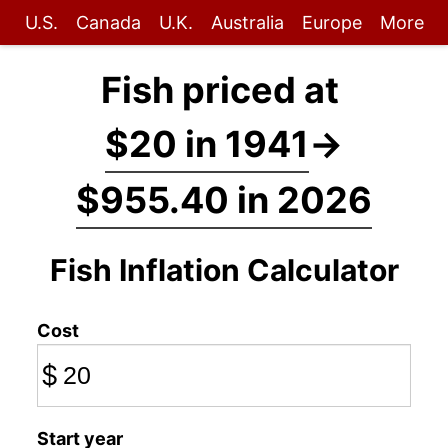
U.S.
Canada
U.K.
Australia
Europe
More
Fish priced at
$20 in 1941
→
$955.40 in 2026
Fish Inflation Calculator
Cost
$
Start year