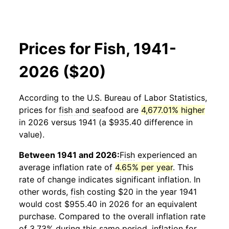
Prices for Fish, 1941-
2026 ($20)
According to the U.S. Bureau of Labor Statistics,
prices for
fish and seafood
are
4,677.01% higher
in 2026 versus 1941 (a $935.40 difference in
value).
Between 1941 and 2026:
Fish
experienced an
average inflation rate of
4.65% per year
. This
rate of change indicates significant inflation. In
other words,
fish
costing $20 in the year 1941
would cost $955.40 in 2026 for an equivalent
purchase. Compared to the overall inflation rate
of 3.73% during this same period, inflation for