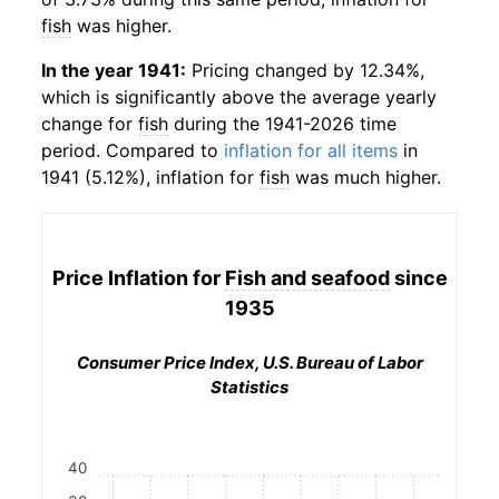
fish
was higher.
In the year 1941:
Pricing changed by 12.34%,
which is significantly above the average yearly
change for
fish
during the 1941-2026 time
period. Compared to
inflation for all items
in
1941 (5.12%), inflation for
fish
was much higher.
Price Inflation for
Fish and seafood
since
1935
Consumer Price Index, U.S. Bureau of Labor
Statistics
40