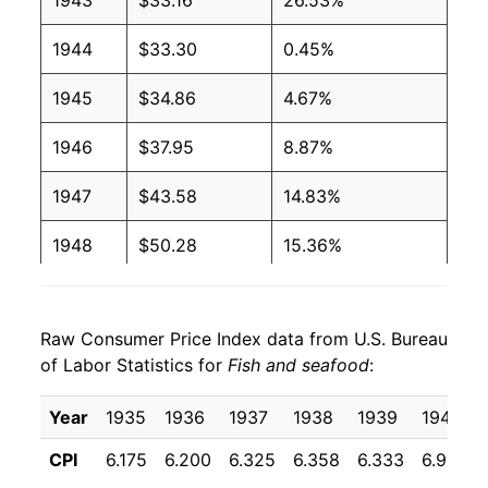
1943
$33.16
26.53%
1944
$33.30
0.45%
1945
$34.86
4.67%
1946
$37.95
8.87%
1947
$43.58
14.83%
1948
$50.28
15.36%
1949
$50.51
0.47%
Raw Consumer Price Index data from U.S. Bureau
1950
$49.55
-1.90%
of Labor Statistics for
Fish and seafood
:
1951
$56.61
14.24%
Year
1935
1936
1937
1938
1939
1940
1952
$55.12
-2.64%
CPI
6.175
6.200
6.325
6.358
6.333
6.958