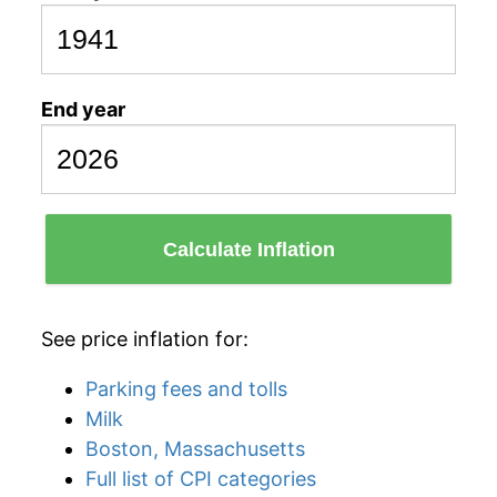
End year
Calculate Inflation
See price inflation for:
Parking fees and tolls
Milk
Boston, Massachusetts
Full list of CPI categories