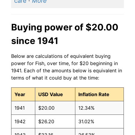
care
·
More
Buying power of $20.00
since 1941
Below are calculations of equivalent buying
power for Fish, over time, for $20 beginning in
1941. Each of the amounts below is equivalent in
terms of what it could buy at the time:
Year
USD Value
Inflation Rate
1941
$20.00
12.34%
1942
$26.20
31.02%