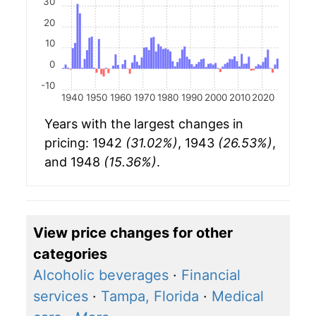
30
20
10
0
-10
1940
1950
1960
1970
1980
1990
2000
2010
2020
Years with the largest changes in
pricing: 1942
(31.02%)
, 1943
(26.53%)
,
and 1948
(15.36%)
.
View price changes for other
categories
Alcoholic beverages
·
Financial
services
·
Tampa, Florida
·
Medical