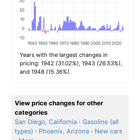
30
20
10
0
-10
1940
1950
1960
1970
1980
1990
2000
2010
2020
Years with the largest changes in
pricing: 1942
(31.02%)
, 1943
(26.53%)
,
and 1948
(15.36%)
.
View price changes for other
categories
San Diego, California
·
Gasoline (all
types)
·
Phoenix, Arizona
·
New cars