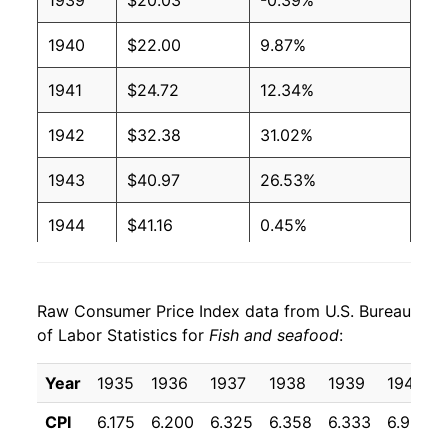
1939
$20.03
-0.39%
1940
$22.00
9.87%
1941
$24.72
12.34%
1942
$32.38
31.02%
1943
$40.97
26.53%
1944
$41.16
0.45%
1945
$43.08
4.67%
Raw Consumer Price Index data from U.S. Bureau
1946
$46.90
8.87%
of Labor Statistics for
Fish and seafood
:
1947
$53.86
14.83%
Year
1935
1936
1937
1938
1939
1940
1948
$62.13
15.36%
CPI
6.175
6.200
6.325
6.358
6.333
6.958