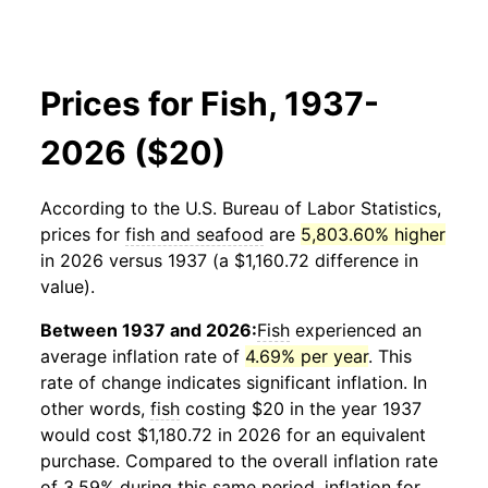
Prices for Fish, 1937-
2026 ($20)
According to the U.S. Bureau of Labor Statistics,
prices for
fish and seafood
are
5,803.60% higher
in 2026 versus 1937 (a $1,160.72 difference in
value).
Between 1937 and 2026:
Fish
experienced an
average inflation rate of
4.69% per year
. This
rate of change indicates significant inflation. In
other words,
fish
costing $20 in the year 1937
would cost $1,180.72 in 2026 for an equivalent
purchase. Compared to the overall inflation rate
of 3.59% during this same period, inflation for