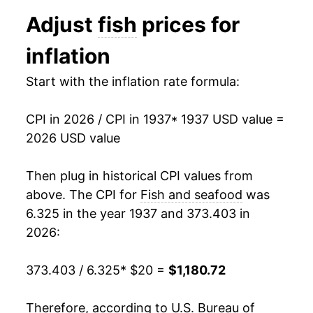
1949
$62.42
0.47%
Adjust
fish
prices for
1950
$61.24
-1.90%
inflation
1951
$69.96
14.24%
Start with the inflation rate formula:
1952
$68.12
-2.64%
CPI in 2026 / CPI in 1937
* 1937 USD value =
1953
$65.61
-3.68%
2026 USD value
1954
$65.90
0.44%
Then plug in historical CPI values from
1955
$64.51
-2.12%
above. The CPI for
Fish and seafood
was
6.325 in the year 1937 and 373.403 in
1956
$64.45
-0.08%
2026:
1957
$65.38
1.43%
373.403 / 6.325
* $20 =
$1,180.72
1958
$69.86
6.85%
Therefore, according to U.S. Bureau of