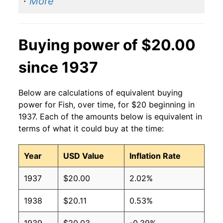
·
More
Buying power of $20.00
since 1937
Below are calculations of equivalent buying
power for Fish, over time, for $20 beginning in
1937. Each of the amounts below is equivalent in
terms of what it could buy at the time:
Year
USD Value
Inflation Rate
1937
$20.00
2.02%
1938
$20.11
0.53%