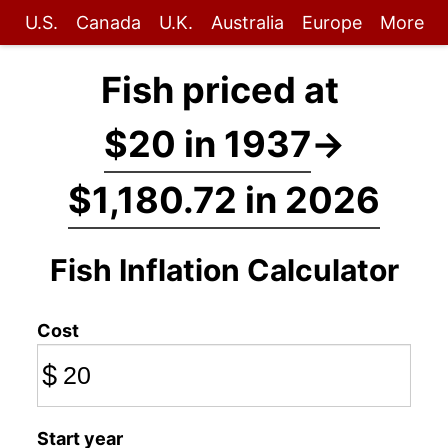
U.S.
Canada
U.K.
Australia
Europe
More
Fish priced at
$20 in 1937
→
$1,180.72 in 2026
Fish Inflation Calculator
Cost
$
Start year