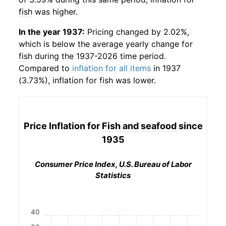
fish
was higher.
In the year 1937:
Pricing changed by 2.02%,
which is below the average yearly change for
fish
during the 1937-2026 time period.
Compared to
inflation for all items
in 1937
(3.73%), inflation for
fish
was lower.
Price Inflation for
Fish and seafood
since
1935
Consumer Price Index, U.S. Bureau of Labor
Statistics
40