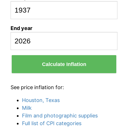
End year
Calculate Inflation
See price inflation for:
Houston, Texas
Milk
Film and photographic supplies
Full list of CPI categories