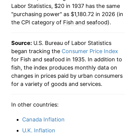
1959
$71.15
1.85%
Labor Statistics, $20 in 1937 has the same
"purchasing power" as $1,180.72 in 2026 (in
1960
$71.15
0.00% **
the CPI category of
Fish and seafood
).
1961
$72.70
2.19%
1962
$75.81
4.28%
Source:
U.S. Bureau of Labor Statistics
began tracking the
Consumer Price Index
1963
$75.68
-0.17%
for Fish and seafood in 1935. In addition to
fish, the index produces monthly data on
1964
$73.89
-2.37%
changes in prices paid by urban consumers
1965
$76.07
2.96%
for a variety of goods and services.
1966
$81.03
6.51%
In other countries:
1967
$83.77
3.38%
Canada Inflation
1968
$85.19
1.70%
U.K. Inflation