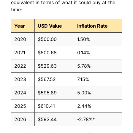
equivalent in terms of what it could buy at the
time:
Year
USD Value
Inflation Rate
2020
$500.00
1.50%
2021
$500.68
0.14%
2022
$529.63
5.78%
2023
$567.52
7.15%
2024
$595.89
5.00%
2025
$610.41
2.44%
2026
$593.44
-2.78%*