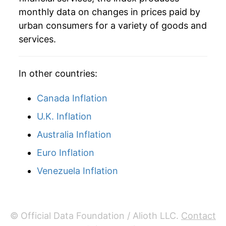
monthly data on changes in prices paid by
urban consumers for a variety of goods and
services.
In other countries:
Canada Inflation
U.K. Inflation
Australia Inflation
Euro Inflation
Venezuela Inflation
© Official Data Foundation / Alioth LLC.
Contact