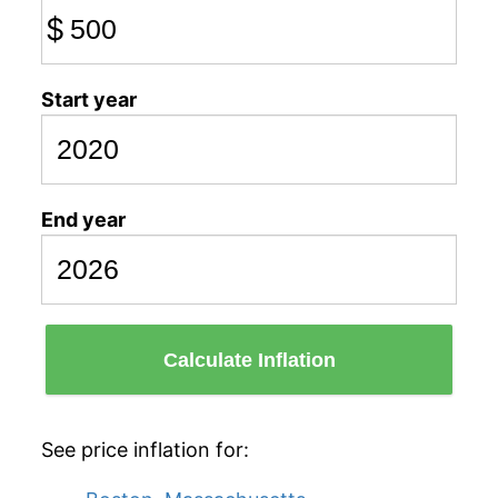
$
Start year
End year
Calculate Inflation
See price inflation for: