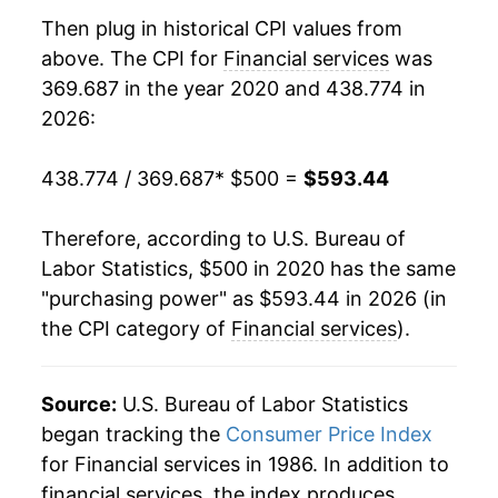
Then plug in historical CPI values from
above. The CPI for
Financial services
was
369.687 in the year 2020 and 438.774 in
2026:
438.774 / 369.687
* $500 =
$593.44
Therefore, according to U.S. Bureau of
Labor Statistics, $500 in 2020 has the same
"purchasing power" as $593.44 in 2026 (in
the CPI category of
Financial services
).
Source:
U.S. Bureau of Labor Statistics
began tracking the
Consumer Price Index
for Financial services in 1986. In addition to
financial services, the index produces