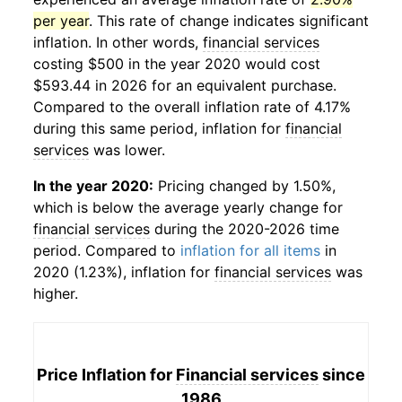
per year
. This rate of change indicates significant
inflation. In other words,
financial services
costing $500 in the year 2020 would cost
$593.44 in 2026 for an equivalent purchase.
Compared to the overall inflation rate of 4.17%
during this same period, inflation for
financial
services
was lower.
In the year 2020:
Pricing changed by 1.50%,
which is below the average yearly change for
financial services
during the 2020-2026 time
period. Compared to
inflation for all items
in
2020 (1.23%), inflation for
financial services
was
higher.
Price Inflation for
Financial services
since
1986