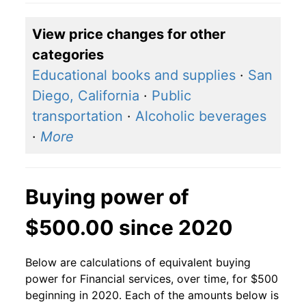
View price changes for other
categories
Educational books and supplies
·
San
Diego, California
·
Public
transportation
·
Alcoholic beverages
·
More
Buying power of
$500.00 since 2020
Below are calculations of equivalent buying
power for Financial services, over time, for $500
beginning in 2020. Each of the amounts below is