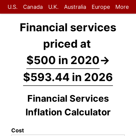
U.S.
Canada
U.K.
Australia
Europe
More
Financial services
priced at
$500 in 2020
→
$593.44 in 2026
Financial Services
Inflation Calculator
Cost