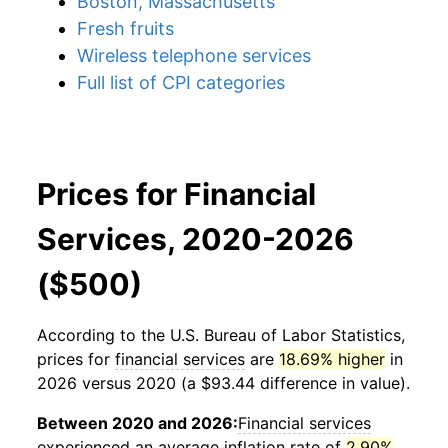
Boston, Massachusetts
Fresh fruits
Wireless telephone services
Full list of CPI categories
Prices for Financial
Services, 2020-2026
($500)
According to the U.S. Bureau of Labor Statistics,
prices for
financial services
are
18.69% higher
in
2026 versus 2020 (a $93.44 difference in value).
Between 2020 and 2026:
Financial services
experienced an average inflation rate of
2.90%