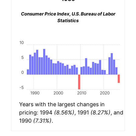
Consumer Price Index, U.S. Bureau of Labor
Statistics
10
5
0
-5
1990
2000
2010
2020
Years with the largest changes in
pricing: 1994
(8.56%)
, 1991
(8.27%)
, and
1990
(7.31%)
.