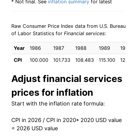
* Not final. See
inflation summary
for latest
details.
** Extended periods of 0% inflation usually
indicate incomplete underlying data. This can
Raw Consumer Price Index data from U.S. Bureau
manifest as a sharp increase in inflation later on.
of Labor Statistics for
Financial services
:
Year
1986
1987
1988
1989
1990
CPI
100.000
101.733
108.483
115.100
123.50
Adjust
financial services
prices for inflation
Start with the inflation rate formula:
CPI in 2026 / CPI in 2020
* 2020 USD value
= 2026 USD value