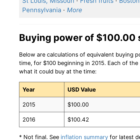
St Louis, Missouri
·
Fresh fruits
·
Boston
Pennsylvania
·
More
Buying power of $100.00 
Below are calculations of equivalent buying 
time, for $100 beginning in 2015. Each of the
what it could buy at the time:
Year
USD Value
2015
$100.00
2016
$100.42
* Not final. See
inflation summary
for latest de