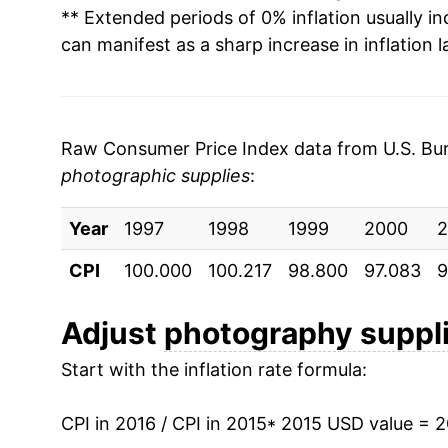
** Extended periods of 0% inflation usually i
can manifest as a sharp increase in inflation l
Raw Consumer Price Index data from U.S. Bure
photographic supplies
:
Year
1997
1998
1999
2000
2
CPI
100.000
100.217
98.800
97.083
9
Adjust
photography suppl
Start with the inflation rate formula:
CPI in 2016 / CPI in 2015
* 2015 USD value = 