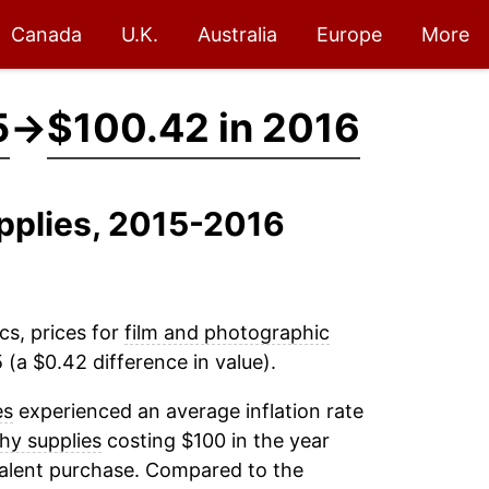
Canada
U.K.
Australia
Europe
More
5
→
$100.42 in 2016
pplies, 2015-2016
cs, prices for
film and photographic
(a $0.42 difference in value).
es
experienced an average inflation rate
hy supplies
costing $100 in the year
valent purchase. Compared to the