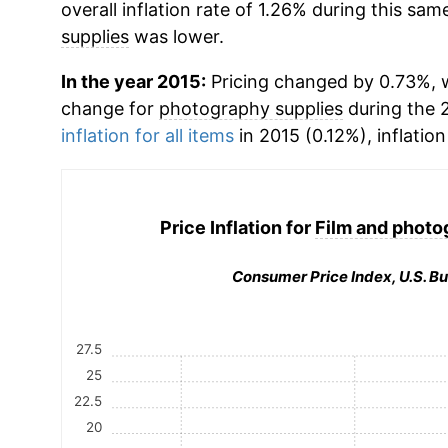
overall inflation rate of 1.26% during this same
supplies
was lower.
In the year 2015:
Pricing changed by 0.73%, w
change for
photography supplies
during the 
inflation for all items
in 2015 (0.12%), inflatio
Price Inflation for
Film and photo
Consumer Price Index, U.S. Bu
27.5
25
22.5
20