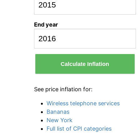
End year
Calculate Inflation
See price inflation for:
Wireless telephone services
Bananas
New York
Full list of CPI categories