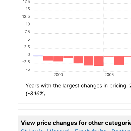
17.5
15
12.5
10
7.5
5
2.5
0
-2.5
-5
2000
2005
Years with the largest changes in pricing:
(-3.16%)
.
View price changes for other categori