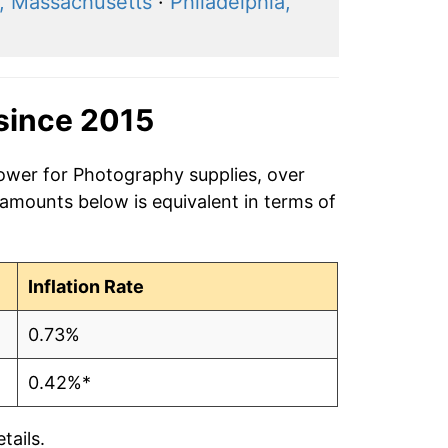
, Massachusetts
·
Philadelphia,
since 2015
power for Photography supplies, over
 amounts below is equivalent in terms of
Inflation Rate
0.73%
0.42%*
tails.