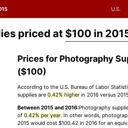
2015
U.S.
ies priced at
$100 in 201
Prices for Photography Su
($100)
According to the U.S. Bureau of Labor Statisti
supplies
are
0.42% higher
in 2016 versus 2015 
Between 2015 and 2016:
Photography suppli
of
0.42% per year
. In other words,
photograp
2015 would cost $100.42 in 2016 for an equi