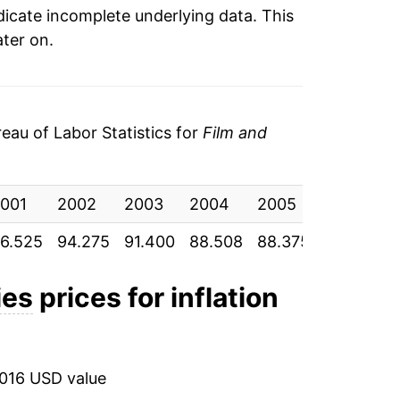
ndicate incomplete underlying data. This
ater on.
au of Labor Statistics for
Film and
001
2002
2003
2004
2005
2006
6.525
94.275
91.400
88.508
88.375
85.892
ies
prices for inflation
2016 USD value