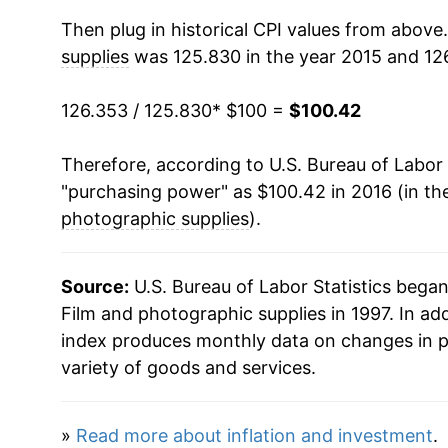
Then plug in historical CPI values from above
supplies
was 125.830 in the year 2015 and 126
126.353 / 125.830
* $100 =
$100.42
Therefore, according to U.S. Bureau of Labor 
"purchasing power" as $100.42 in 2016 (in th
photographic supplies
).
Source:
U.S. Bureau of Labor Statistics bega
Film and photographic supplies in 1997. In ad
index produces monthly data on changes in p
variety of goods and services.
»
Read more about inflation and investment
.