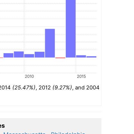
2010
2015
 2014
(25.47%)
, 2012
(9.27%)
, and 2004
es