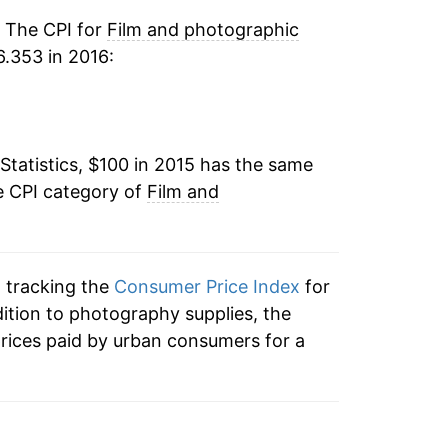
. The CPI for
Film and photographic
.353 in 2016:
Statistics, $100 in 2015 has the same
e CPI category of
Film and
n tracking the
Consumer Price Index
for
dition to photography supplies, the
rices paid by urban consumers for a