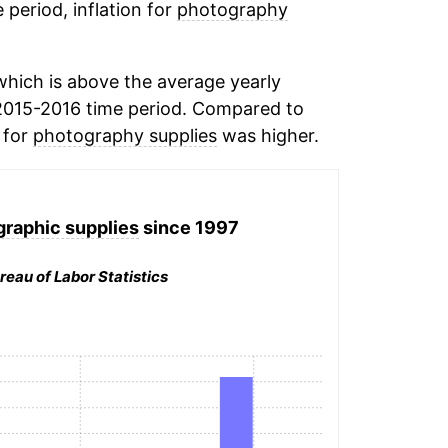
 period, inflation for
photography
hich is above the average yearly
2015-2016 time period. Compared to
n for
photography supplies
was higher.
graphic supplies
since 1997
reau of Labor Statistics