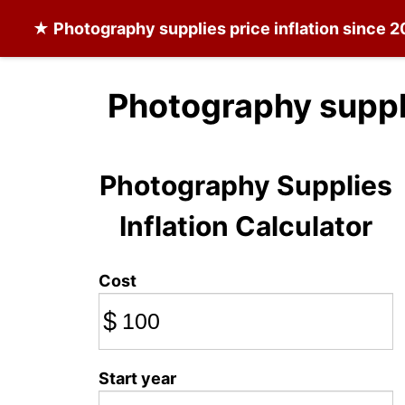
★
Photography supplies
price inflation since 
Photography suppl
Photography Supplies
Inflation Calculator
Cost
$
Start year