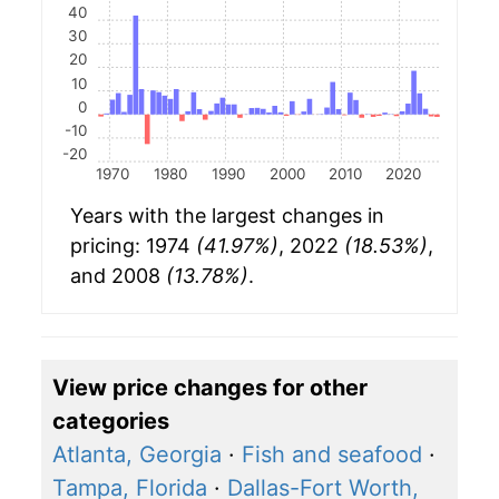
40
30
20
10
0
-10
-20
1970
1980
1990
2000
2010
2020
Years with the largest changes in
pricing: 1974
(41.97%)
, 2022
(18.53%)
,
and 2008
(13.78%)
.
View price changes for other
categories
Atlanta, Georgia
·
Fish and seafood
·
Tampa, Florida
·
Dallas-Fort Worth,