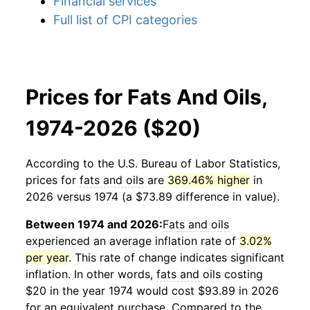
Financial services
Full list of CPI categories
Prices for Fats And Oils,
1974-2026 ($20)
According to the U.S. Bureau of Labor Statistics,
prices for
fats and oils
are
369.46% higher
in
2026 versus 1974 (a $73.89 difference in value).
Between 1974 and 2026:
Fats and oils
experienced an average inflation rate of
3.02%
per year
. This rate of change indicates significant
inflation. In other words,
fats and oils
costing
$20 in the year 1974 would cost $93.89 in 2026
for an equivalent purchase. Compared to the