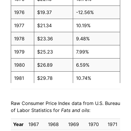
1976
$19.37
-12.56%
1977
$21.34
10.19%
1978
$23.36
9.48%
1979
$25.23
7.99%
1980
$26.89
6.59%
1981
$29.78
10.74%
1982
$28.94
-2.82%
Raw Consumer Price Index data from U.S. Bureau
1983
$29.34
1.36%
of Labor Statistics for
Fats and oils
:
1984
$32.10
9.43%
Year
1967
1968
1969
1970
1971
1
1985
$32.82
2.24%