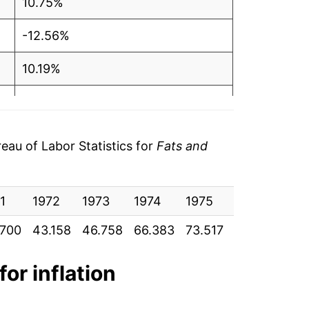
10.75%
-12.56%
10.19%
9.48%
7.99%
au of Labor Statistics for
Fats and
6.59%
1
10.74%
1972
1973
1974
1975
1976
197
.700
43.158
46.758
66.383
73.517
64.283
70.
-2.82%
1.36%
for inflation
9.43%