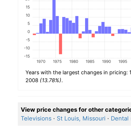
15
10
5
0
-5
-10
-15
1970
1975
1980
1985
1990
1995
Years with the largest changes in pricing:
2008
(13.78%)
.
View price changes for other categori
Televisions
·
St Louis, Missouri
·
Dental 