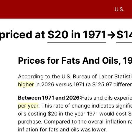
U.S.
 priced at
$20 in 1971
→
$1
Prices for Fats And Oils, 
According to the U.S. Bureau of Labor Statisti
higher
in 2026 versus 1971 (a $125.97 differen
Between 1971 and 2026:
Fats and oils
experie
per year
. This rate of change indicates signifi
oils
costing $20 in the year 1971 would cost $
purchase. Compared to the overall inflation r
inflation for
fats and oils
was lower.