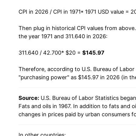
1985
$51.03
CPI in 2026 / CPI in 1971
* 1971 USD value = 2
1986
$49.88
Then plug in historical CPI values from above
the year 1971 and 311.640 in 2026:
1987
$50.62
311.640 / 42.700
* $20 =
$145.97
1988
$52.98
Therefore, according to U.S. Bureau of Labor 
1989
$56.76
"purchasing power" as $145.97 in 2026 (in th
1990
$59.17
Source:
U.S. Bureau of Labor Statistics bega
1991
$61.70
Fats and oils in 1967. In addition to fats and
1992
$60.82
changes in prices paid by urban consumers fo
1993
$60.89
In other countries: