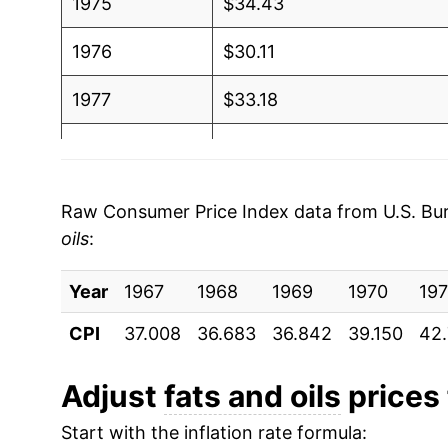
1975
$34.43
1976
$30.11
1977
$33.18
1978
$36.32
1979
$39.23
Raw Consumer Price Index data from U.S. Bure
oils
:
1980
$41.81
Year
1981
1967
1968
$46.30
1969
1970
197
CPI
37.008
36.683
36.842
39.150
42
1982
$45.00
1983
$45.61
Adjust
fats and oils
prices 
Start with the inflation rate formula:
1984
$49.91