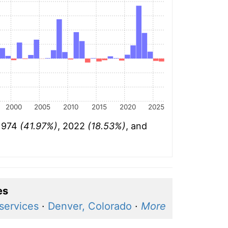
2000
2005
2010
2015
2020
2025
 1974
(41.97%)
, 2022
(18.53%)
, and
es
services
·
Denver, Colorado
·
More