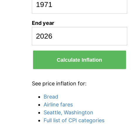
End year
Calculate Inflation
See price inflation for:
Bread
Airline fares
Seattle, Washington
Full list of CPI categories