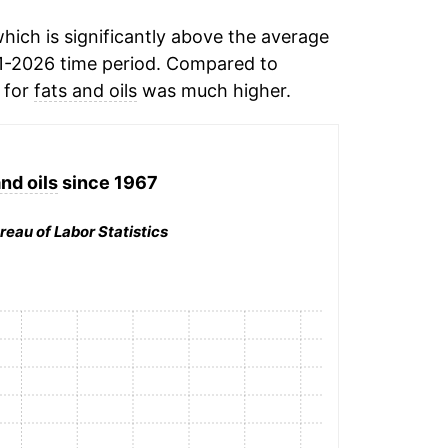
ich is significantly above the average
1-2026 time period. Compared to
n for
fats and oils
was much higher.
nd oils
since 1967
reau of Labor Statistics