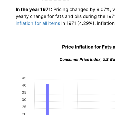
In the year 1971:
Pricing changed by 9.07%, wh
yearly change for
fats and oils
during the 197
inflation for all items
in 1971 (4.29%), inflatio
Price Inflation for
Fats a
Consumer Price Index, U.S. Bu
45
40
35
30
25
20