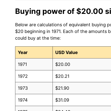
Buying power of $20.00 s
Below are calculations of equivalent buying po
$20 beginning in 1971. Each of the amounts be
could buy at the time:
Year
USD Value
1971
$20.00
1972
$20.21
1973
$21.90
1974
$31.09