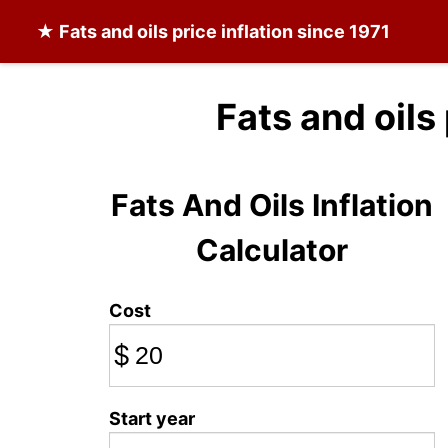
★
Fats and oils
price inflation since 1971
Fats and oils
Fats And Oils Inflation
Calculator
Cost
$
Start year