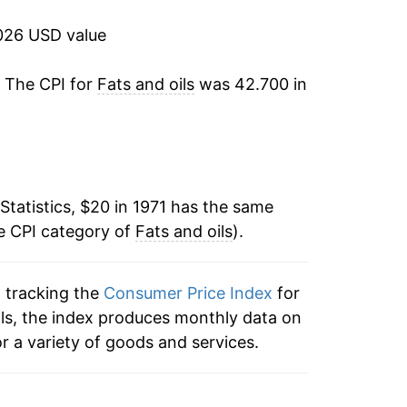
2.24%
026 USD value
-2.26%
. The CPI for
Fats and oils
was 42.700 in
1.48%
4.67%
Statistics, $20 in 1971 has the same
7.12%
e CPI category of
Fats and oils
).
4.26%
n tracking the
Consumer Price Index
for
4.27%
 oils, the index produces monthly data on
-1.44%
r a variety of goods and services.
0.12%