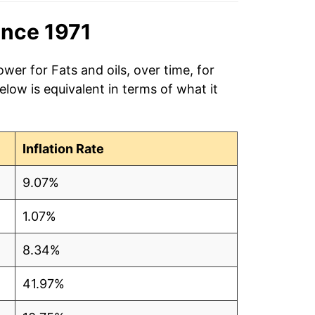
ince 1971
wer for Fats and oils, over time, for
low is equivalent in terms of what it
Inflation Rate
9.07%
1.07%
8.34%
41.97%