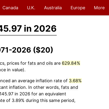
Canada
U.K.
Australia
Europe
More
45.97 in 2026
1971-2026 ($20)
cs, prices for
fats and oils
are
629.84%
ce in value).
nced an average inflation rate of
3.68%
cant inflation. In other words,
fats and
145.97 in 2026 for an equivalent
ate of 3.89% during this same period,